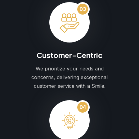
03
Customer-Centric
We prioritize your needs and
concerns, delivering exceptional
customer service with a Smile.
04