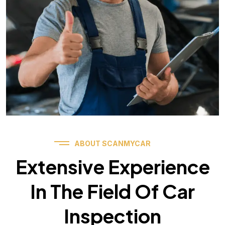
ABOUT SCANMYCAR
Extensive Experience
In The Field Of Car
Inspection