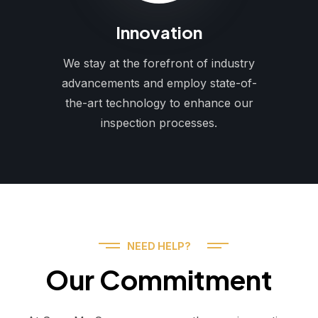
Innovation
We stay at the forefront of industry
advancements and employ state-of-
the-art technology to enhance our
inspection processes.
NEED HELP?
Our Commitment