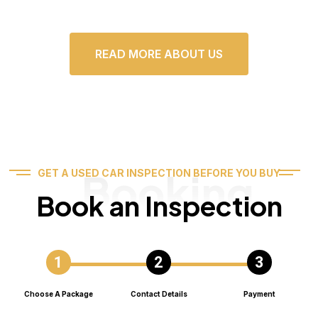
READ MORE ABOUT US
Booking
GET A USED CAR INSPECTION BEFORE YOU BUY
Book an Inspection
Choose A Package
Contact Details
Payment