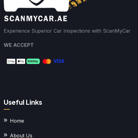
Experience Superior Car Inspections with ScanMyCar
WE ACCEPT
Useful Links
Home
About Us