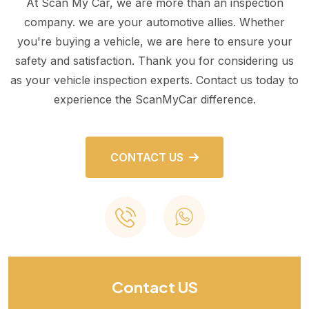
At Scan My Car, we are more than an inspection
company. we are your automotive allies. Whether
you're buying a vehicle, we are here to ensure your
safety and satisfaction. Thank you for considering us
as your vehicle inspection experts. Contact us today to
experience the ScanMyCar difference.
CONTACT US
Contact US