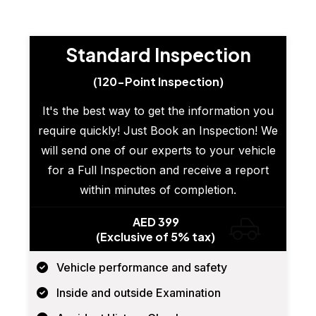
Standard Inspection
(120-Point Inspection)
It's the best way to get the information you
require quickly! Just Book an Inspection! We
will send one of our experts to your vehicle
for a Full Inspection and receive a report
within minutes of completion.
AED 399
(Exclusive of 5% tax)
Vehicle performance and safety
Inside and outside Examination