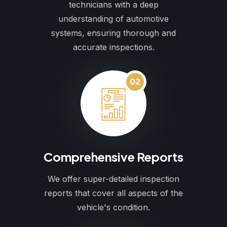
technicians with a deep
understanding of automotive
systems, ensuring thorough and
accurate inspections.
02
Comprehensive Reports
We offer super-detailed inspection
reports that cover all aspects of the
vehicle's condition.