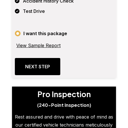
Accident History Check
Test Drive
I want this package
View Sample Report
NEXT STEP
Pro Inspection
(240-Point Inspection)
Rest assured and drive with peace of mind as
our certified vehicle technicians meticulously