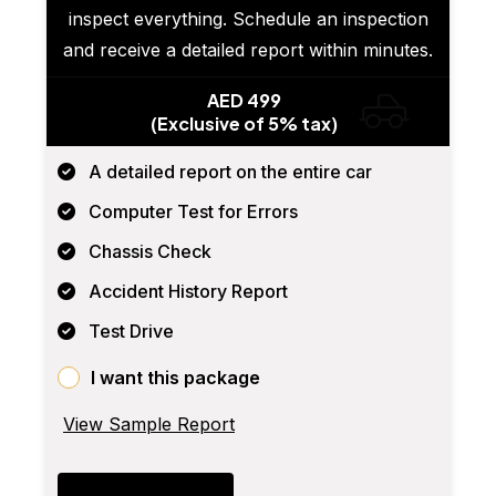
inspect everything. Schedule an inspection
and receive a detailed report within minutes.
AED 499
(Exclusive of 5% tax)
A detailed report on the entire car
Computer Test for Errors
Chassis Check
Accident History Report
Test Drive
I want this package
View Sample Report