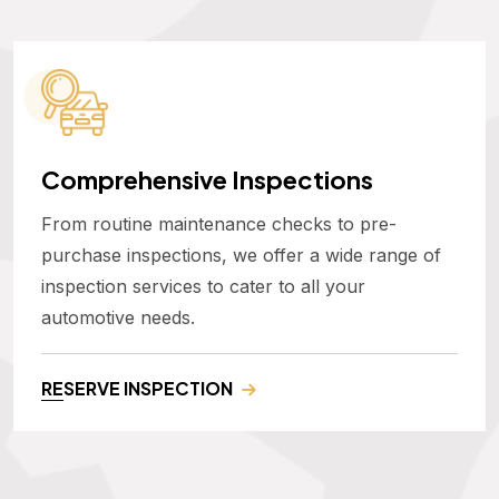
Comprehensive Inspections
From routine maintenance checks to pre-
purchase inspections, we offer a wide range of
inspection services to cater to all your
automotive needs.
RESERVE INSPECTION