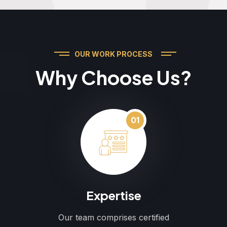
OUR WORK PROCESS
Why Choose Us?
01
Expertise
Our team comprises certified