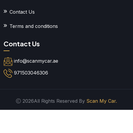
Contact Us
Terms and conditions
Contact Us
info@scanmycar.ae
971503046306
2026All Rights Reserved By
Scan My Car.