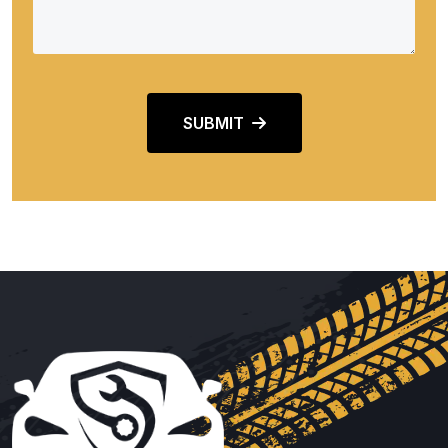
SUBMIT