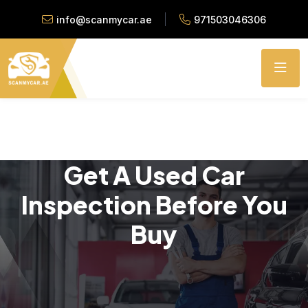
info@scanmycar.ae
971503046306
Get A Used Car
Inspection Before You
Buy