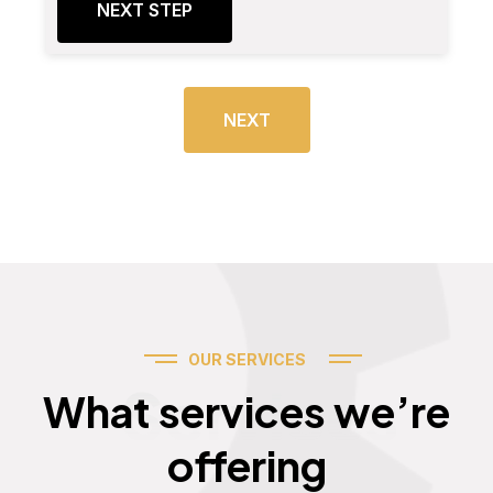
NEXT STEP
NEXT
OUR SERVICES
Services
What services we’re
offering