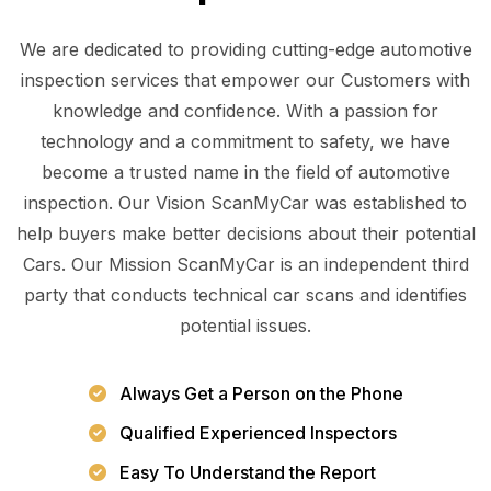
We are dedicated to providing cutting-edge automotive
inspection services that empower our Customers with
knowledge and confidence. With a passion for
technology and a commitment to safety, we have
become a trusted name in the field of automotive
inspection. Our Vision ScanMyCar was established to
help buyers make better decisions about their potential
Cars. Our Mission ScanMyCar is an independent third
party that conducts technical car scans and identifies
potential issues.
Always Get a Person on the Phone
Qualified Experienced Inspectors
Easy To Understand the Report