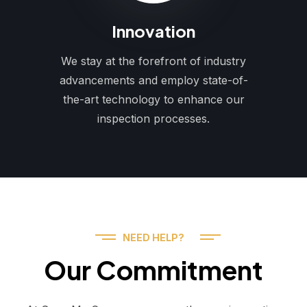
Innovation
We stay at the forefront of industry
advancements and employ state-of-
the-art technology to enhance our
inspection processes.
NEED HELP?
Our Commitment