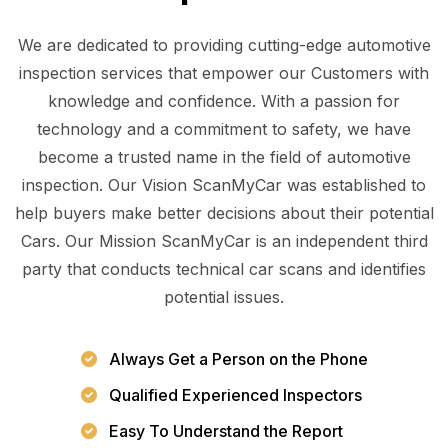
We are dedicated to providing cutting-edge automotive
inspection services that empower our Customers with
knowledge and confidence. With a passion for
technology and a commitment to safety, we have
become a trusted name in the field of automotive
inspection. Our Vision ScanMyCar was established to
help buyers make better decisions about their potential
Cars. Our Mission ScanMyCar is an independent third
party that conducts technical car scans and identifies
potential issues.
Always Get a Person on the Phone
Qualified Experienced Inspectors
Easy To Understand the Report