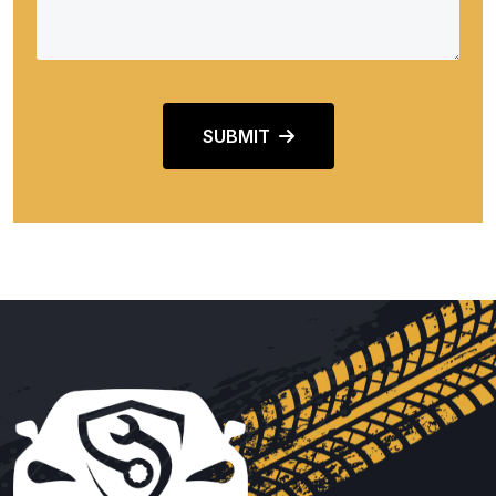
SUBMIT