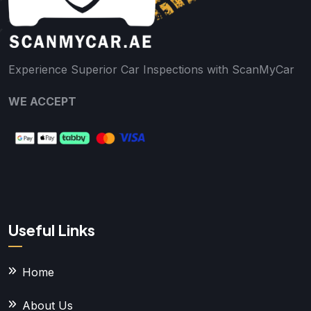
Experience Superior Car Inspections with ScanMyCar
WE ACCEPT
Useful Links
Home
About Us