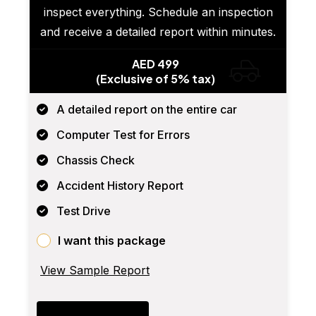
inspect everything. Schedule an inspection
and receive a detailed report within minutes.
AED 499
(Exclusive of 5% tax)
A detailed report on the entire car
Computer Test for Errors
Chassis Check
Accident History Report
Test Drive
I want this package
View Sample Report