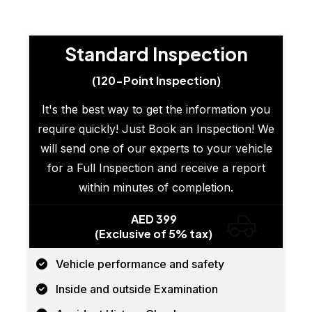
Standard Inspection
(120-Point Inspection)
It's the best way to get the information you
require quickly! Just Book an Inspection! We
will send one of our experts to your vehicle
for a Full Inspection and receive a report
within minutes of completion.
AED 399
(Exclusive of 5% tax)
Vehicle performance and safety
Inside and outside Examination