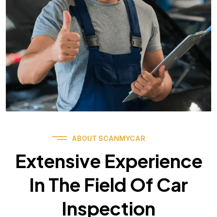
ABOUT SCANMYCAR
Extensive Experience
In The Field Of Car
Inspection