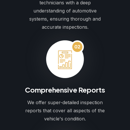
technicians with a deep
understanding of automotive
systems, ensuring thorough and
accurate inspections.
02
Comprehensive Reports
We offer super-detailed inspection
reports that cover all aspects of the
vehicle's condition.