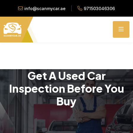
info@scanmycar.ae
971503046306
Get A Used Car
Inspection Before You
Buy