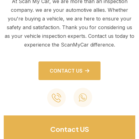
At Scan My Car, we are more than an inspection
company. we are your automotive allies. Whether
you're buying a vehicle, we are here to ensure your
safety and satisfaction. Thank you for considering us
as your vehicle inspection experts. Contact us today to
experience the ScanMyCar difference.
CONTACT US
Contact US