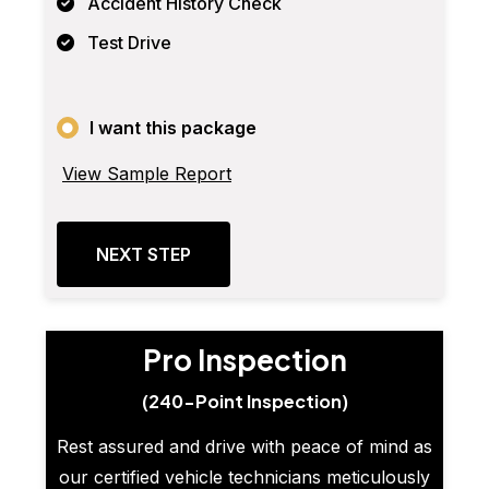
Accident History Check
Test Drive
I want this package
View Sample Report
NEXT STEP
Pro Inspection
(240-Point Inspection)
Rest assured and drive with peace of mind as
our certified vehicle technicians meticulously