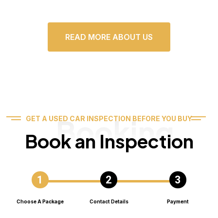
READ MORE ABOUT US
Booking
GET A USED CAR INSPECTION BEFORE YOU BUY
Book an Inspection
Choose A Package
Contact Details
Payment