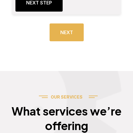
NEXT STEP
NEXT
OUR SERVICES
Services
What services we’re
offering