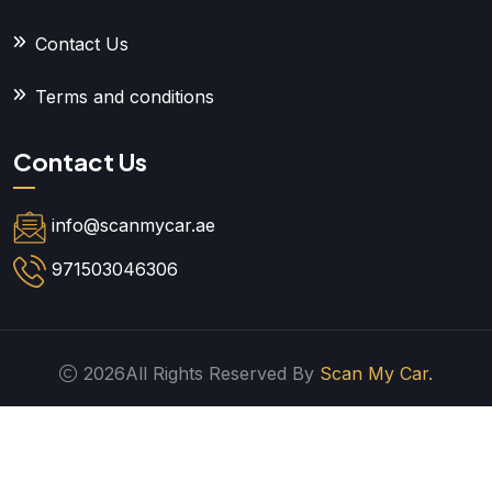
Contact Us
Terms and conditions
Contact Us
info@scanmycar.ae
971503046306
2026All Rights Reserved By
Scan My Car.