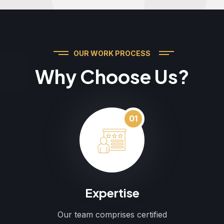
OUR WORK PROCESS
Why Choose Us?
01
Expertise
Our team comprises certified