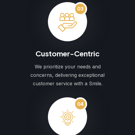
03
Customer-Centric
We prioritize your needs and
concerns, delivering exceptional
customer service with a Smile.
04