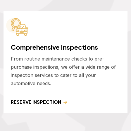
Comprehensive Inspections
From routine maintenance checks to pre-
purchase inspections, we offer a wide range of
inspection services to cater to all your
automotive needs.
RESERVE INSPECTION