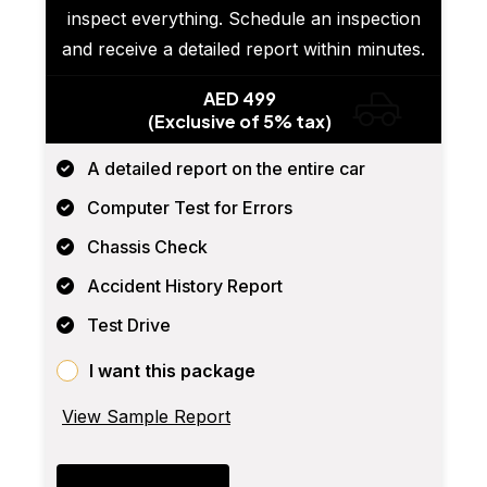
inspect everything. Schedule an inspection
and receive a detailed report within minutes.
AED 499
(Exclusive of 5% tax)
A detailed report on the entire car
Computer Test for Errors
Chassis Check
Accident History Report
Test Drive
I want this package
View Sample Report