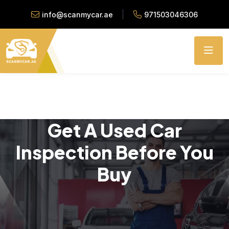
info@scanmycar.ae
971503046306
Get A Used Car
Inspection Before You
Buy