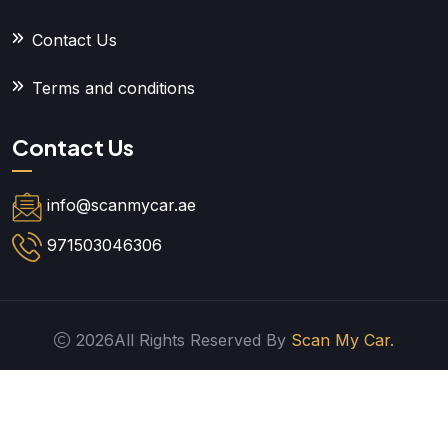
Contact Us
Terms and conditions
Contact Us
info@scanmycar.ae
971503046306
2026All Rights Reserved By
Scan My Car.