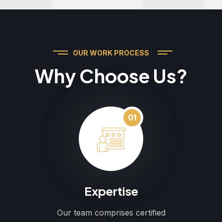
OUR WORK PROCESS
Why Choose Us?
01
Expertise
Our team comprises certified