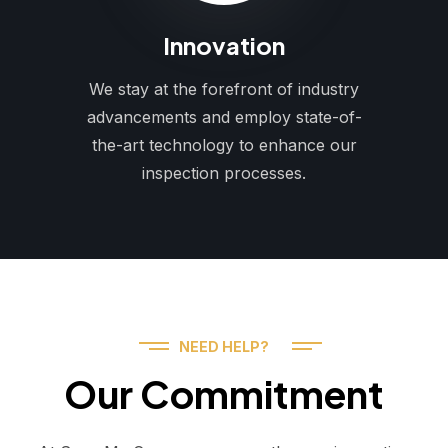
Innovation
We stay at the forefront of industry
advancements and employ state-of-
the-art technology to enhance our
inspection processes.
NEED HELP?
Our Commitment