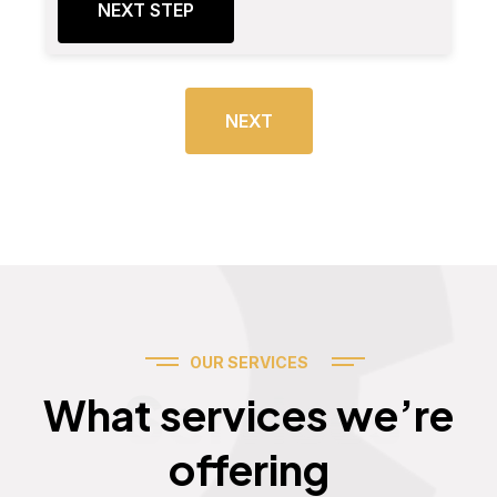
NEXT STEP
NEXT
OUR SERVICES
Services
What services we’re
offering