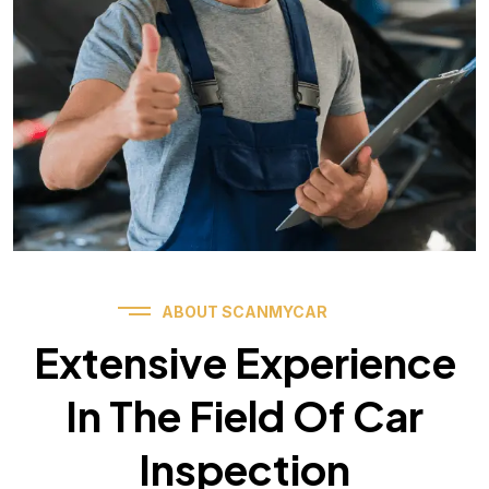
ABOUT SCANMYCAR
Extensive Experience
In The Field Of Car
Inspection