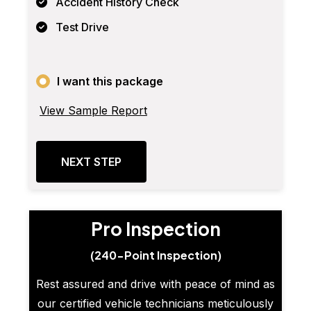
Accident History Check
Test Drive
I want this package
View Sample Report
NEXT STEP
Pro Inspection
(240-Point Inspection)
Rest assured and drive with peace of mind as
our certified vehicle technicians meticulously