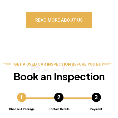
READ MORE ABOUT US
Booking
GET A USED CAR INSPECTION BEFORE YOU BUY
Book an Inspection
Choose A Package
Contact Details
Payment