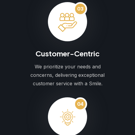
03
Customer-Centric
We prioritize your needs and
concerns, delivering exceptional
customer service with a Smile.
04