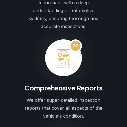
technicians with a deep
understanding of automotive
systems, ensuring thorough and
accurate inspections.
02
Comprehensive Reports
We offer super-detailed inspection
reports that cover all aspects of the
vehicle's condition.