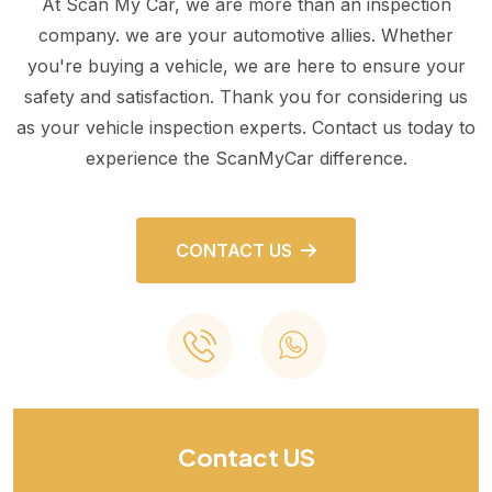
At Scan My Car, we are more than an inspection
company. we are your automotive allies. Whether
you're buying a vehicle, we are here to ensure your
safety and satisfaction. Thank you for considering us
as your vehicle inspection experts. Contact us today to
experience the ScanMyCar difference.
CONTACT US
Contact US