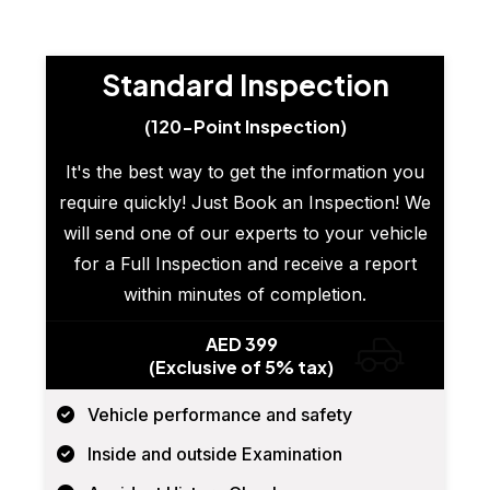
Standard Inspection
(120-Point Inspection)
It's the best way to get the information you
require quickly! Just Book an Inspection! We
will send one of our experts to your vehicle
for a Full Inspection and receive a report
within minutes of completion.
AED 399
(Exclusive of 5% tax)
Vehicle performance and safety
Inside and outside Examination