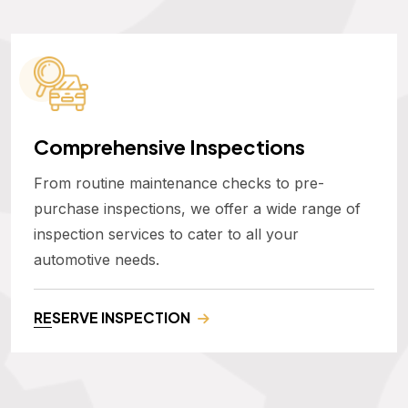
Comprehensive Inspections
From routine maintenance checks to pre-
purchase inspections, we offer a wide range of
inspection services to cater to all your
automotive needs.
RESERVE INSPECTION