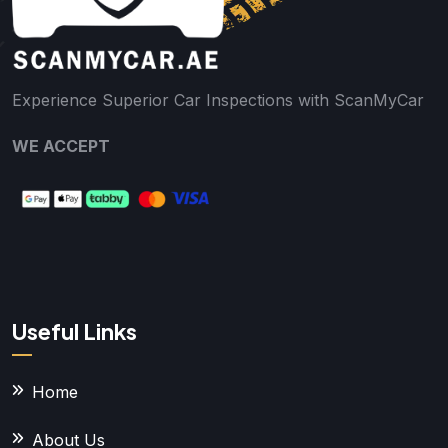
Experience Superior Car Inspections with ScanMyCar
WE ACCEPT
Useful Links
Home
About Us