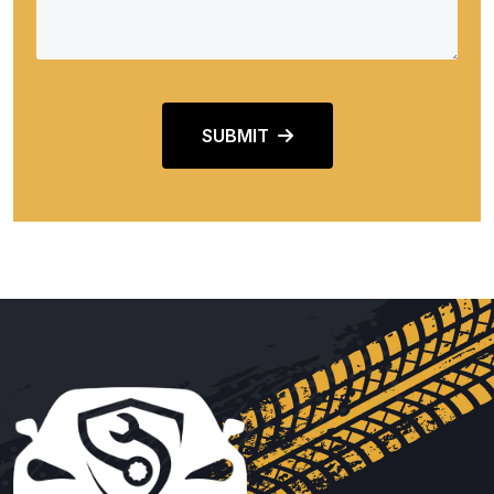
SUBMIT