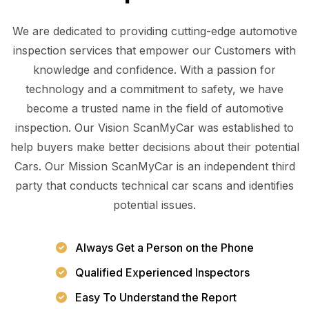
We are dedicated to providing cutting-edge automotive
inspection services that empower our Customers with
knowledge and confidence. With a passion for
technology and a commitment to safety, we have
become a trusted name in the field of automotive
inspection. Our Vision ScanMyCar was established to
help buyers make better decisions about their potential
Cars. Our Mission ScanMyCar is an independent third
party that conducts technical car scans and identifies
potential issues.
Always Get a Person on the Phone
Qualified Experienced Inspectors
Easy To Understand the Report