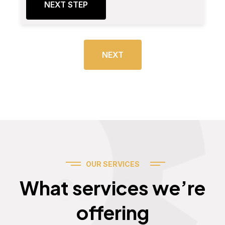
NEXT STEP
NEXT
OUR SERVICES
Services
What services we’re
offering