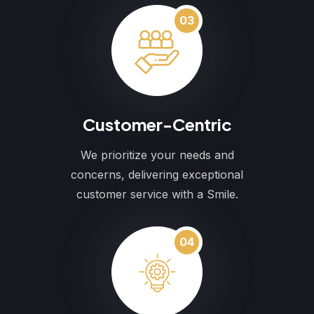
03
Customer-Centric
We prioritize your needs and
concerns, delivering exceptional
customer service with a Smile.
04