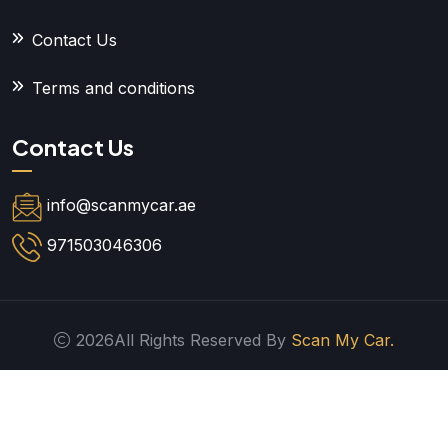
Contact Us
Terms and conditions
Contact Us
info@scanmycar.ae
971503046306
2026All Rights Reserved By
Scan My Car.