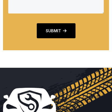
SUBMIT