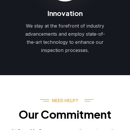
Innovation
We stay at the forefront of industry
advancements and employ state-of-
the-art technology to enhance our
inspection processes.
NEED HELP?
Our Commitment