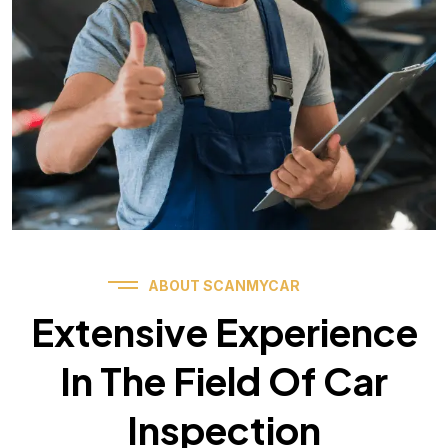
ABOUT SCANMYCAR
Extensive Experience
In The Field Of Car
Inspection