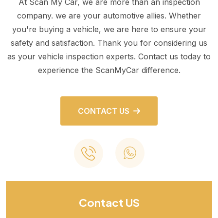
At Scan My Car, we are more than an inspection
company. we are your automotive allies. Whether
you're buying a vehicle, we are here to ensure your
safety and satisfaction. Thank you for considering us
as your vehicle inspection experts. Contact us today to
experience the ScanMyCar difference.
CONTACT US
Contact US