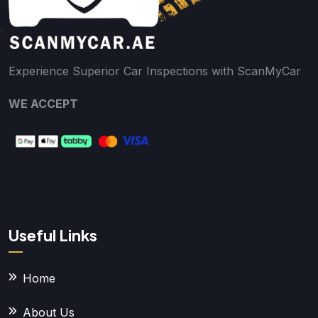
Experience Superior Car Inspections with ScanMyCar
WE ACCEPT
Useful Links
Home
About Us