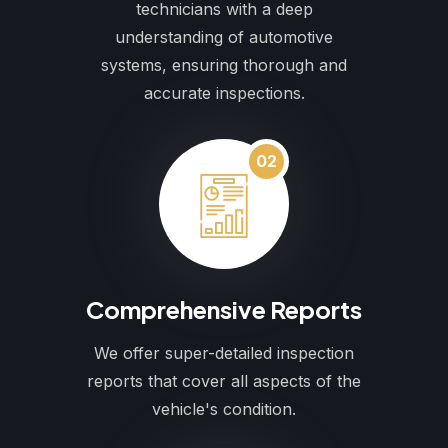
technicians with a deep
understanding of automotive
systems, ensuring thorough and
accurate inspections.
02
Comprehensive Reports
We offer super-detailed inspection
reports that cover all aspects of the
vehicle's condition.