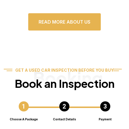
READ MORE ABOUT US
Booking
GET A USED CAR INSPECTION BEFORE YOU BUY
Book an Inspection
Choose A Package
Contact Details
Payment