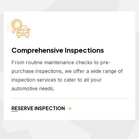
Comprehensive Inspections
From routine maintenance checks to pre-
purchase inspections, we offer a wide range of
inspection services to cater to all your
automotive needs.
RESERVE INSPECTION