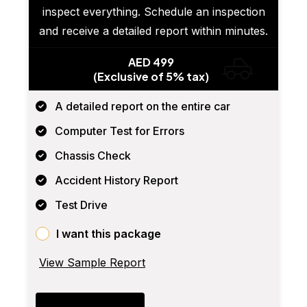
inspect everything. Schedule an inspection
and receive a detailed report within minutes.
AED 499
(Exclusive of 5% tax)
A detailed report on the entire car
Computer Test for Errors
Chassis Check
Accident History Report
Test Drive
I want this package
View Sample Report