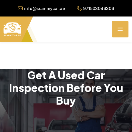
info@scanmycar.ae
971503046306
Get A Used Car
Inspection Before You
Buy