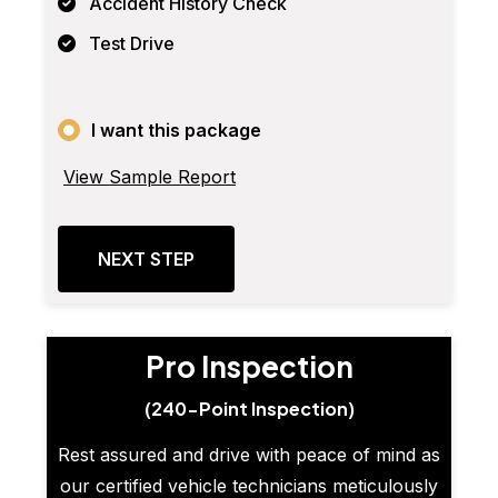
Accident History Check
Test Drive
I want this package
View Sample Report
NEXT STEP
Pro Inspection
(240-Point Inspection)
Rest assured and drive with peace of mind as
our certified vehicle technicians meticulously