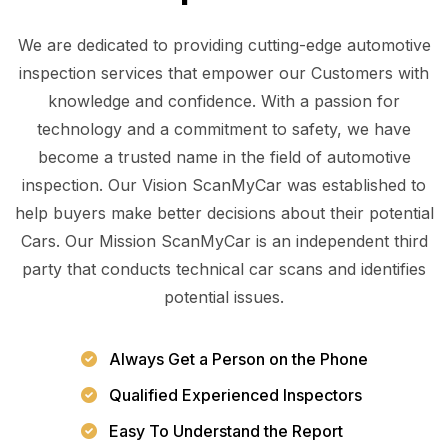
We are dedicated to providing cutting-edge automotive
inspection services that empower our Customers with
knowledge and confidence. With a passion for
technology and a commitment to safety, we have
become a trusted name in the field of automotive
inspection. Our Vision ScanMyCar was established to
help buyers make better decisions about their potential
Cars. Our Mission ScanMyCar is an independent third
party that conducts technical car scans and identifies
potential issues.
Always Get a Person on the Phone
Qualified Experienced Inspectors
Easy To Understand the Report