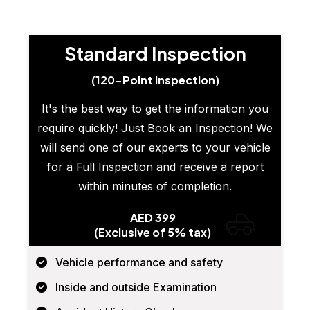
Standard Inspection
(120-Point Inspection)
It's the best way to get the information you
require quickly! Just Book an Inspection! We
will send one of our experts to your vehicle
for a Full Inspection and receive a report
within minutes of completion.
AED 399
(Exclusive of 5% tax)
Vehicle performance and safety
Inside and outside Examination