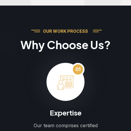
OUR WORK PROCESS
Why Choose Us?
01
Expertise
Our team comprises certified