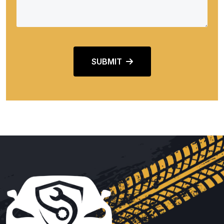
SUBMIT