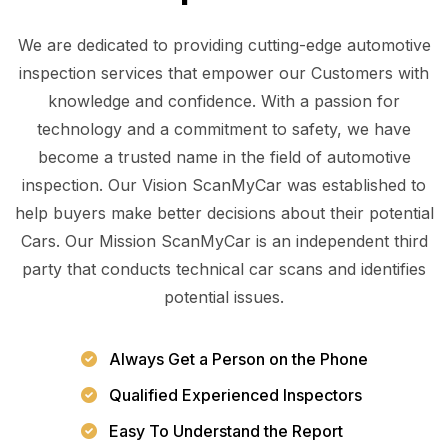
We are dedicated to providing cutting-edge automotive
inspection services that empower our Customers with
knowledge and confidence. With a passion for
technology and a commitment to safety, we have
become a trusted name in the field of automotive
inspection. Our Vision ScanMyCar was established to
help buyers make better decisions about their potential
Cars. Our Mission ScanMyCar is an independent third
party that conducts technical car scans and identifies
potential issues.
Always Get a Person on the Phone
Qualified Experienced Inspectors
Easy To Understand the Report