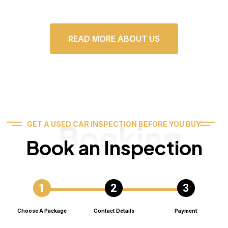
READ MORE ABOUT US
Booking
GET A USED CAR INSPECTION BEFORE YOU BUY
Book an Inspection
Choose A Package
Contact Details
Payment