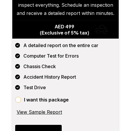
inspect everything. Schedule an inspection
and receive a detailed report within minutes.
AED 499
(Exclusive of 5% tax)
A detailed report on the entire car
Computer Test for Errors
Chassis Check
Accident History Report
Test Drive
I want this package
View Sample Report