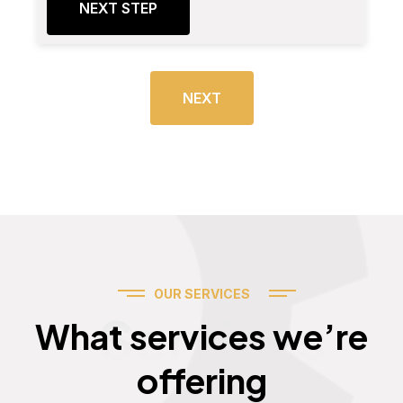
NEXT STEP
NEXT
OUR SERVICES
Services
What services we’re
offering