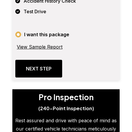
Accident History Check
Test Drive
I want this package
View Sample Report
NEXT STEP
Pro Inspection
(240-Point Inspection)
Rest assured and drive with peace of mind as
our certified vehicle technicians meticulously