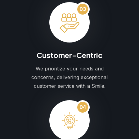
03
Customer-Centric
We prioritize your needs and
concerns, delivering exceptional
customer service with a Smile.
04