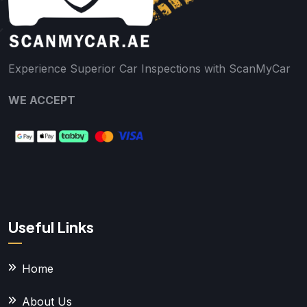
Experience Superior Car Inspections with ScanMyCar
WE ACCEPT
Useful Links
Home
About Us