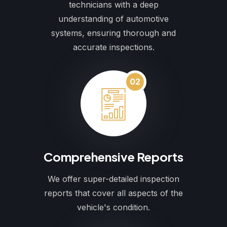
technicians with a deep
understanding of automotive
systems, ensuring thorough and
accurate inspections.
02
Comprehensive Reports
We offer super-detailed inspection
reports that cover all aspects of the
vehicle's condition.