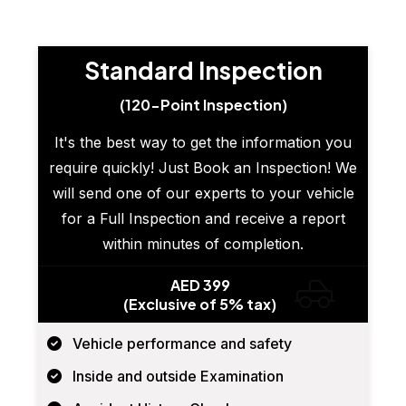
Standard Inspection
(120-Point Inspection)
It's the best way to get the information you
require quickly! Just Book an Inspection! We
will send one of our experts to your vehicle
for a Full Inspection and receive a report
within minutes of completion.
AED 399
(Exclusive of 5% tax)
Vehicle performance and safety
Inside and outside Examination