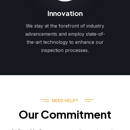
Innovation
We stay at the forefront of industry
advancements and employ state-of-
the-art technology to enhance our
inspection processes.
NEED HELP?
Our Commitment