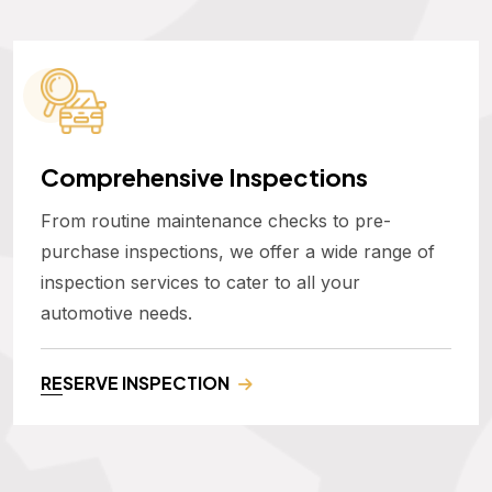
Comprehensive Inspections
From routine maintenance checks to pre-
purchase inspections, we offer a wide range of
inspection services to cater to all your
automotive needs.
RESERVE INSPECTION