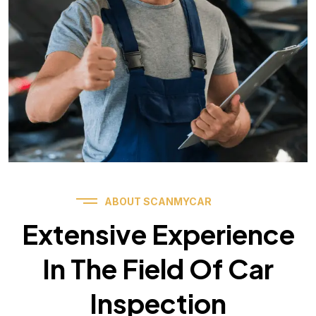
ABOUT SCANMYCAR
Extensive Experience
In The Field Of Car
Inspection