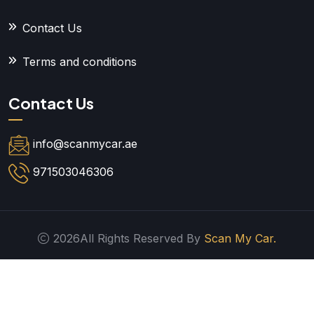
Contact Us
Terms and conditions
Contact Us
info@scanmycar.ae
971503046306
2026All Rights Reserved By
Scan My Car.