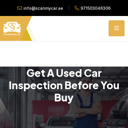
info@scanmycar.ae
971503046306
Get A Used Car
Inspection Before You
Buy