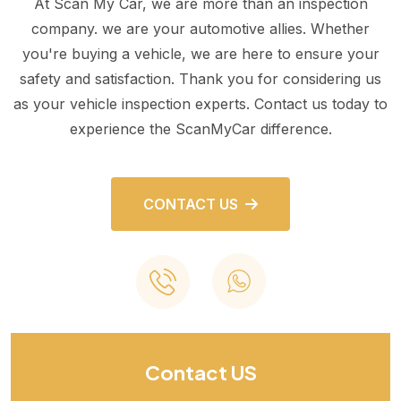
At Scan My Car, we are more than an inspection
company. we are your automotive allies. Whether
you're buying a vehicle, we are here to ensure your
safety and satisfaction. Thank you for considering us
as your vehicle inspection experts. Contact us today to
experience the ScanMyCar difference.
CONTACT US
Contact US