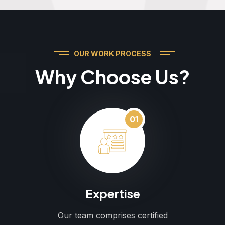
OUR WORK PROCESS
Why Choose Us?
01
Expertise
Our team comprises certified