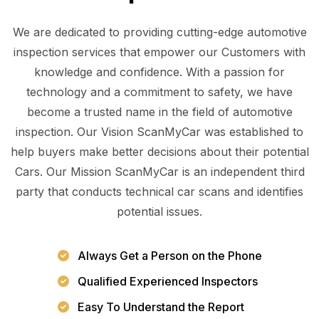
We are dedicated to providing cutting-edge automotive
inspection services that empower our Customers with
knowledge and confidence. With a passion for
technology and a commitment to safety, we have
become a trusted name in the field of automotive
inspection. Our Vision ScanMyCar was established to
help buyers make better decisions about their potential
Cars. Our Mission ScanMyCar is an independent third
party that conducts technical car scans and identifies
potential issues.
Always Get a Person on the Phone
Qualified Experienced Inspectors
Easy To Understand the Report