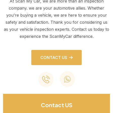
At Scan My Car, we are more than an inspection
company. we are your automotive allies. Whether
you're buying a vehicle, we are here to ensure your
safety and satisfaction. Thank you for considering us
as your vehicle inspection experts. Contact us today to
experience the ScanMyCar difference.
CONTACT US
Contact US