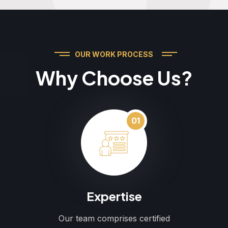
OUR WORK PROCESS
Why Choose Us?
01
Expertise
Our team comprises certified