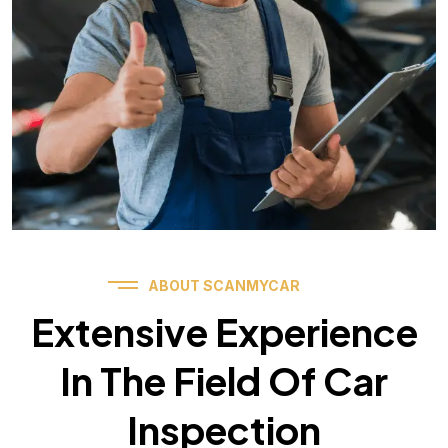
ABOUT SCANMYCAR
Extensive Experience
In The Field Of Car
Inspection