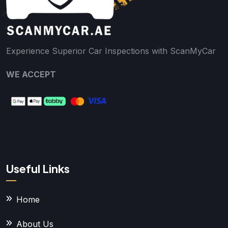
Experience Superior Car Inspections with ScanMyCar
WE ACCEPT
Useful Links
Home
About Us