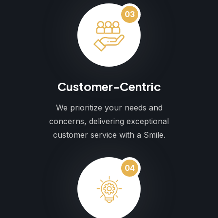
03
Customer-Centric
We prioritize your needs and
concerns, delivering exceptional
customer service with a Smile.
04