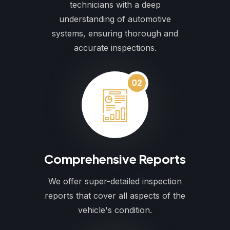
technicians with a deep
understanding of automotive
systems, ensuring thorough and
accurate inspections.
02
Comprehensive Reports
We offer super-detailed inspection
reports that cover all aspects of the
vehicle's condition.