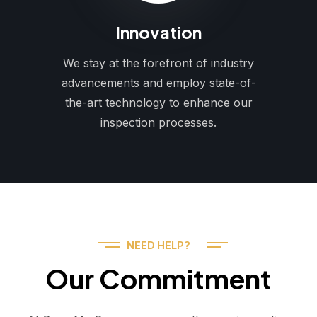
Innovation
We stay at the forefront of industry
advancements and employ state-of-
the-art technology to enhance our
inspection processes.
NEED HELP?
Our Commitment