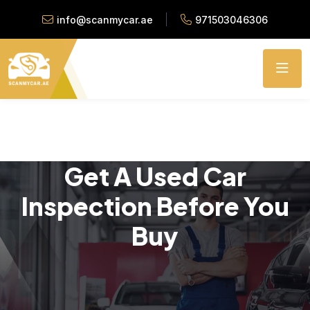
info@scanmycar.ae
971503046306
Get A Used Car
Inspection Before You
Buy