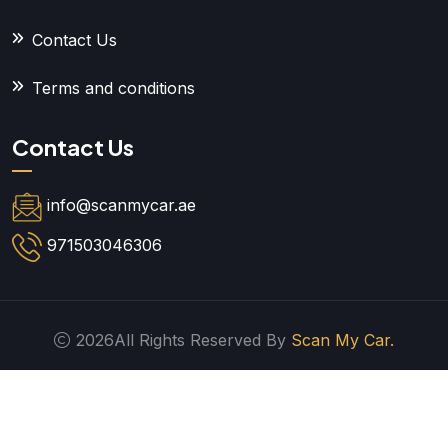
Contact Us
Terms and conditions
Contact Us
info@scanmycar.ae
971503046306
2026All Rights Reserved By
Scan My Car.