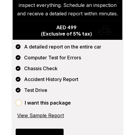
inspect everything. Schedule an inspection
and receive a detailed report within minutes.
AED 499
(Exclusive of 5% tax)
A detailed report on the entire car
Computer Test for Errors
Chassis Check
Accident History Report
Test Drive
I want this package
View Sample Report