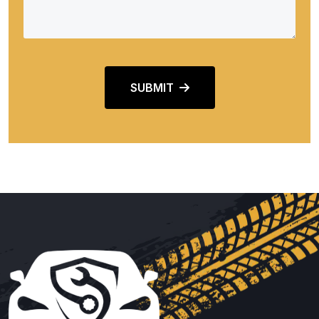
SUBMIT