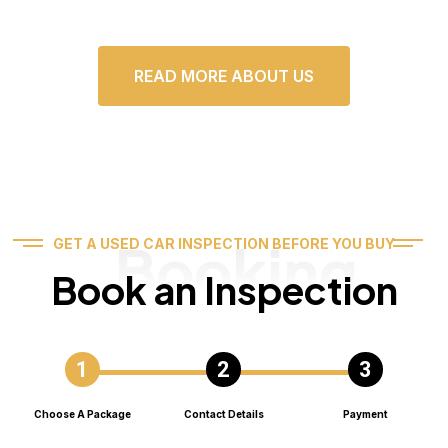
READ MORE ABOUT US
Booking
GET A USED CAR INSPECTION BEFORE YOU BUY
Book an Inspection
Choose A Package
Contact Details
Payment