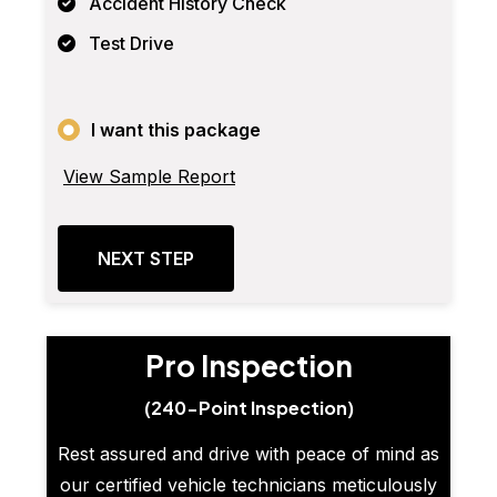
Accident History Check
Test Drive
I want this package
View Sample Report
NEXT STEP
Pro Inspection
(240-Point Inspection)
Rest assured and drive with peace of mind as
our certified vehicle technicians meticulously