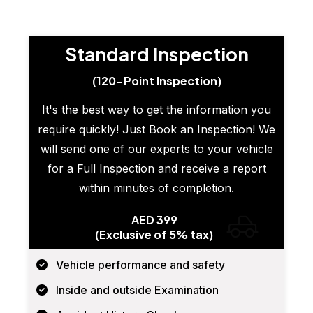
Standard Inspection
(120-Point Inspection)
It's the best way to get the information you
require quickly! Just Book an Inspection! We
will send one of our experts to your vehicle
for a Full Inspection and receive a report
within minutes of completion.
AED 399
(Exclusive of 5% tax)
Vehicle performance and safety
Inside and outside Examination