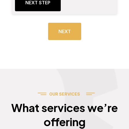
NEXT STEP
NEXT
OUR SERVICES
Services
What services we’re
offering