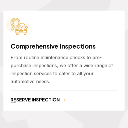
Comprehensive Inspections
From routine maintenance checks to pre-
purchase inspections, we offer a wide range of
inspection services to cater to all your
automotive needs.
RESERVE INSPECTION