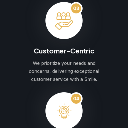
03
Customer-Centric
We prioritize your needs and
concerns, delivering exceptional
customer service with a Smile.
04