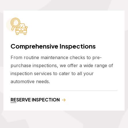
Comprehensive Inspections
From routine maintenance checks to pre-
purchase inspections, we offer a wide range of
inspection services to cater to all your
automotive needs.
RESERVE INSPECTION