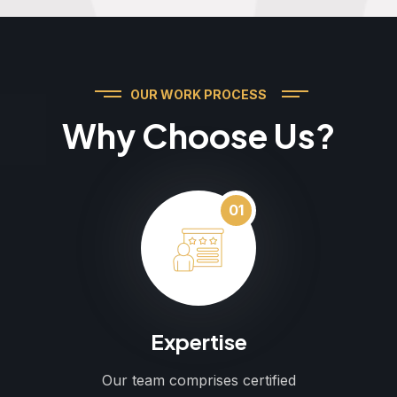
OUR WORK PROCESS
Why Choose Us?
01
Expertise
Our team comprises certified