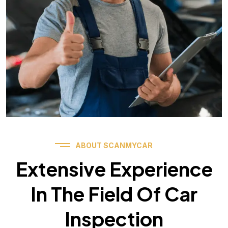
ABOUT SCANMYCAR
Extensive Experience
In The Field Of Car
Inspection