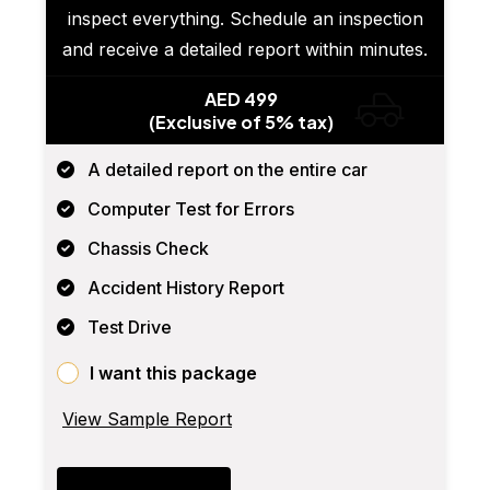
inspect everything. Schedule an inspection
and receive a detailed report within minutes.
AED 499
(Exclusive of 5% tax)
A detailed report on the entire car
Computer Test for Errors
Chassis Check
Accident History Report
Test Drive
I want this package
View Sample Report