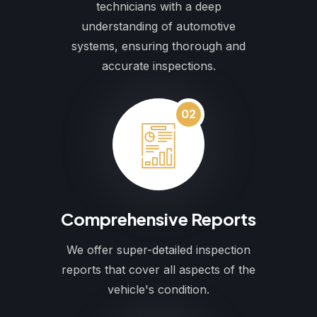
technicians with a deep
understanding of automotive
systems, ensuring thorough and
accurate inspections.
02
Comprehensive Reports
We offer super-detailed inspection
reports that cover all aspects of the
vehicle's condition.