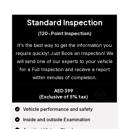
Standard Inspection
(120-Point Inspection)
It's the best way to get the information you
require quickly! Just Book an Inspection! We
will send one of our experts to your vehicle
for a Full Inspection and receive a report
within minutes of completion.
AED 399
(Exclusive of 5% tax)
Vehicle performance and safety
Inside and outside Examination