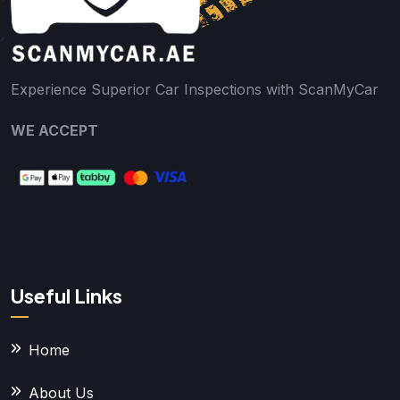
Experience Superior Car Inspections with ScanMyCar
WE ACCEPT
Useful Links
Home
About Us