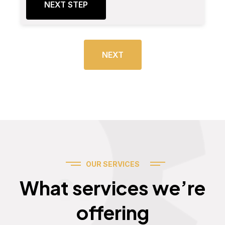
NEXT STEP
NEXT
OUR SERVICES
Services
What services we’re
offering