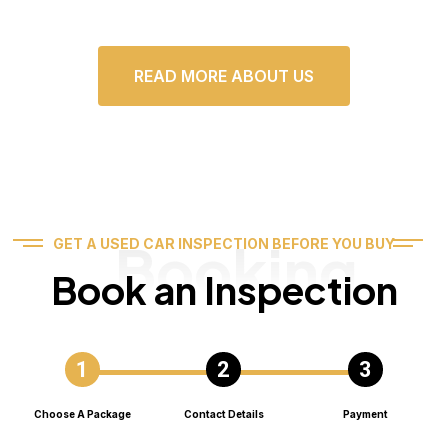
READ MORE ABOUT US
Booking
GET A USED CAR INSPECTION BEFORE YOU BUY
Book an Inspection
Choose A Package
Contact Details
Payment