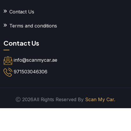
Contact Us
Terms and conditions
Contact Us
info@scanmycar.ae
971503046306
2026All Rights Reserved By
Scan My Car.