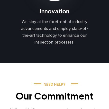
Innovation
We stay at the forefront of industry
advancements and employ state-of-
the-art technology to enhance our
inspection processes.
NEED HELP?
Our Commitment