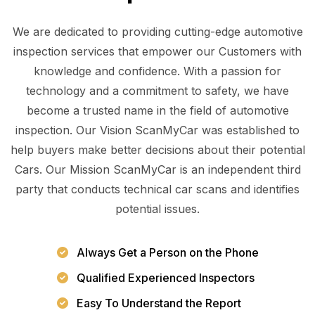
We are dedicated to providing cutting-edge automotive
inspection services that empower our Customers with
knowledge and confidence. With a passion for
technology and a commitment to safety, we have
become a trusted name in the field of automotive
inspection. Our Vision ScanMyCar was established to
help buyers make better decisions about their potential
Cars. Our Mission ScanMyCar is an independent third
party that conducts technical car scans and identifies
potential issues.
Always Get a Person on the Phone
Qualified Experienced Inspectors
Easy To Understand the Report