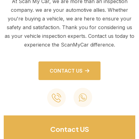
At Scan My Car, we are more than an inspection
company. we are your automotive allies. Whether
you're buying a vehicle, we are here to ensure your
safety and satisfaction. Thank you for considering us
as your vehicle inspection experts. Contact us today to
experience the ScanMyCar difference.
CONTACT US
Contact US