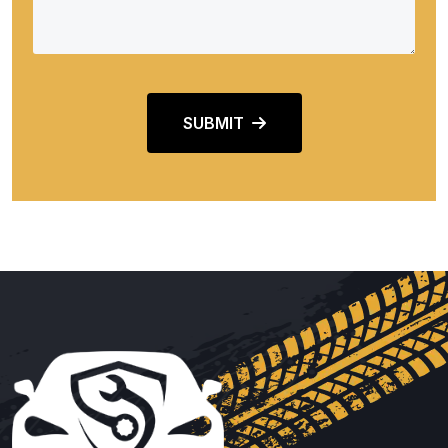
SUBMIT