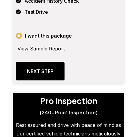
Accident History Check
Test Drive
I want this package
View Sample Report
NEXT STEP
Pro Inspection
(240-Point Inspection)
Rest assured and drive with peace of mind as
our certified vehicle technicians meticulously