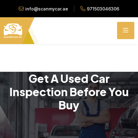
info@scanmycar.ae
971503046306
Get A Used Car
Inspection Before You
Buy