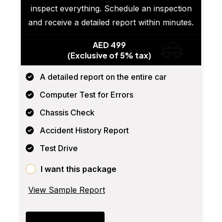
inspect everything. Schedule an inspection
and receive a detailed report within minutes.
AED 499
(Exclusive of 5% tax)
A detailed report on the entire car
Computer Test for Errors
Chassis Check
Accident History Report
Test Drive
I want this package
View Sample Report