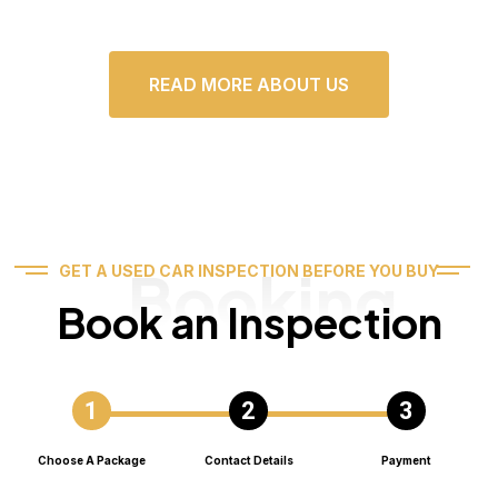
READ MORE ABOUT US
Booking
GET A USED CAR INSPECTION BEFORE YOU BUY
Book an Inspection
Choose A Package
Contact Details
Payment