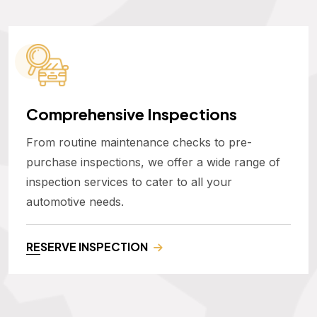
Comprehensive Inspections
From routine maintenance checks to pre-
purchase inspections, we offer a wide range of
inspection services to cater to all your
automotive needs.
RESERVE INSPECTION