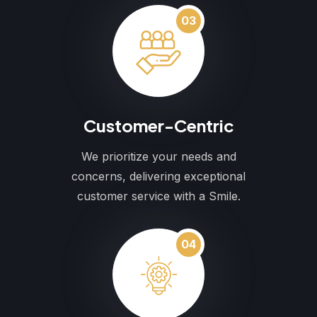
03
Customer-Centric
We prioritize your needs and
concerns, delivering exceptional
customer service with a Smile.
04