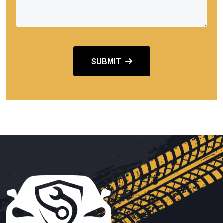
SUBMIT