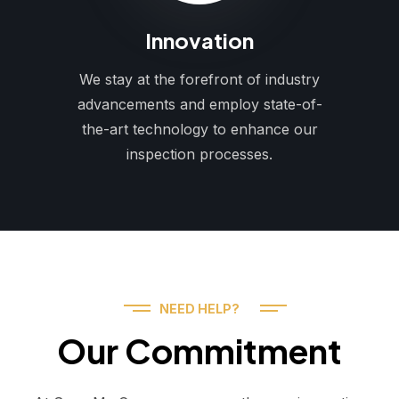
Innovation
We stay at the forefront of industry
advancements and employ state-of-
the-art technology to enhance our
inspection processes.
NEED HELP?
Our Commitment