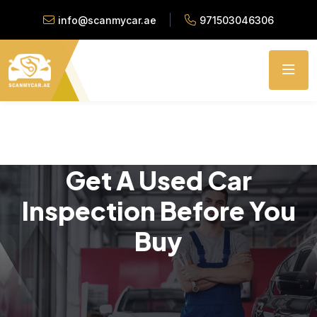
info@scanmycar.ae
971503046306
Get A Used Car
Inspection Before You
Buy