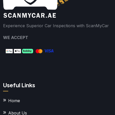
Experience Superior Car Inspections with ScanMyCar
WE ACCEPT
Useful Links
Home
About Us