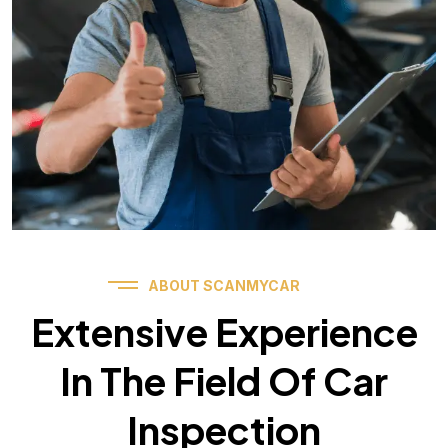
ABOUT SCANMYCAR
Extensive Experience
In The Field Of Car
Inspection