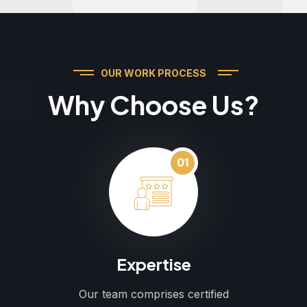
OUR WORK PROCESS
Why Choose Us?
01
Expertise
Our team comprises certified