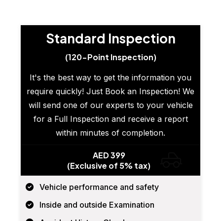
Standard Inspection
(120-Point Inspection)
It's the best way to get the information you
require quickly! Just Book an Inspection! We
will send one of our experts to your vehicle
for a Full Inspection and receive a report
within minutes of completion.
AED 399
(Exclusive of 5% tax)
Vehicle performance and safety
Inside and outside Examination