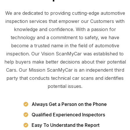
We are dedicated to providing cutting-edge automotive
inspection services that empower our Customers with
knowledge and confidence. With a passion for
technology and a commitment to safety, we have
become a trusted name in the field of automotive
inspection. Our Vision ScanMyCar was established to
help buyers make better decisions about their potential
Cars. Our Mission ScanMyCar is an independent third
party that conducts technical car scans and identifies
potential issues.
Always Get a Person on the Phone
Qualified Experienced Inspectors
Easy To Understand the Report