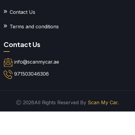
Contact Us
Terms and conditions
Contact Us
info@scanmycar.ae
971503046306
2026All Rights Reserved By
Scan My Car.