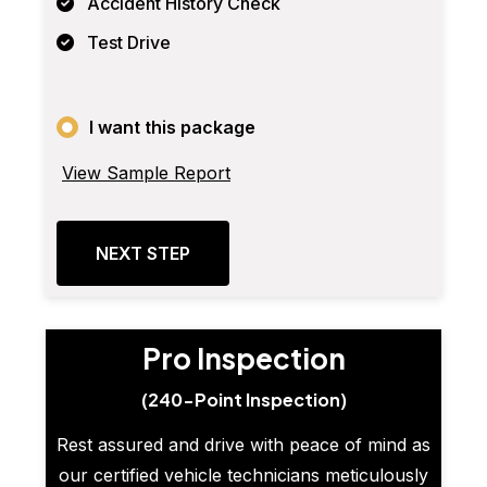
Accident History Check
Test Drive
I want this package
View Sample Report
NEXT STEP
Pro Inspection
(240-Point Inspection)
Rest assured and drive with peace of mind as
our certified vehicle technicians meticulously