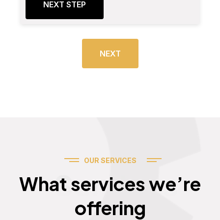
NEXT STEP
NEXT
OUR SERVICES
Services
What services we’re
offering