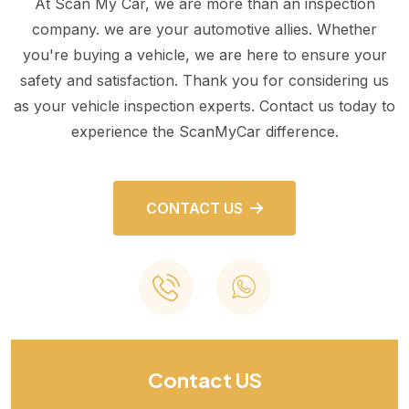
At Scan My Car, we are more than an inspection
company. we are your automotive allies. Whether
you're buying a vehicle, we are here to ensure your
safety and satisfaction. Thank you for considering us
as your vehicle inspection experts. Contact us today to
experience the ScanMyCar difference.
CONTACT US
Contact US