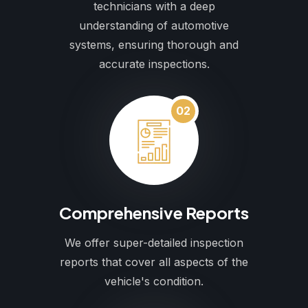
technicians with a deep
understanding of automotive
systems, ensuring thorough and
accurate inspections.
02
Comprehensive Reports
We offer super-detailed inspection
reports that cover all aspects of the
vehicle's condition.