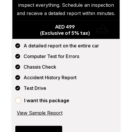
inspect everything. Schedule an inspection
and receive a detailed report within minutes.
AED 499
(Exclusive of 5% tax)
A detailed report on the entire car
Computer Test for Errors
Chassis Check
Accident History Report
Test Drive
I want this package
View Sample Report