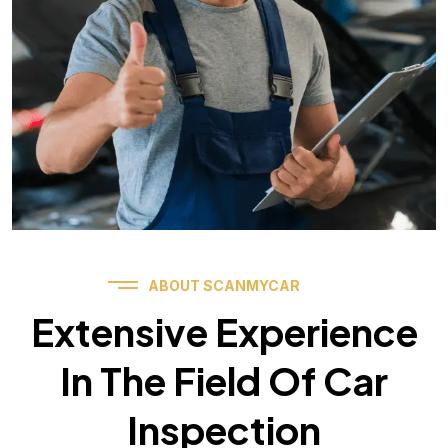
ABOUT SCANMYCAR
Extensive Experience
In The Field Of Car
Inspection