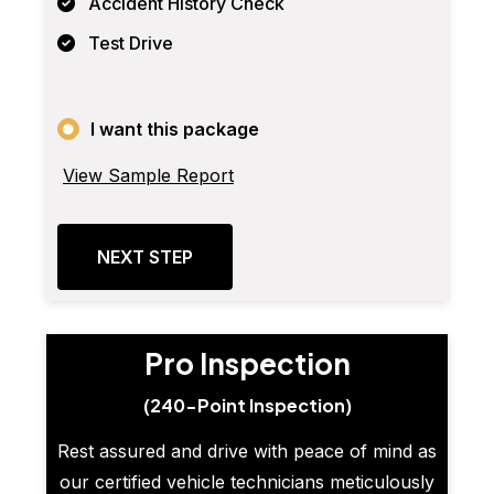
Accident History Check
Test Drive
I want this package
View Sample Report
NEXT STEP
Pro Inspection
(240-Point Inspection)
Rest assured and drive with peace of mind as
our certified vehicle technicians meticulously