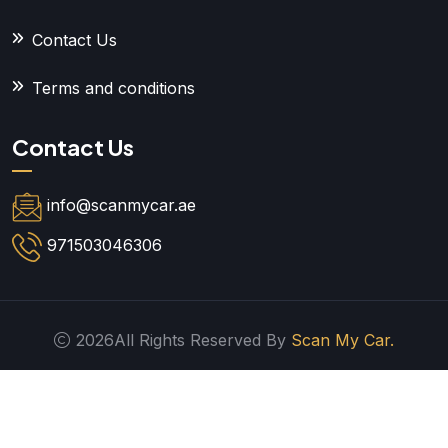
Contact Us
Terms and conditions
Contact Us
info@scanmycar.ae
971503046306
2026All Rights Reserved By
Scan My Car.