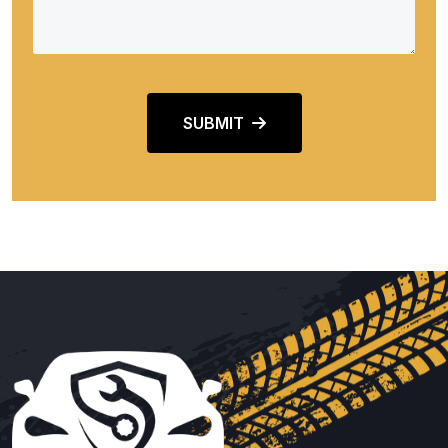
SUBMIT