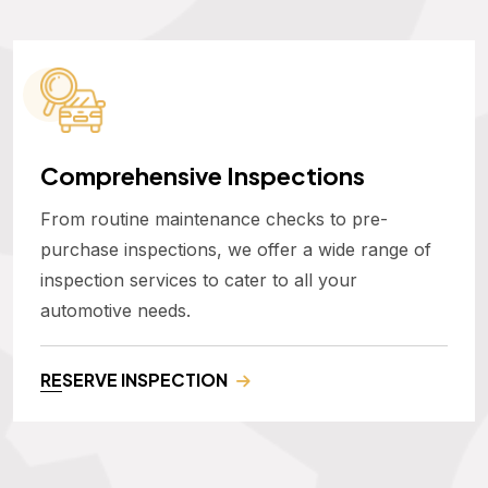
Comprehensive Inspections
From routine maintenance checks to pre-
purchase inspections, we offer a wide range of
inspection services to cater to all your
automotive needs.
RESERVE INSPECTION