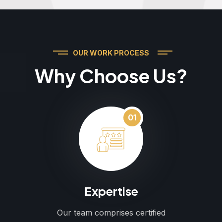
OUR WORK PROCESS
Why Choose Us?
01
Expertise
Our team comprises certified