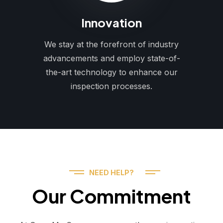
Innovation
We stay at the forefront of industry
advancements and employ state-of-
the-art technology to enhance our
inspection processes.
NEED HELP?
Our Commitment