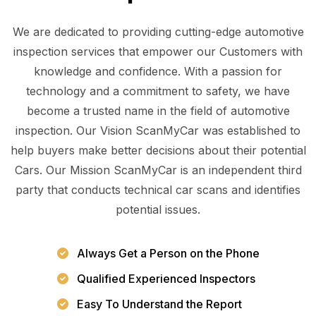
We are dedicated to providing cutting-edge automotive
inspection services that empower our Customers with
knowledge and confidence. With a passion for
technology and a commitment to safety, we have
become a trusted name in the field of automotive
inspection. Our Vision ScanMyCar was established to
help buyers make better decisions about their potential
Cars. Our Mission ScanMyCar is an independent third
party that conducts technical car scans and identifies
potential issues.
Always Get a Person on the Phone
Qualified Experienced Inspectors
Easy To Understand the Report