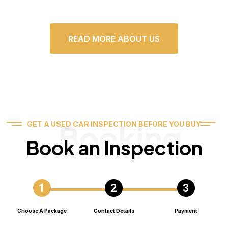
READ MORE ABOUT US
Booking
GET A USED CAR INSPECTION BEFORE YOU BUY
Book an Inspection
Choose A Package
Contact Details
Payment