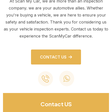
At Scan My Car, we are more than an inspection
company. we are your automotive allies. Whether
you're buying a vehicle, we are here to ensure your
safety and satisfaction. Thank you for considering us
as your vehicle inspection experts. Contact us today to
experience the ScanMyCar difference.
CONTACT US
Contact US