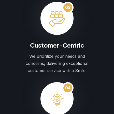
03
Customer-Centric
We prioritize your needs and
concerns, delivering exceptional
customer service with a Smile.
04