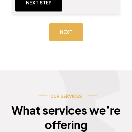
NEXT STEP
NEXT
OUR SERVICES
Services
What services we’re
offering