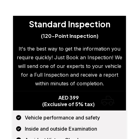
Standard Inspection
(120-Point Inspection)
It's the best way to get the information you
require quickly! Just Book an Inspection! We
will send one of our experts to your vehicle
for a Full Inspection and receive a report
within minutes of completion.
AED 399
(Exclusive of 5% tax)
Vehicle performance and safety
Inside and outside Examination