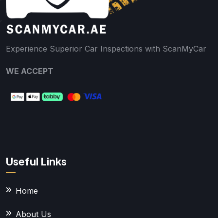
Experience Superior Car Inspections with ScanMyCar
WE ACCEPT
Useful Links
Home
About Us