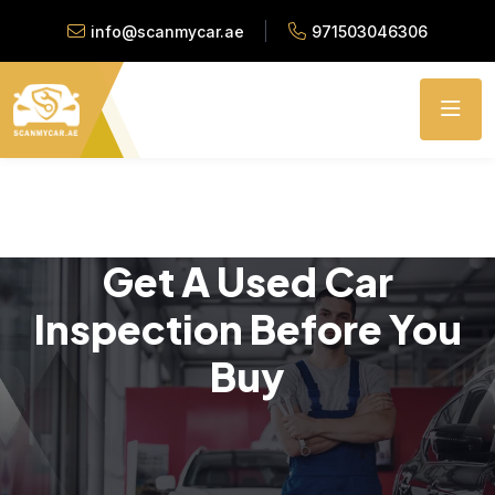
info@scanmycar.ae
971503046306
Get A Used Car
Inspection Before You
Buy