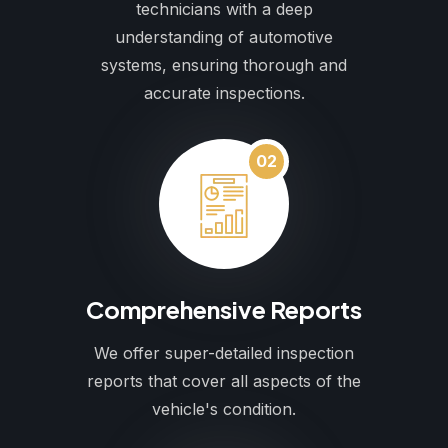
technicians with a deep
understanding of automotive
systems, ensuring thorough and
accurate inspections.
02
Comprehensive Reports
We offer super-detailed inspection
reports that cover all aspects of the
vehicle's condition.