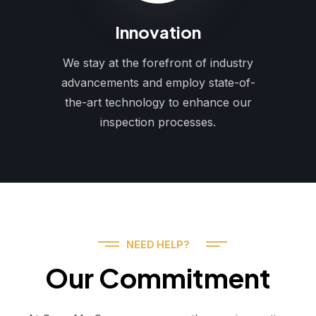
Innovation
We stay at the forefront of industry
advancements and employ state-of-
the-art technology to enhance our
inspection processes.
NEED HELP?
Our Commitment