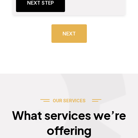
NEXT STEP
NEXT
OUR SERVICES
Services
What services we’re
offering