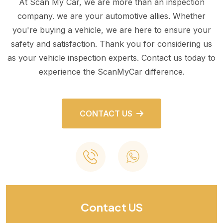
At Scan My Car, we are more than an inspection
company. we are your automotive allies. Whether
you're buying a vehicle, we are here to ensure your
safety and satisfaction. Thank you for considering us
as your vehicle inspection experts. Contact us today to
experience the ScanMyCar difference.
CONTACT US
Contact US