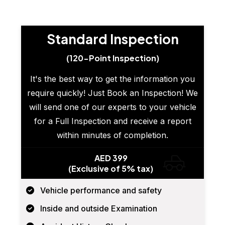
Standard Inspection
(120-Point Inspection)
It's the best way to get the information you
require quickly! Just Book an Inspection! We
will send one of our experts to your vehicle
for a Full Inspection and receive a report
within minutes of completion.
AED 399
(Exclusive of 5% tax)
Vehicle performance and safety
Inside and outside Examination