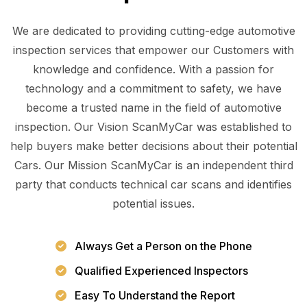
We are dedicated to providing cutting-edge automotive
inspection services that empower our Customers with
knowledge and confidence. With a passion for
technology and a commitment to safety, we have
become a trusted name in the field of automotive
inspection. Our Vision ScanMyCar was established to
help buyers make better decisions about their potential
Cars. Our Mission ScanMyCar is an independent third
party that conducts technical car scans and identifies
potential issues.
Always Get a Person on the Phone
Qualified Experienced Inspectors
Easy To Understand the Report