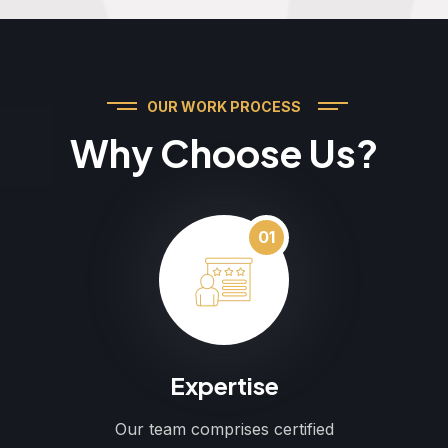
OUR WORK PROCESS
Why Choose Us?
01
Expertise
Our team comprises certified