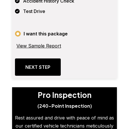
Accident History Check
Test Drive
I want this package
View Sample Report
NEXT STEP
Pro Inspection
(240-Point Inspection)
Rest assured and drive with peace of mind as
our certified vehicle technicians meticulously