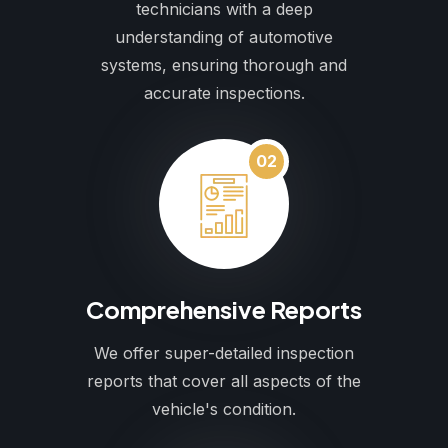
technicians with a deep
understanding of automotive
systems, ensuring thorough and
accurate inspections.
02
Comprehensive Reports
We offer super-detailed inspection
reports that cover all aspects of the
vehicle's condition.