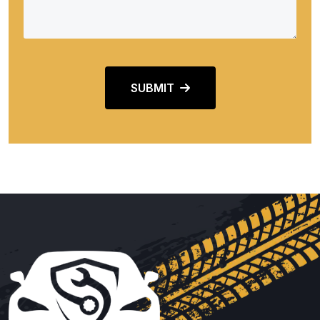
SUBMIT