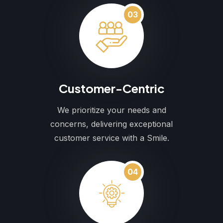
03
Customer-Centric
We prioritize your needs and
concerns, delivering exceptional
customer service with a Smile.
04