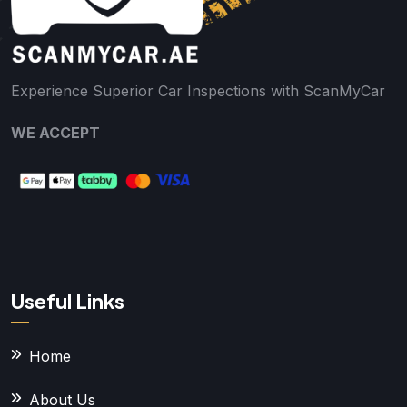
Experience Superior Car Inspections with ScanMyCar
WE ACCEPT
Useful Links
Home
About Us