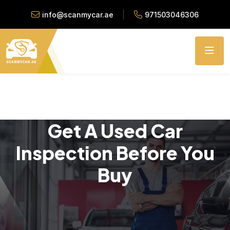
info@scanmycar.ae
971503046306
Get A Used Car
Inspection Before You
Buy