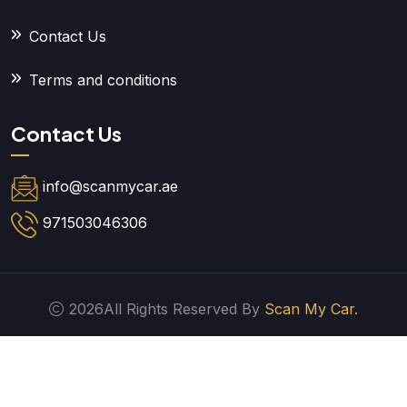
Contact Us
Terms and conditions
Contact Us
info@scanmycar.ae
971503046306
2026All Rights Reserved By
Scan My Car.