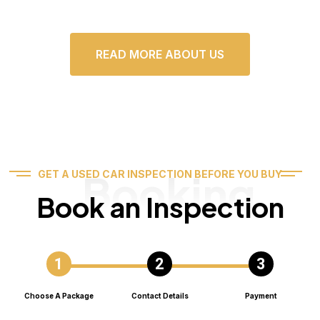
READ MORE ABOUT US
Booking
GET A USED CAR INSPECTION BEFORE YOU BUY
Book an Inspection
Choose A Package
Contact Details
Payment