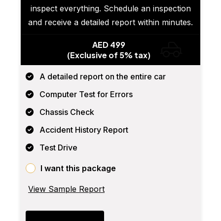
inspect everything. Schedule an inspection
and receive a detailed report within minutes.
AED 499
(Exclusive of 5% tax)
A detailed report on the entire car
Computer Test for Errors
Chassis Check
Accident History Report
Test Drive
I want this package
View Sample Report