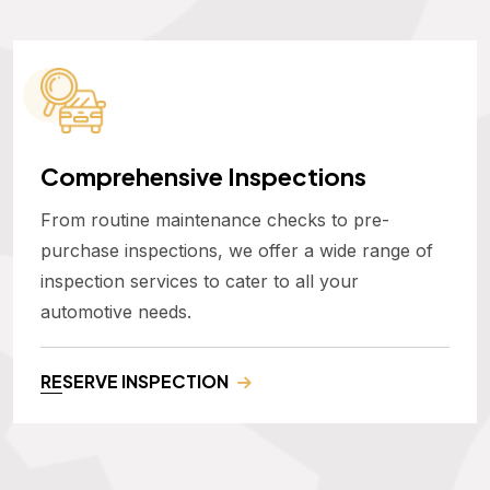
Comprehensive Inspections
From routine maintenance checks to pre-
purchase inspections, we offer a wide range of
inspection services to cater to all your
automotive needs.
RESERVE INSPECTION