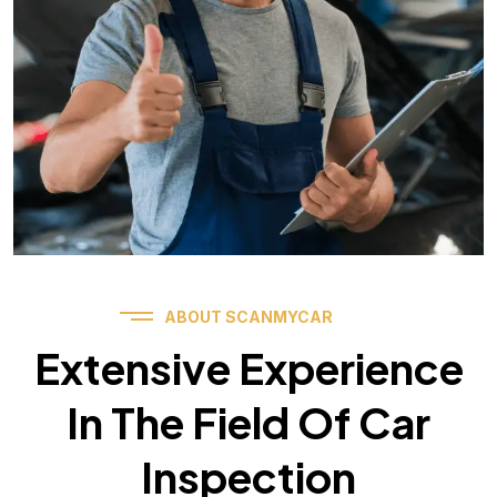
ABOUT SCANMYCAR
Extensive Experience
In The Field Of Car
Inspection