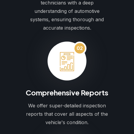
technicians with a deep
understanding of automotive
systems, ensuring thorough and
accurate inspections.
02
Comprehensive Reports
We offer super-detailed inspection
reports that cover all aspects of the
vehicle's condition.