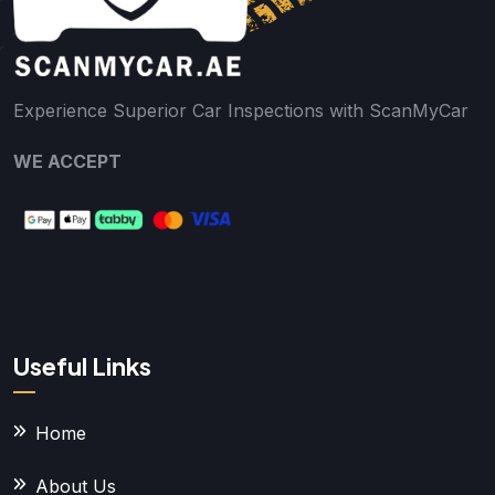
Experience Superior Car Inspections with ScanMyCar
WE ACCEPT
Useful Links
Home
About Us