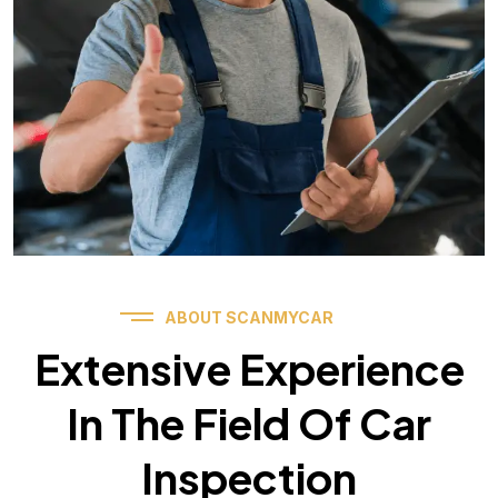
ABOUT SCANMYCAR
Extensive Experience
In The Field Of Car
Inspection