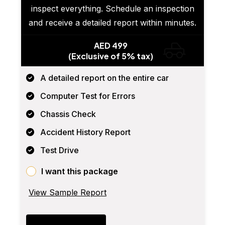
inspect everything. Schedule an inspection
and receive a detailed report within minutes.
AED 499
(Exclusive of 5% tax)
A detailed report on the entire car
Computer Test for Errors
Chassis Check
Accident History Report
Test Drive
I want this package
View Sample Report