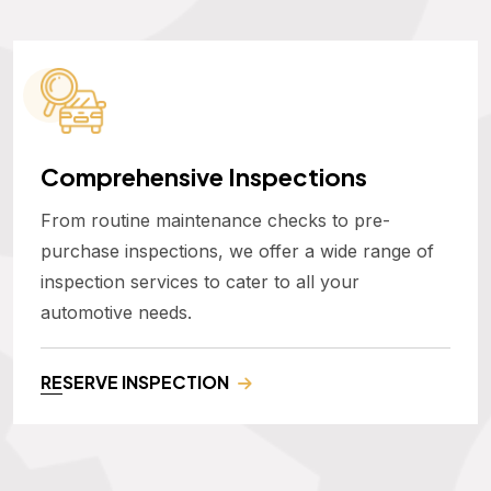
Comprehensive Inspections
From routine maintenance checks to pre-
purchase inspections, we offer a wide range of
inspection services to cater to all your
automotive needs.
RESERVE INSPECTION