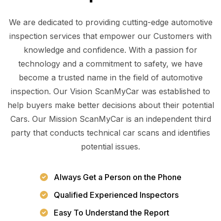
We are dedicated to providing cutting-edge automotive
inspection services that empower our Customers with
knowledge and confidence. With a passion for
technology and a commitment to safety, we have
become a trusted name in the field of automotive
inspection. Our Vision ScanMyCar was established to
help buyers make better decisions about their potential
Cars. Our Mission ScanMyCar is an independent third
party that conducts technical car scans and identifies
potential issues.
Always Get a Person on the Phone
Qualified Experienced Inspectors
Easy To Understand the Report