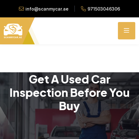
info@scanmycar.ae
971503046306
Get A Used Car
Inspection Before You
Buy