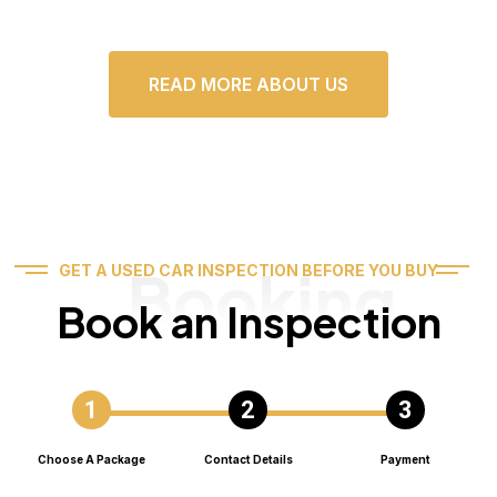
READ MORE ABOUT US
Booking
GET A USED CAR INSPECTION BEFORE YOU BUY
Book an Inspection
Choose A Package
Contact Details
Payment