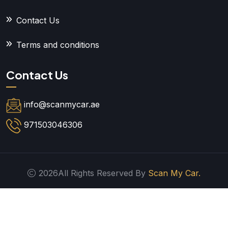
Contact Us
Terms and conditions
Contact Us
info@scanmycar.ae
971503046306
2026All Rights Reserved By
Scan My Car.