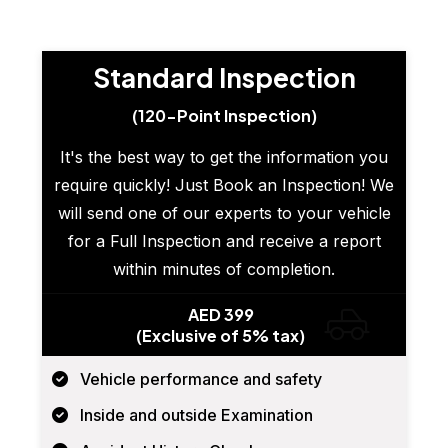
Standard Inspection
(120-Point Inspection)
It's the best way to get the information you
require quickly! Just Book an Inspection! We
will send one of our experts to your vehicle
for a Full Inspection and receive a report
within minutes of completion.
AED 399
(Exclusive of 5% tax)
Vehicle performance and safety
Inside and outside Examination