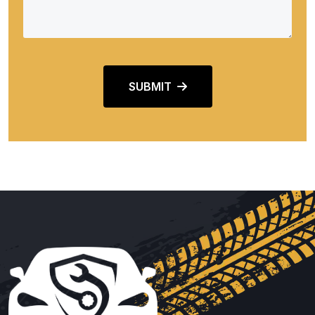
SUBMIT