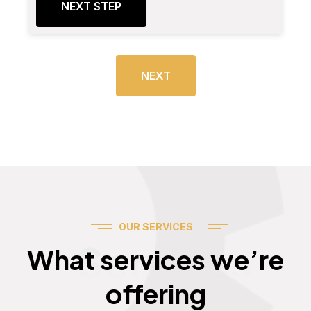
NEXT STEP
NEXT
OUR SERVICES
Services
What services we’re
offering