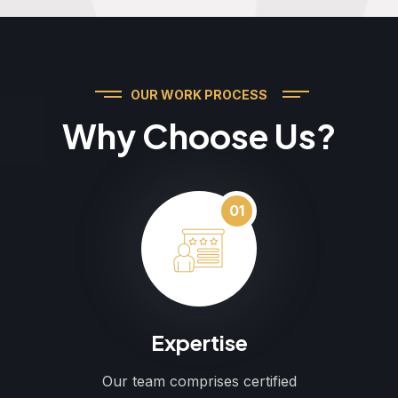
OUR WORK PROCESS
Why Choose Us?
01
Expertise
Our team comprises certified