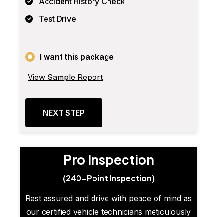
Accident History Check
Test Drive
I want this package
View Sample Report
NEXT STEP
Pro Inspection
(240-Point Inspection)
Rest assured and drive with peace of mind as
our certified vehicle technicians meticulously