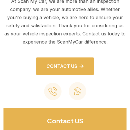
At Scan My Car, we are more than an inspection
company. we are your automotive allies. Whether
you're buying a vehicle, we are here to ensure your
safety and satisfaction. Thank you for considering us
as your vehicle inspection experts. Contact us today to
experience the ScanMyCar difference.
CONTACT US
Contact US