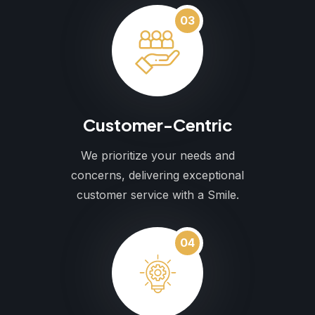
03
Customer-Centric
We prioritize your needs and
concerns, delivering exceptional
customer service with a Smile.
04