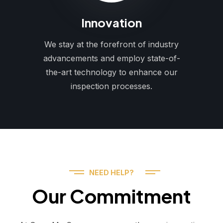
Innovation
We stay at the forefront of industry
advancements and employ state-of-
the-art technology to enhance our
inspection processes.
NEED HELP?
Our Commitment