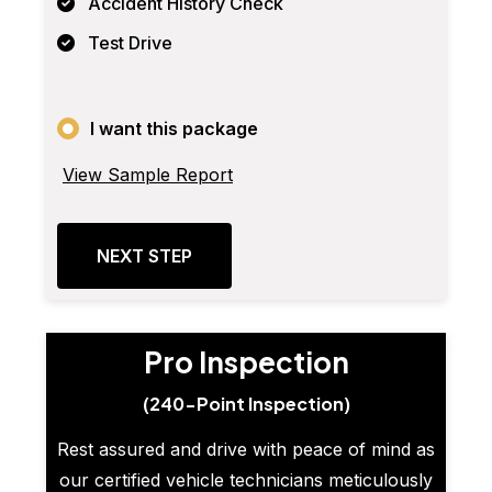
Accident History Check
Test Drive
I want this package
View Sample Report
NEXT STEP
Pro Inspection
(240-Point Inspection)
Rest assured and drive with peace of mind as
our certified vehicle technicians meticulously