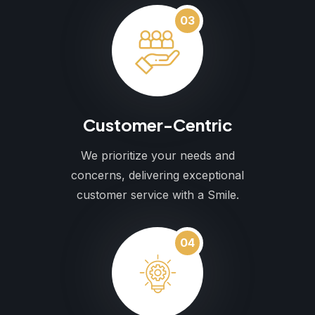
03
Customer-Centric
We prioritize your needs and
concerns, delivering exceptional
customer service with a Smile.
04