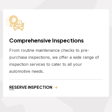
Comprehensive Inspections
From routine maintenance checks to pre-
purchase inspections, we offer a wide range of
inspection services to cater to all your
automotive needs.
RESERVE INSPECTION