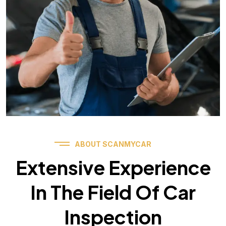
ABOUT SCANMYCAR
Extensive Experience
In The Field Of Car
Inspection