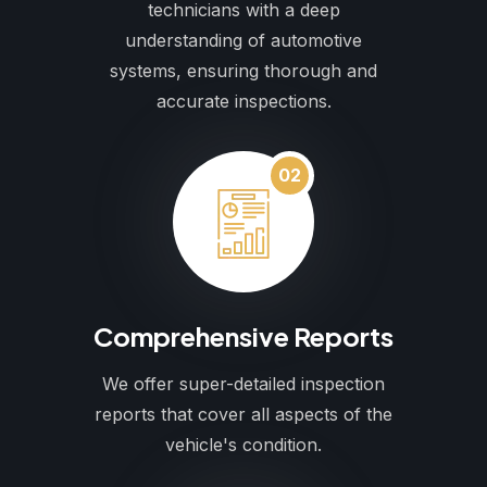
technicians with a deep
understanding of automotive
systems, ensuring thorough and
accurate inspections.
02
Comprehensive Reports
We offer super-detailed inspection
reports that cover all aspects of the
vehicle's condition.