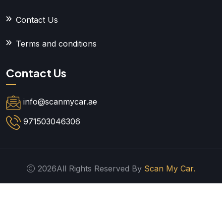
Contact Us
Terms and conditions
Contact Us
info@scanmycar.ae
971503046306
2026All Rights Reserved By
Scan My Car.