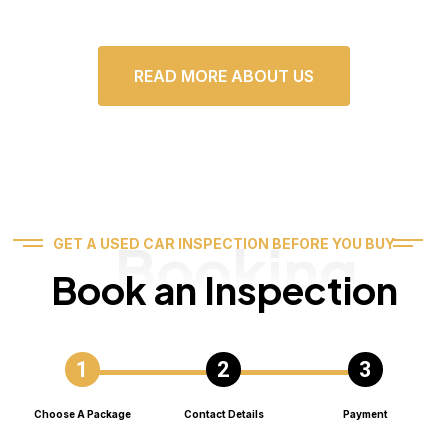
READ MORE ABOUT US
Booking
GET A USED CAR INSPECTION BEFORE YOU BUY
Book an Inspection
Choose A Package
Contact Details
Payment