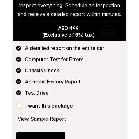
inspect everything. Schedule an inspection
and receive a detailed report within minutes.
AED 499
(Exclusive of 5% tax)
A detailed report on the entire car
Computer Test for Errors
Chassis Check
Accident History Report
Test Drive
I want this package
View Sample Report