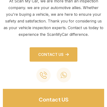
At Scan My Car, we are more than an inspection
company. we are your automotive allies. Whether
you're buying a vehicle, we are here to ensure your
safety and satisfaction. Thank you for considering us
as your vehicle inspection experts. Contact us today to
experience the ScanMyCar difference.
CONTACT US
Contact US