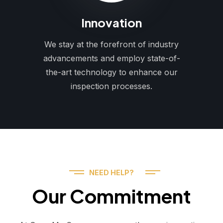
Innovation
We stay at the forefront of industry
advancements and employ state-of-
the-art technology to enhance our
inspection processes.
NEED HELP?
Our Commitment