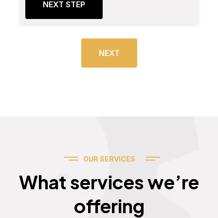
NEXT STEP
NEXT
OUR SERVICES
Services
What services we’re
offering