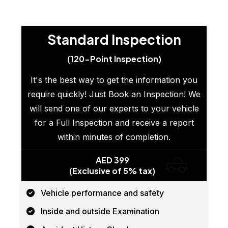
Standard Inspection
(120-Point Inspection)
It's the best way to get the information you
require quickly! Just Book an Inspection! We
will send one of our experts to your vehicle
for a Full Inspection and receive a report
within minutes of completion.
AED 399
(Exclusive of 5% tax)
Vehicle performance and safety
Inside and outside Examination