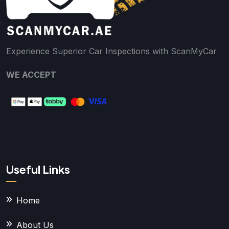
Experience Superior Car Inspections with ScanMyCar
WE ACCEPT
Useful Links
Home
About Us