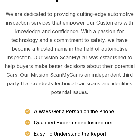
We are dedicated to providing cutting-edge automotive
inspection services that empower our Customers with
knowledge and confidence. With a passion for
technology and a commitment to safety, we have
become a trusted name in the field of automotive
inspection. Our Vision ScanMyCar was established to
help buyers make better decisions about their potential
Cars. Our Mission ScanMyCar is an independent third
party that conducts technical car scans and identifies
potential issues.
Always Get a Person on the Phone
Qualified Experienced Inspectors
Easy To Understand the Report