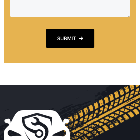
SUBMIT