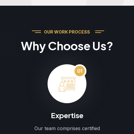
OUR WORK PROCESS
Why Choose Us?
01
Expertise
Our team comprises certified