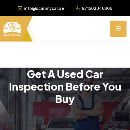
info@scanmycar.ae
971503046306
Get A Used Car
Inspection Before You
Buy