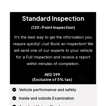
Standard Inspection
(120-Point Inspection)
It's the best way to get the information you
require quickly! Just Book an Inspection! We
will send one of our experts to your vehicle
for a Full Inspection and receive a report
within minutes of completion.
AED 399
(Exclusive of 5% tax)
Vehicle performance and safety
Inside and outside Examination