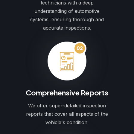
technicians with a deep
understanding of automotive
systems, ensuring thorough and
accurate inspections.
02
Comprehensive Reports
We offer super-detailed inspection
reports that cover all aspects of the
vehicle's condition.