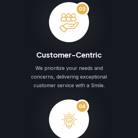
03
Customer-Centric
We prioritize your needs and
concerns, delivering exceptional
customer service with a Smile.
04