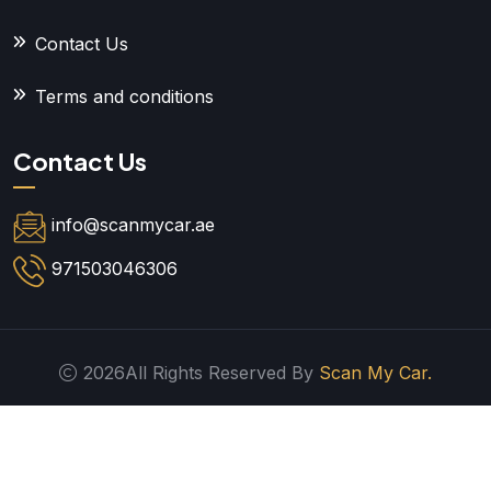
Contact Us
Terms and conditions
Contact Us
info@scanmycar.ae
971503046306
2026All Rights Reserved By
Scan My Car.