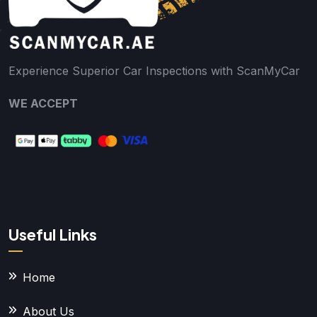
Experience Superior Car Inspections with ScanMyCar
WE ACCEPT
Useful Links
Home
About Us