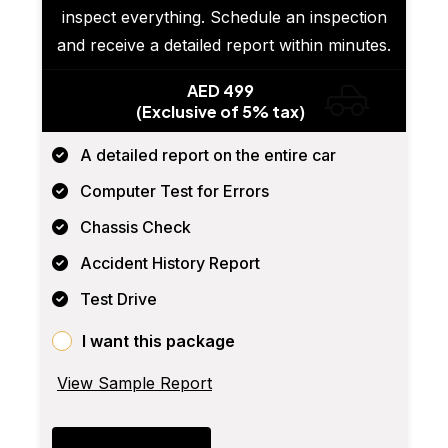
inspect everything. Schedule an inspection
and receive a detailed report within minutes.
AED 499
(Exclusive of 5% tax)
A detailed report on the entire car
Computer Test for Errors
Chassis Check
Accident History Report
Test Drive
I want this package
View Sample Report