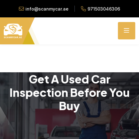
info@scanmycar.ae
971503046306
Get A Used Car
Inspection Before You
Buy