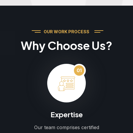
OUR WORK PROCESS
Why Choose Us?
01
Expertise
Our team comprises certified