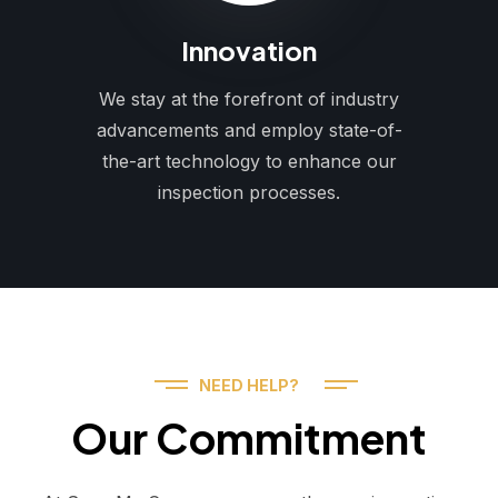
Innovation
We stay at the forefront of industry
advancements and employ state-of-
the-art technology to enhance our
inspection processes.
NEED HELP?
Our Commitment