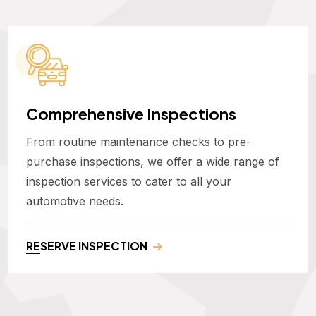
Comprehensive Inspections
From routine maintenance checks to pre-
purchase inspections, we offer a wide range of
inspection services to cater to all your
automotive needs.
RESERVE INSPECTION