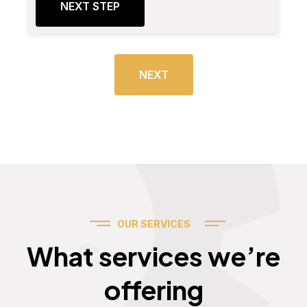
NEXT STEP
NEXT
OUR SERVICES
Services
What services we’re
offering