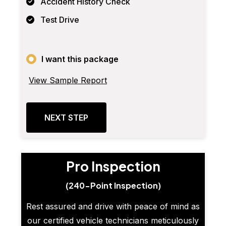
Accident History Check
Test Drive
I want this package
View Sample Report
NEXT STEP
Pro Inspection
(240-Point Inspection)
Rest assured and drive with peace of mind as
our certified vehicle technicians meticulously