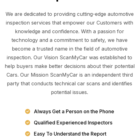
We are dedicated to providing cutting-edge automotive
inspection services that empower our Customers with
knowledge and confidence. With a passion for
technology and a commitment to safety, we have
become a trusted name in the field of automotive
inspection. Our Vision ScanMyCar was established to
help buyers make better decisions about their potential
Cars. Our Mission ScanMyCar is an independent third
party that conducts technical car scans and identifies
potential issues.
Always Get a Person on the Phone
Qualified Experienced Inspectors
Easy To Understand the Report