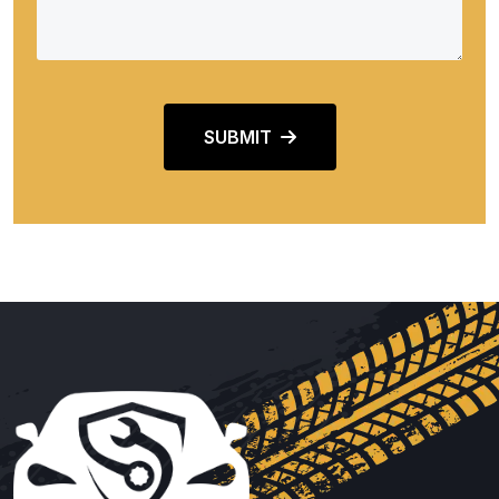
SUBMIT