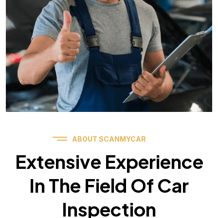
ABOUT SCANMYCAR
Extensive Experience
In The Field Of Car
Inspection