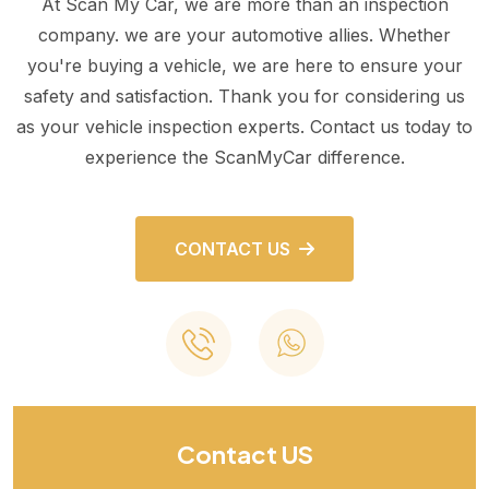
At Scan My Car, we are more than an inspection
company. we are your automotive allies. Whether
you're buying a vehicle, we are here to ensure your
safety and satisfaction. Thank you for considering us
as your vehicle inspection experts. Contact us today to
experience the ScanMyCar difference.
CONTACT US
Contact US