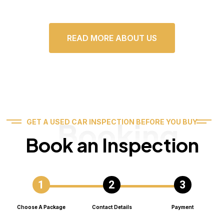
READ MORE ABOUT US
Booking
GET A USED CAR INSPECTION BEFORE YOU BUY
Book an Inspection
Choose A Package
Contact Details
Payment