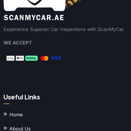
Experience Superior Car Inspections with ScanMyCar
WE ACCEPT
Useful Links
Home
About Us