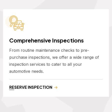
Comprehensive Inspections
From routine maintenance checks to pre-
purchase inspections, we offer a wide range of
inspection services to cater to all your
automotive needs.
RESERVE INSPECTION