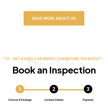
READ MORE ABOUT US
Booking
GET A USED CAR INSPECTION BEFORE YOU BUY
Book an Inspection
Choose A Package
Contact Details
Payment