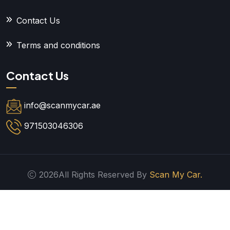
Contact Us
Terms and conditions
Contact Us
info@scanmycar.ae
971503046306
2026All Rights Reserved By
Scan My Car.