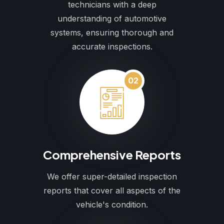
technicians with a deep
understanding of automotive
systems, ensuring thorough and
accurate inspections.
02
Comprehensive Reports
We offer super-detailed inspection
reports that cover all aspects of the
vehicle's condition.