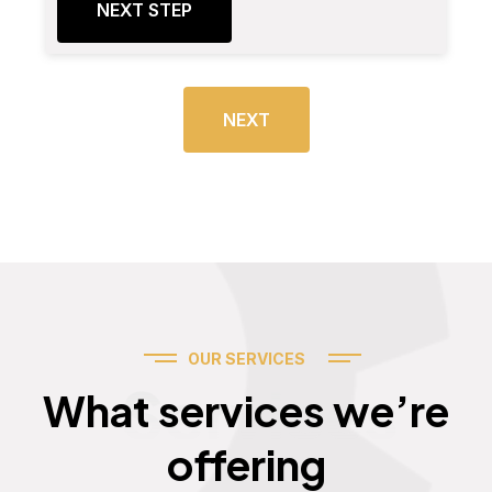
NEXT STEP
NEXT
OUR SERVICES
Services
What services we’re
offering