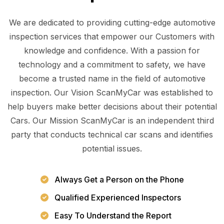
We are dedicated to providing cutting-edge automotive
inspection services that empower our Customers with
knowledge and confidence. With a passion for
technology and a commitment to safety, we have
become a trusted name in the field of automotive
inspection. Our Vision ScanMyCar was established to
help buyers make better decisions about their potential
Cars. Our Mission ScanMyCar is an independent third
party that conducts technical car scans and identifies
potential issues.
Always Get a Person on the Phone
Qualified Experienced Inspectors
Easy To Understand the Report