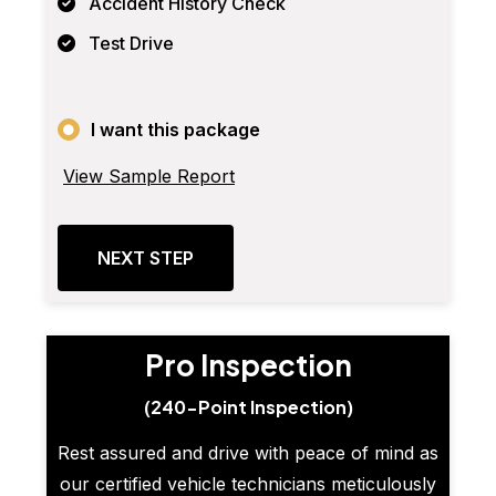
Accident History Check
Test Drive
I want this package
View Sample Report
NEXT STEP
Pro Inspection
(240-Point Inspection)
Rest assured and drive with peace of mind as
our certified vehicle technicians meticulously