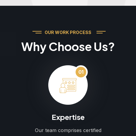
OUR WORK PROCESS
Why Choose Us?
01
Expertise
Our team comprises certified