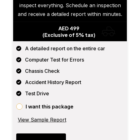
inspect everything. Schedule an inspection
and receive a detailed report within minutes.
AED 499
(Exclusive of 5% tax)
A detailed report on the entire car
Computer Test for Errors
Chassis Check
Accident History Report
Test Drive
I want this package
View Sample Report