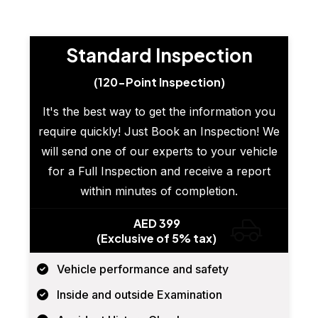
Standard Inspection
(120-Point Inspection)
It's the best way to get the information you
require quickly! Just Book an Inspection! We
will send one of our experts to your vehicle
for a Full Inspection and receive a report
within minutes of completion.
AED 399
(Exclusive of 5% tax)
Vehicle performance and safety
Inside and outside Examination