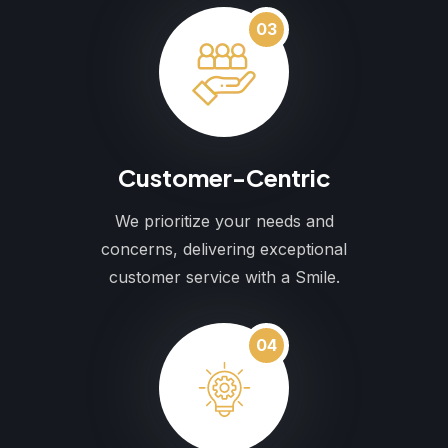
03
Customer-Centric
We prioritize your needs and
concerns, delivering exceptional
customer service with a Smile.
04