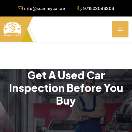
info@scanmycar.ae
971503046306
Get A Used Car
Inspection Before You
Buy