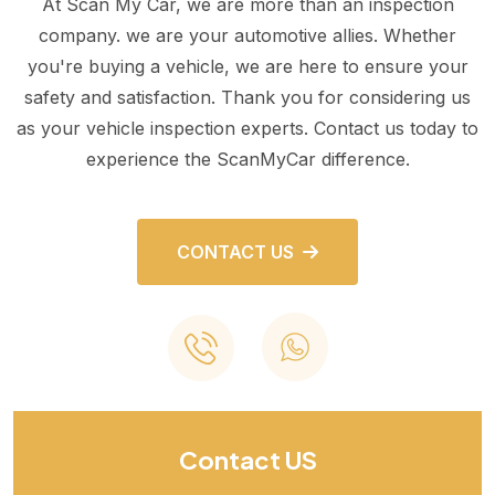
At Scan My Car, we are more than an inspection
company. we are your automotive allies. Whether
you're buying a vehicle, we are here to ensure your
safety and satisfaction. Thank you for considering us
as your vehicle inspection experts. Contact us today to
experience the ScanMyCar difference.
CONTACT US
Contact US