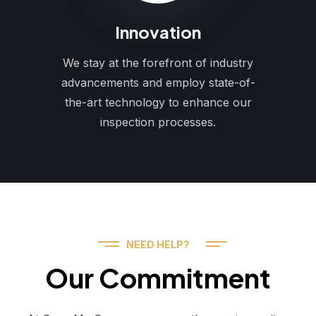
Innovation
We stay at the forefront of industry
advancements and employ state-of-
the-art technology to enhance our
inspection processes.
NEED HELP?
Our Commitment