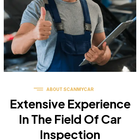
ABOUT SCANMYCAR
Extensive Experience
In The Field Of Car
Inspection