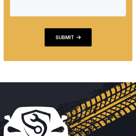
SUBMIT