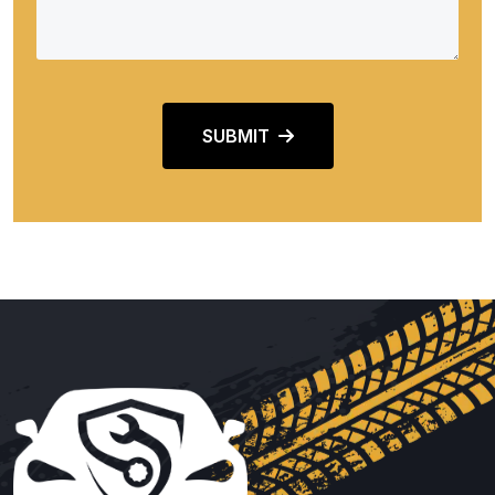
SUBMIT