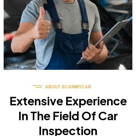
ABOUT SCANMYCAR
Extensive Experience
In The Field Of Car
Inspection