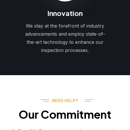
Innovation
We stay at the forefront of industry
advancements and employ state-of-
the-art technology to enhance our
inspection processes.
NEED HELP?
Our Commitment