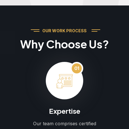
OUR WORK PROCESS
Why Choose Us?
01
Expertise
Our team comprises certified