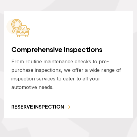
Comprehensive Inspections
From routine maintenance checks to pre-
purchase inspections, we offer a wide range of
inspection services to cater to all your
automotive needs.
RESERVE INSPECTION