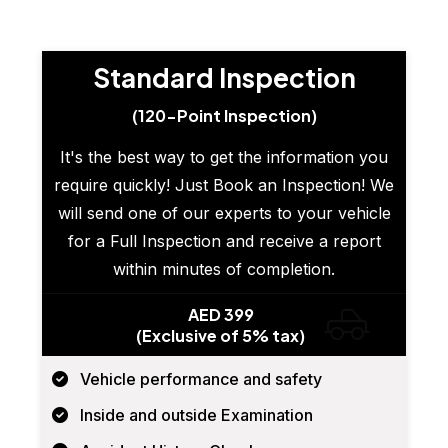
Standard Inspection
(120-Point Inspection)
It's the best way to get the information you
require quickly! Just Book an Inspection! We
will send one of our experts to your vehicle
for a Full Inspection and receive a report
within minutes of completion.
AED 399
(Exclusive of 5% tax)
Vehicle performance and safety
Inside and outside Examination