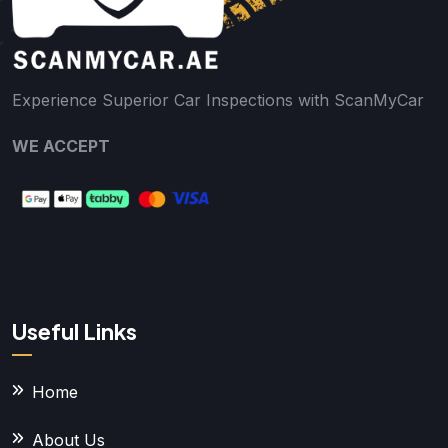
Experience Superior Car Inspections with ScanMyCar
WE ACCEPT
Useful Links
Home
About Us