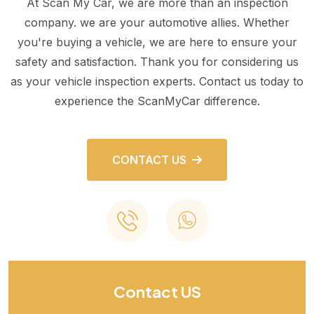
At Scan My Car, we are more than an inspection
company. we are your automotive allies. Whether
you're buying a vehicle, we are here to ensure your
safety and satisfaction. Thank you for considering us
as your vehicle inspection experts. Contact us today to
experience the ScanMyCar difference.
CONTACT US
Contact US