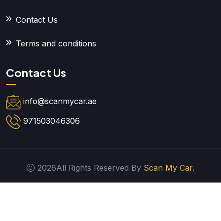
Contact Us
Terms and conditions
Contact Us
info@scanmycar.ae
971503046306
2026All Rights Reserved By
Scan My Car.