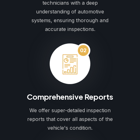
technicians with a deep
understanding of automotive
systems, ensuring thorough and
accurate inspections.
02
Comprehensive Reports
We offer super-detailed inspection
reports that cover all aspects of the
vehicle's condition.