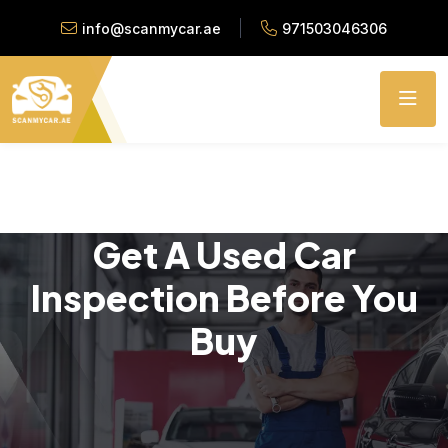
info@scanmycar.ae
971503046306
Get A Used Car
Inspection Before You
Buy