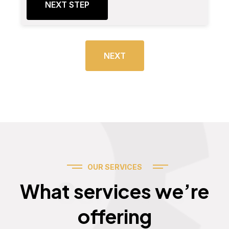
NEXT STEP
NEXT
OUR SERVICES
Services
What services we’re
offering