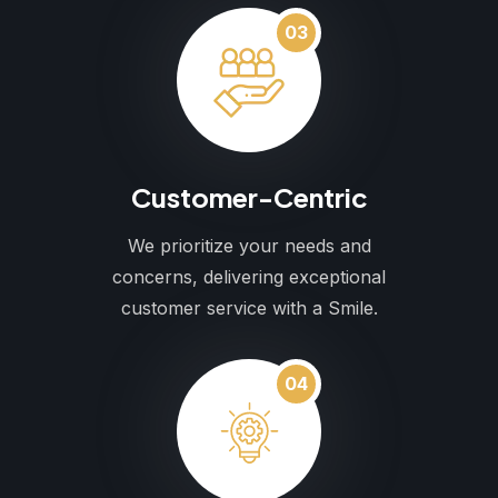
03
Customer-Centric
We prioritize your needs and
concerns, delivering exceptional
customer service with a Smile.
04