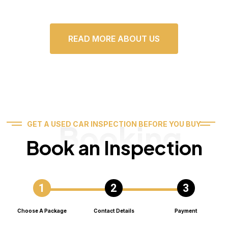
READ MORE ABOUT US
Booking
GET A USED CAR INSPECTION BEFORE YOU BUY
Book an Inspection
Choose A Package
Contact Details
Payment