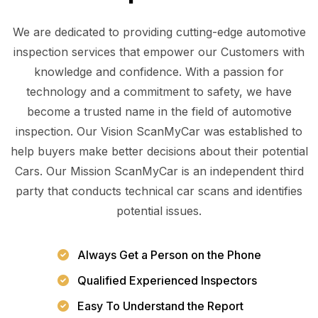
We are dedicated to providing cutting-edge automotive
inspection services that empower our Customers with
knowledge and confidence. With a passion for
technology and a commitment to safety, we have
become a trusted name in the field of automotive
inspection. Our Vision ScanMyCar was established to
help buyers make better decisions about their potential
Cars. Our Mission ScanMyCar is an independent third
party that conducts technical car scans and identifies
potential issues.
Always Get a Person on the Phone
Qualified Experienced Inspectors
Easy To Understand the Report