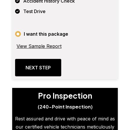
Accident History Check
Test Drive
I want this package
View Sample Report
NEXT STEP
Pro Inspection
(240-Point Inspection)
Rest assured and drive with peace of mind as
our certified vehicle technicians meticulously