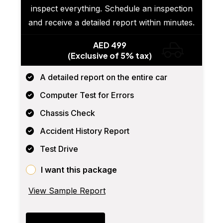
inspect everything. Schedule an inspection
and receive a detailed report within minutes.
AED 499
(Exclusive of 5% tax)
A detailed report on the entire car
Computer Test for Errors
Chassis Check
Accident History Report
Test Drive
I want this package
View Sample Report