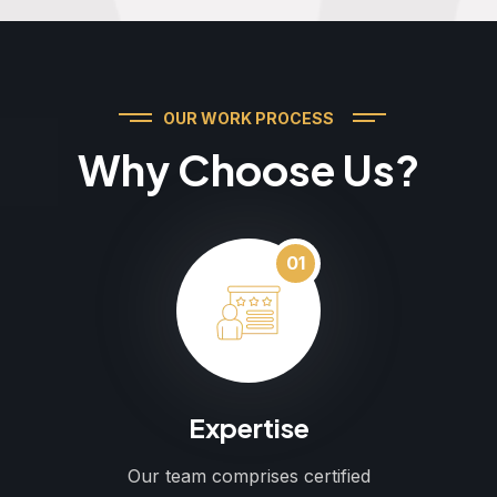
OUR WORK PROCESS
Why Choose Us?
01
Expertise
Our team comprises certified