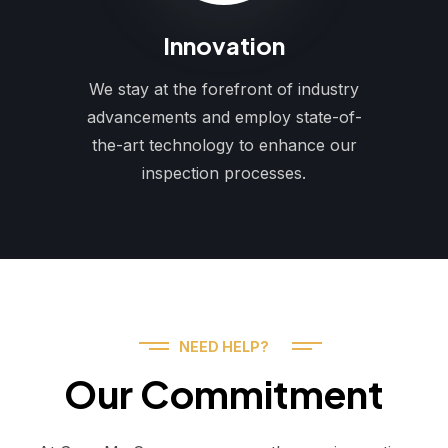
Innovation
We stay at the forefront of industry
advancements and employ state-of-
the-art technology to enhance our
inspection processes.
NEED HELP?
Our Commitment