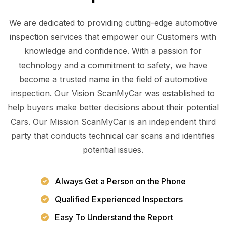
We are dedicated to providing cutting-edge automotive
inspection services that empower our Customers with
knowledge and confidence. With a passion for
technology and a commitment to safety, we have
become a trusted name in the field of automotive
inspection. Our Vision ScanMyCar was established to
help buyers make better decisions about their potential
Cars. Our Mission ScanMyCar is an independent third
party that conducts technical car scans and identifies
potential issues.
Always Get a Person on the Phone
Qualified Experienced Inspectors
Easy To Understand the Report