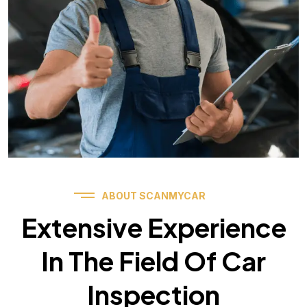
ABOUT SCANMYCAR
Extensive Experience
In The Field Of Car
Inspection