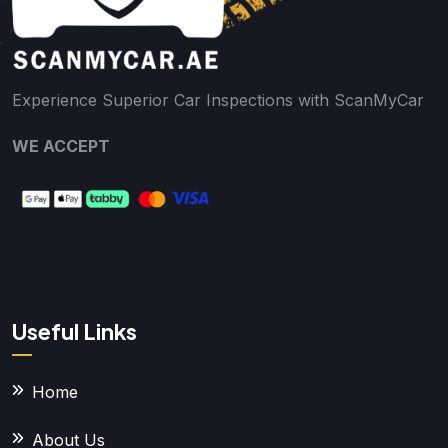
Experience Superior Car Inspections with ScanMyCar
WE ACCEPT
Useful Links
Home
About Us