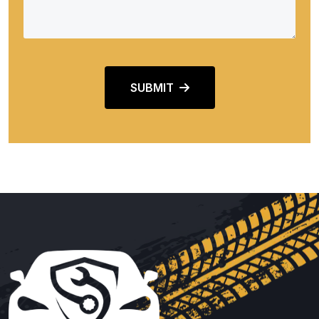
SUBMIT