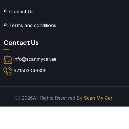
Contact Us
Terms and conditions
Contact Us
info@scanmycar.ae
971503046306
2026All Rights Reserved By
Scan My Car.