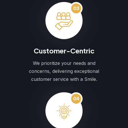
03
Customer-Centric
We prioritize your needs and
concerns, delivering exceptional
customer service with a Smile.
04