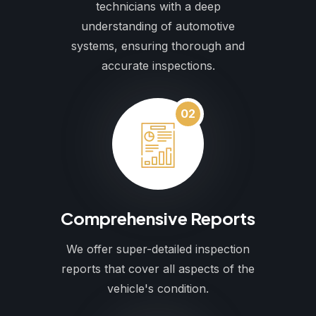
technicians with a deep
understanding of automotive
systems, ensuring thorough and
accurate inspections.
02
Comprehensive Reports
We offer super-detailed inspection
reports that cover all aspects of the
vehicle's condition.