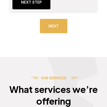
NEXT STEP
NEXT
OUR SERVICES
Services
What services we’re
offering