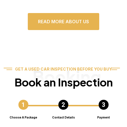
READ MORE ABOUT US
Booking
GET A USED CAR INSPECTION BEFORE YOU BUY
Book an Inspection
Choose A Package
Contact Details
Payment