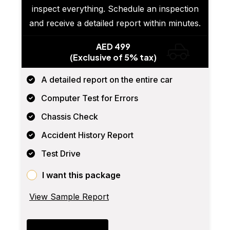
inspect everything. Schedule an inspection
and receive a detailed report within minutes.
AED 499
(Exclusive of 5% tax)
A detailed report on the entire car
Computer Test for Errors
Chassis Check
Accident History Report
Test Drive
I want this package
View Sample Report