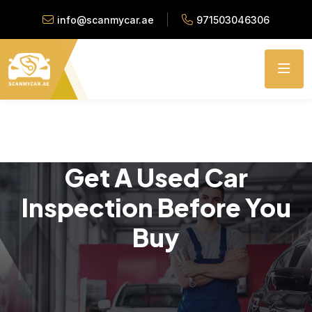
info@scanmycar.ae
971503046306
Get A Used Car
Inspection Before You
Buy