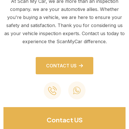
At Scan My Car, we are more than an inspection
company. we are your automotive allies. Whether
you're buying a vehicle, we are here to ensure your
safety and satisfaction. Thank you for considering us
as your vehicle inspection experts. Contact us today to
experience the ScanMyCar difference.
CONTACT US
Contact US