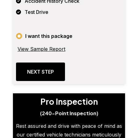
Accident History Check
Test Drive
I want this package
View Sample Report
NEXT STEP
Pro Inspection
(240-Point Inspection)
Rest assured and drive with peace of mind as
our certified vehicle technicians meticulously