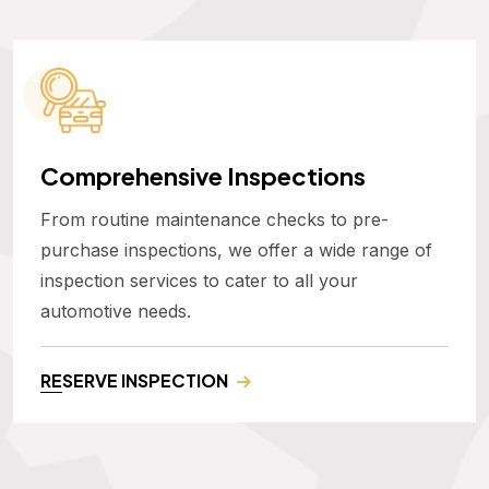
Comprehensive Inspections
From routine maintenance checks to pre-
purchase inspections, we offer a wide range of
inspection services to cater to all your
automotive needs.
RESERVE INSPECTION