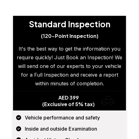
Standard Inspection
(120-Point Inspection)
It's the best way to get the information you
require quickly! Just Book an Inspection! We
will send one of our experts to your vehicle
for a Full Inspection and receive a report
within minutes of completion.
AED 399
(Exclusive of 5% tax)
Vehicle performance and safety
Inside and outside Examination