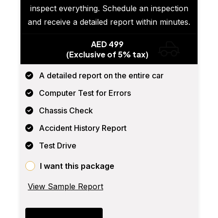
inspect everything. Schedule an inspection
and receive a detailed report within minutes.
AED 499
(Exclusive of 5% tax)
A detailed report on the entire car
Computer Test for Errors
Chassis Check
Accident History Report
Test Drive
I want this package
View Sample Report