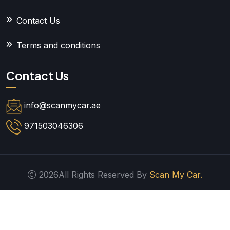
Contact Us
Terms and conditions
Contact Us
info@scanmycar.ae
971503046306
2026All Rights Reserved By
Scan My Car.