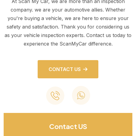
At Scan My Car, we are more than an inspection
company. we are your automotive allies. Whether
you're buying a vehicle, we are here to ensure your
safety and satisfaction. Thank you for considering us
as your vehicle inspection experts. Contact us today to
experience the ScanMyCar difference.
CONTACT US
Contact US