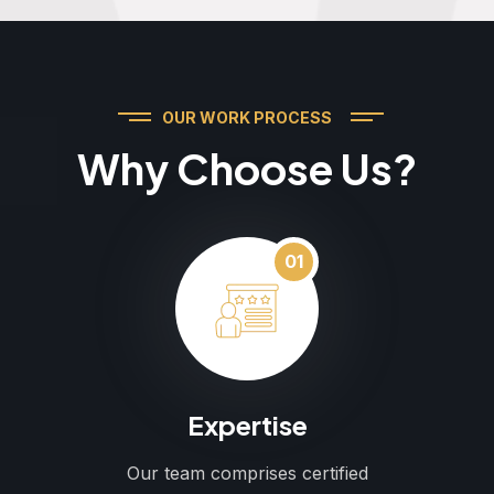
OUR WORK PROCESS
Why Choose Us?
01
Expertise
Our team comprises certified