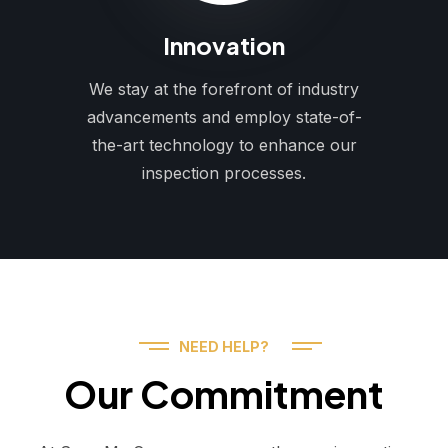
Innovation
We stay at the forefront of industry
advancements and employ state-of-
the-art technology to enhance our
inspection processes.
NEED HELP?
Our Commitment