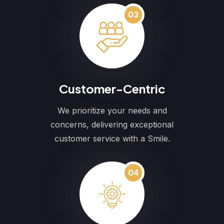
03
Customer-Centric
We prioritize your needs and
concerns, delivering exceptional
customer service with a Smile.
04