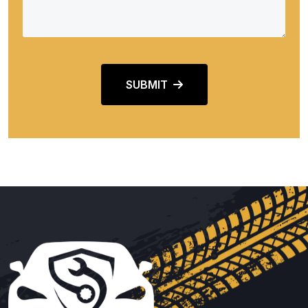
SUBMIT