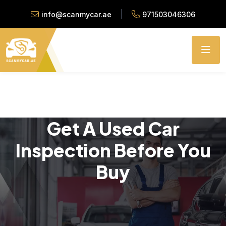
info@scanmycar.ae
971503046306
Get A Used Car
Inspection Before You
Buy