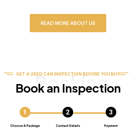
READ MORE ABOUT US
Booking
GET A USED CAR INSPECTION BEFORE YOU BUY
Book an Inspection
Choose A Package
Contact Details
Payment