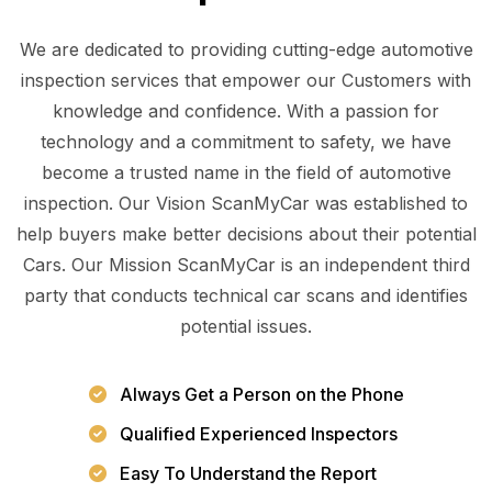
We are dedicated to providing cutting-edge automotive
inspection services that empower our Customers with
knowledge and confidence. With a passion for
technology and a commitment to safety, we have
become a trusted name in the field of automotive
inspection. Our Vision ScanMyCar was established to
help buyers make better decisions about their potential
Cars. Our Mission ScanMyCar is an independent third
party that conducts technical car scans and identifies
potential issues.
Always Get a Person on the Phone
Qualified Experienced Inspectors
Easy To Understand the Report