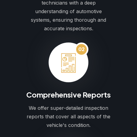
technicians with a deep
understanding of automotive
systems, ensuring thorough and
accurate inspections.
02
Comprehensive Reports
We offer super-detailed inspection
reports that cover all aspects of the
vehicle's condition.