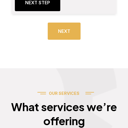
NEXT STEP
NEXT
OUR SERVICES
Services
What services we’re
offering