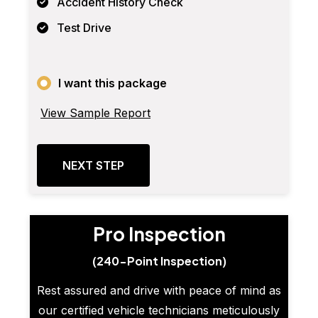
Accident History Check
Test Drive
I want this package
View Sample Report
NEXT STEP
Pro Inspection
(240-Point Inspection)
Rest assured and drive with peace of mind as
our certified vehicle technicians meticulously