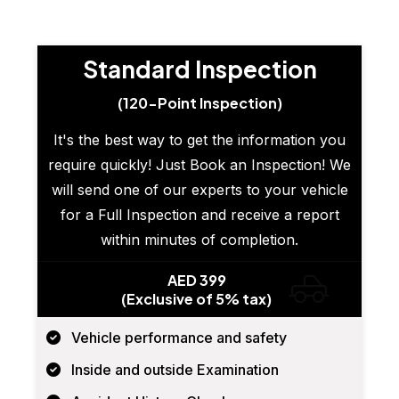
Standard Inspection
(120-Point Inspection)
It's the best way to get the information you
require quickly! Just Book an Inspection! We
will send one of our experts to your vehicle
for a Full Inspection and receive a report
within minutes of completion.
AED 399
(Exclusive of 5% tax)
Vehicle performance and safety
Inside and outside Examination