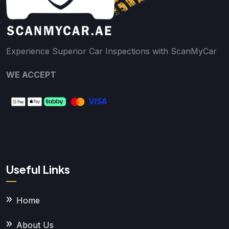
Experience Superior Car Inspections with ScanMyCar
WE ACCEPT
Useful Links
Home
About Us