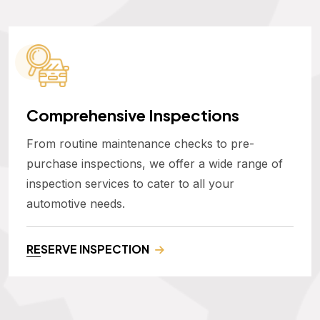
Comprehensive Inspections
From routine maintenance checks to pre-
purchase inspections, we offer a wide range of
inspection services to cater to all your
automotive needs.
RESERVE INSPECTION