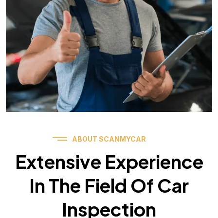
ABOUT SCANMYCAR
Extensive Experience
In The Field Of Car
Inspection