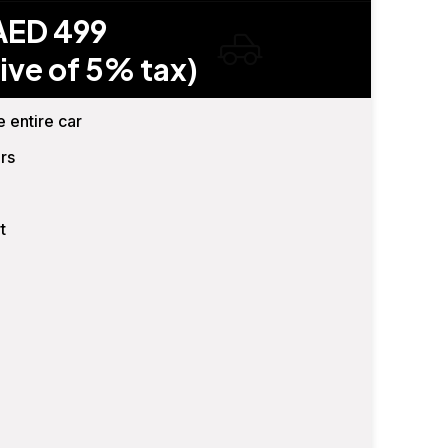
AED 499
ive of 5% tax)
e entire car
rs
t