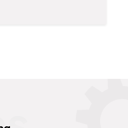
es
ng