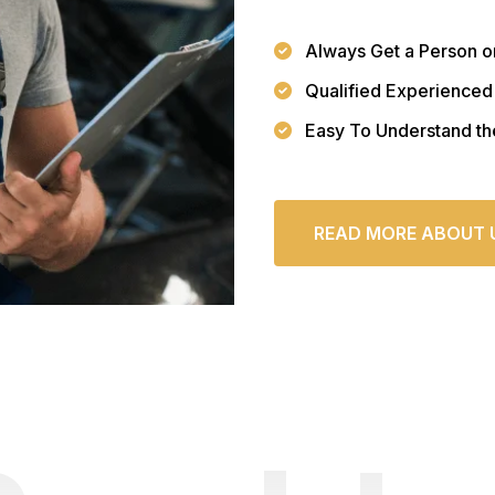
Always Get a Person o
Qualified Experienced
Easy To Understand th
READ MORE ABOUT 