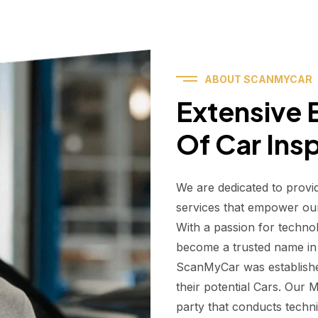
ABOUT SCANMYCAR
Extensive E
Of Car Ins
We are dedicated to provi
services that empower ou
With a passion for techno
become a trusted name in t
ScanMyCar was establishe
their potential Cars. Our
party that conducts technic