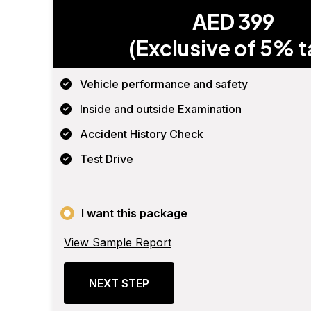
AED 399
(Exclusive of 5% t
Vehicle performance and safety
Inside and outside Examination
Accident History Check
Test Drive
I want this package
View Sample Report
NEXT STEP