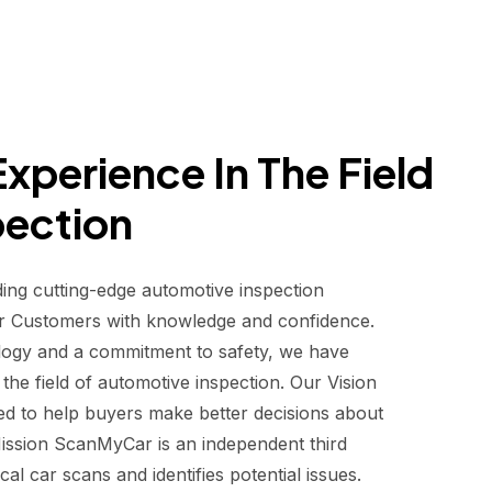
xperience In The Field
pection
ding cutting-edge automotive inspection
r Customers with knowledge and confidence.
logy and a commitment to safety, we have
he field of automotive inspection. Our Vision
d to help buyers make better decisions about
 Mission ScanMyCar is an independent third
al car scans and identifies potential issues.