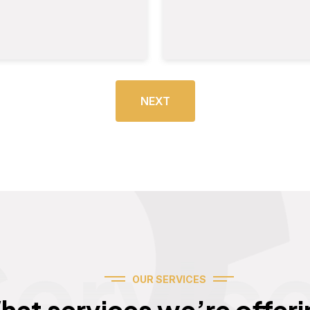
NEXT
Servic
OUR SERVICES
hat services we’re offeri