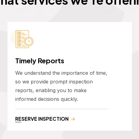
Timely Reports
We understand the importance of time,
so we provide prompt inspection
reports, enabling you to make
informed decisions quickly.
RESERVE INSPECTION