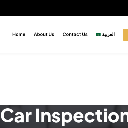
Home
About Us
Contact Us
العربية
Car Inspectio