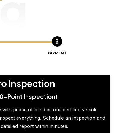
ng
PAYMENT
ro Inspection
0-Point Inspection)
 with peace of mind as our certified vehicle
inspect everything. Schedule an inspection and
 detailed report within minutes.