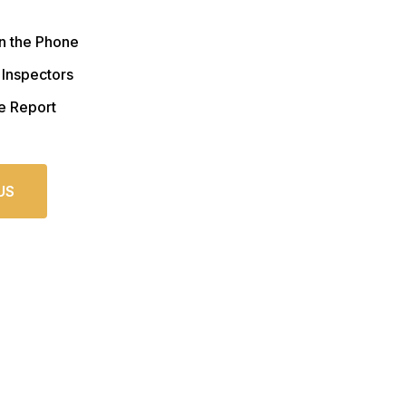
n the Phone
 Inspectors
e Report
US