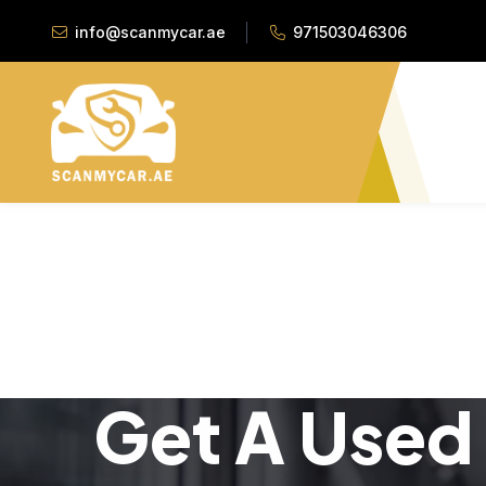
info@scanmycar.ae
971503046306
Get A Used 