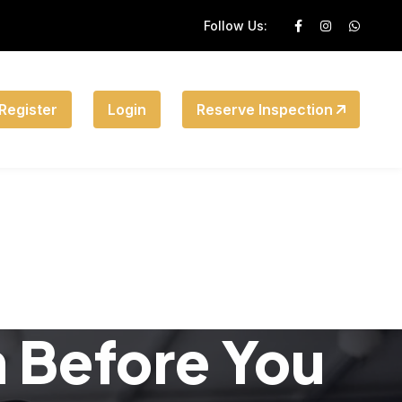
Follow Us:
Register
Login
Reserve Inspection
n Before You