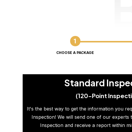
CHOOSE A PACKAGE
Standard Inspe
(120-Point Inspect
It's the best way to get the information you re
Inspection! We will send one of our experts t
Inspection and receive a report within m