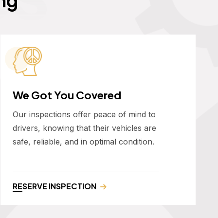
We Got You Covered
Our inspections offer peace of mind to
drivers, knowing that their vehicles are
safe, reliable, and in optimal condition.
RESERVE INSPECTION