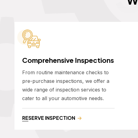
Comprehensive Inspections
From routine maintenance checks to
pre-purchase inspections, we offer a
wide range of inspection services to
cater to all your automotive needs.
RESERVE INSPECTION