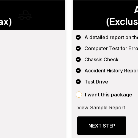
ax)
(Exclus
A detailed report on th
Computer Test for Erro
Chassis Check
Accident History Repor
Test Drive
I want this package
View Sample Report
NEXT STEP