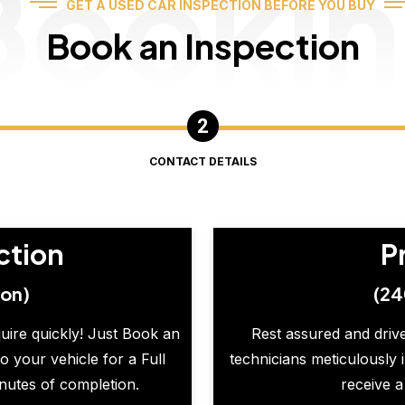
Booki
GET A USED CAR INSPECTION BEFORE YOU BUY
Book an Inspection
CONTACT DETAILS
ction
P
ion)
(24
quire quickly! Just Book an
Rest assured and drive
o your vehicle for a Full
technicians meticulously 
inutes of completion.
receive a