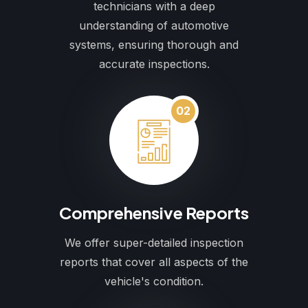
technicians with a deep
understanding of automotive
systems, ensuring thorough and
accurate inspections.
02
Comprehensive Reports
We offer super-detailed inspection
reports that cover all aspects of the
vehicle's condition.