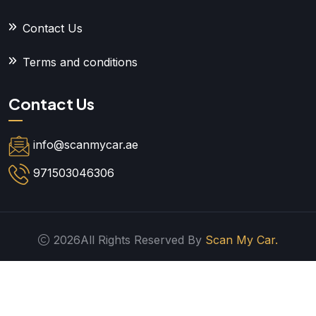
Contact Us
Terms and conditions
Contact Us
info@scanmycar.ae
971503046306
2026All Rights Reserved By
Scan My Car.