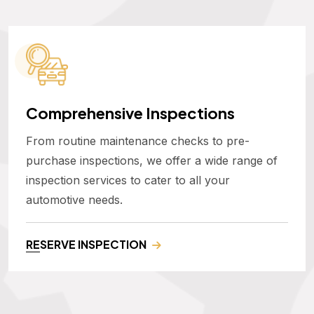
Comprehensive Inspections
From routine maintenance checks to pre-
purchase inspections, we offer a wide range of
inspection services to cater to all your
automotive needs.
RESERVE INSPECTION