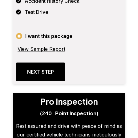
Accident History Check
Test Drive
I want this package
View Sample Report
NEXT STEP
Pro Inspection
(240-Point Inspection)
Rest assured and drive with peace of mind as
our certified vehicle technicians meticulously