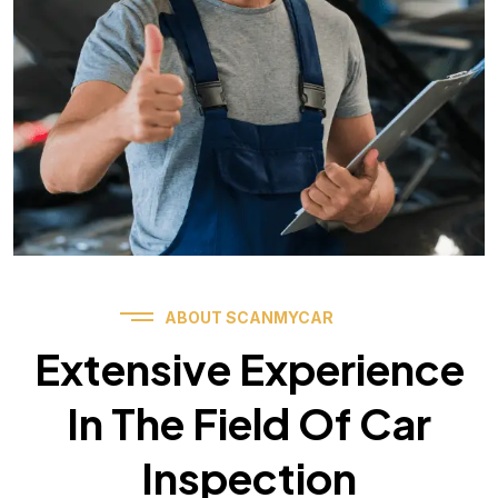
ABOUT SCANMYCAR
Extensive Experience
In The Field Of Car
Inspection