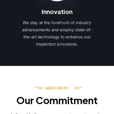
Innovation
We stay at the forefront of industry
advancements and employ state-of-
the-art technology to enhance our
inspection processes.
NEED HELP?
Our Commitment