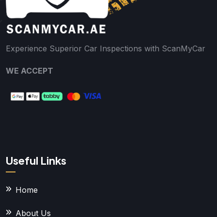
Experience Superior Car Inspections with ScanMyCar
WE ACCEPT
Useful Links
Home
About Us