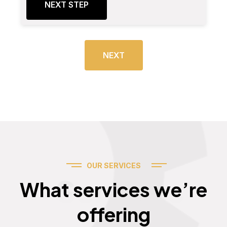
NEXT STEP
NEXT
OUR SERVICES
Services
What services we’re
offering