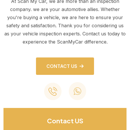
At Scan My Car, we are more than an inspection
company. we are your automotive allies. Whether
you're buying a vehicle, we are here to ensure your
safety and satisfaction. Thank you for considering us
as your vehicle inspection experts. Contact us today to
experience the ScanMyCar difference.
CONTACT US
Contact US