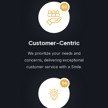
03
Customer-Centric
We prioritize your needs and
concerns, delivering exceptional
customer service with a Smile.
04