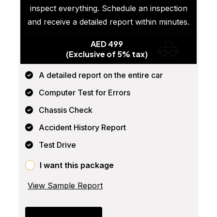
inspect everything. Schedule an inspection
and receive a detailed report within minutes.
AED 499
(Exclusive of 5% tax)
A detailed report on the entire car
Computer Test for Errors
Chassis Check
Accident History Report
Test Drive
I want this package
View Sample Report