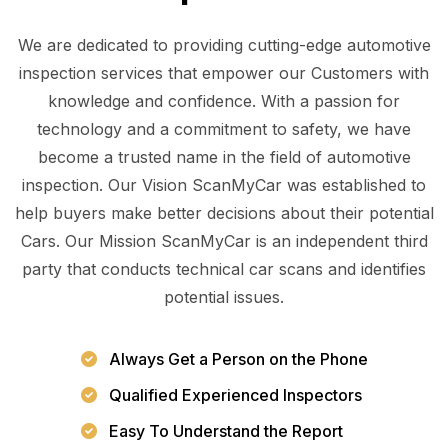
We are dedicated to providing cutting-edge automotive
inspection services that empower our Customers with
knowledge and confidence. With a passion for
technology and a commitment to safety, we have
become a trusted name in the field of automotive
inspection. Our Vision ScanMyCar was established to
help buyers make better decisions about their potential
Cars. Our Mission ScanMyCar is an independent third
party that conducts technical car scans and identifies
potential issues.
Always Get a Person on the Phone
Qualified Experienced Inspectors
Easy To Understand the Report