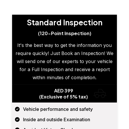
Standard Inspection
(120-Point Inspection)
It's the best way to get the information you
require quickly! Just Book an Inspection! We
will send one of our experts to your vehicle
for a Full Inspection and receive a report
within minutes of completion.
AED 399
(Exclusive of 5% tax)
Vehicle performance and safety
Inside and outside Examination