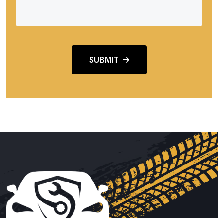
SUBMIT