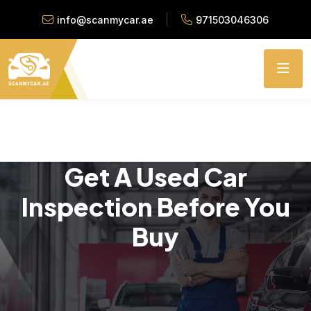
info@scanmycar.ae
971503046306
Get A Used Car
Inspection Before You
Buy