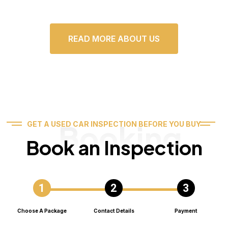
READ MORE ABOUT US
Booking
GET A USED CAR INSPECTION BEFORE YOU BUY
Book an Inspection
Choose A Package
Contact Details
Payment