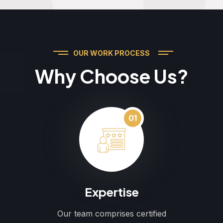
OUR WORK PROCESS
Why Choose Us?
01
Expertise
Our team comprises certified