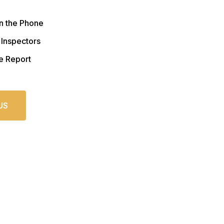
n the Phone
 Inspectors
e Report
US