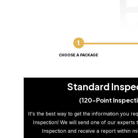
CHOOSE A PACKAGE
Standard Inspe
(120-Point Inspect
It's the best way to get the information you re
Inspection! We will send one of our experts t
Inspection and receive a report within m