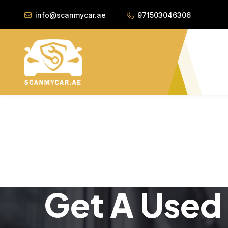
info@scanmycar.ae
971503046306
Get A Used 