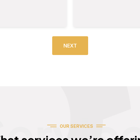
NEXT
Servic
OUR SERVICES
hat services we’re offeri