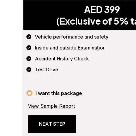
AED 399
(Exclusive of 5% t
Vehicle performance and safety
Inside and outside Examination
Accident History Check
Test Drive
I want this package
View Sample Report
NEXT STEP