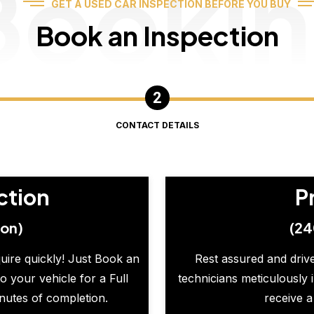
Booki
GET A USED CAR INSPECTION BEFORE YOU BUY
Book an Inspection
CONTACT DETAILS
ction
P
ion)
(24
quire quickly! Just Book an
Rest assured and drive
o your vehicle for a Full
technicians meticulously 
inutes of completion.
receive a