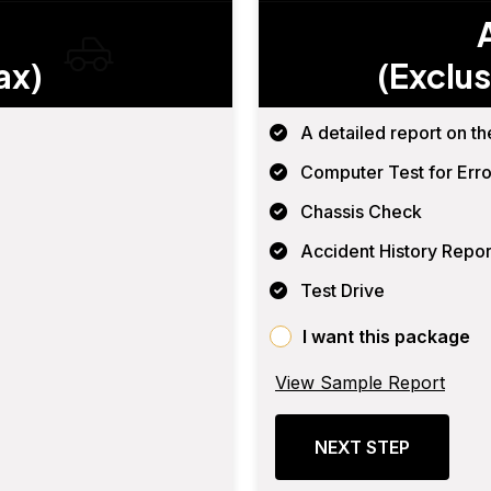
ax)
(Exclus
A detailed report on th
Computer Test for Erro
Chassis Check
Accident History Repor
Test Drive
I want this package
View Sample Report
NEXT STEP