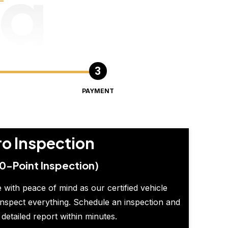
ng
PAYMENT
ro Inspection
0-Point Inspection)
 with peace of mind as our certified vehicle
inspect everything. Schedule an inspection and
 detailed report within minutes.