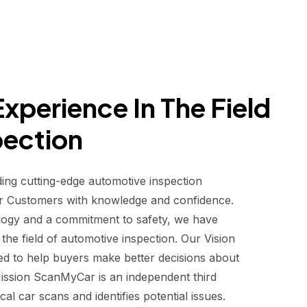
xperience In The Field
pection
ding cutting-edge automotive inspection
r Customers with knowledge and confidence.
logy and a commitment to safety, we have
he field of automotive inspection. Our Vision
d to help buyers make better decisions about
 Mission ScanMyCar is an independent third
al car scans and identifies potential issues.