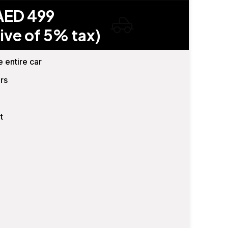
AED 499
ive of 5% tax)
e entire car
rs
t