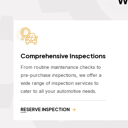
Comprehensive Inspections
From routine maintenance checks to
pre-purchase inspections, we offer a
wide range of inspection services to
cater to all your automotive needs.
RESERVE INSPECTION