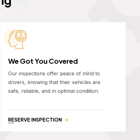
We Got You Covered
Our inspections offer peace of mind to
drivers, knowing that their vehicles are
safe, reliable, and in optimal condition.
RESERVE INSPECTION