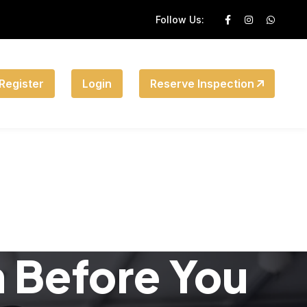
Follow Us:
Register
Login
Reserve Inspection
n Before You