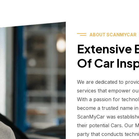
ABOUT SCANMYCAR
Extensive E
Of Car Ins
We are dedicated to provi
services that empower ou
With a passion for techno
become a trusted name in t
ScanMyCar was establishe
their potential Cars. Our
party that conducts technic