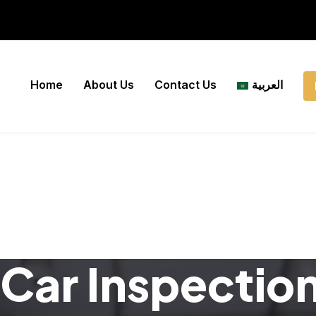
Home
About Us
Contact Us
العربية
Car Inspectio