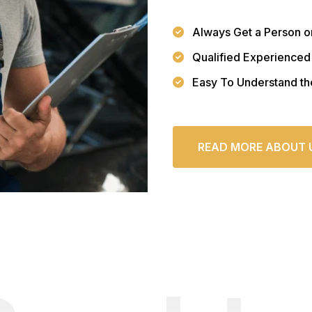
Always Get a Person o
Qualified Experienced
Easy To Understand th
READ MORE ABOUT 