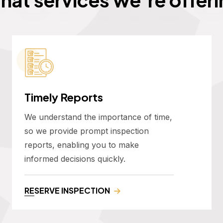
Timely Reports
We understand the importance of time,
so we provide prompt inspection
reports, enabling you to make
informed decisions quickly.
RESERVE INSPECTION