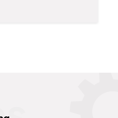
es
ng