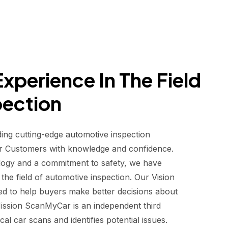
xperience In The Field
pection
ding cutting-edge automotive inspection
r Customers with knowledge and confidence.
logy and a commitment to safety, we have
he field of automotive inspection. Our Vision
d to help buyers make better decisions about
 Mission ScanMyCar is an independent third
al car scans and identifies potential issues.