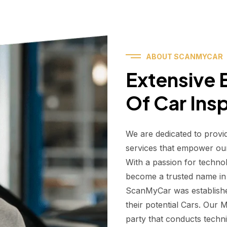
ABOUT SCANMYCAR
Extensive E
Of Car Ins
We are dedicated to provi
services that empower ou
With a passion for techno
become a trusted name in t
ScanMyCar was establishe
their potential Cars. Our
party that conducts technic