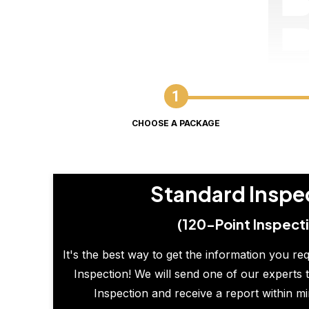
CHOOSE A PACKAGE
Standard Inspe
(120-Point Inspect
It's the best way to get the information you re
Inspection! We will send one of our experts t
Inspection and receive a report within m