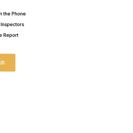
n the Phone
 Inspectors
e Report
US