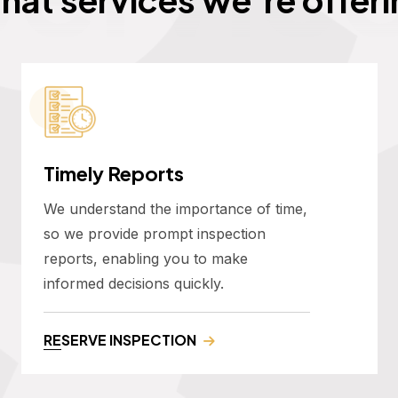
Timely Reports
We understand the importance of time,
so we provide prompt inspection
reports, enabling you to make
informed decisions quickly.
RESERVE INSPECTION