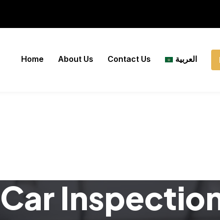
Home
About Us
Contact Us
العربية
Car Inspectio