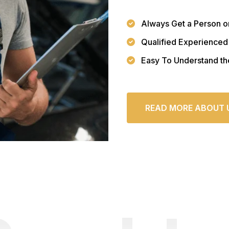
Always Get a Person o
Qualified Experienced
Easy To Understand th
READ MORE ABOUT 