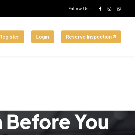
Follow Us:
Register
Login
Reserve Inspection
n Before You