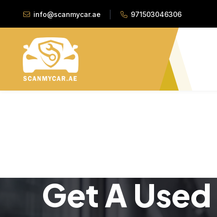
info@scanmycar.ae
971503046306
Get A Used 