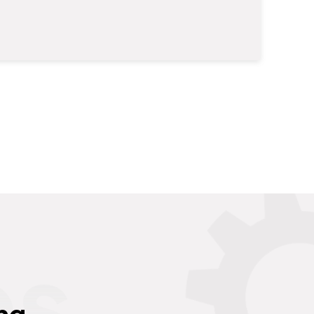
es
ng