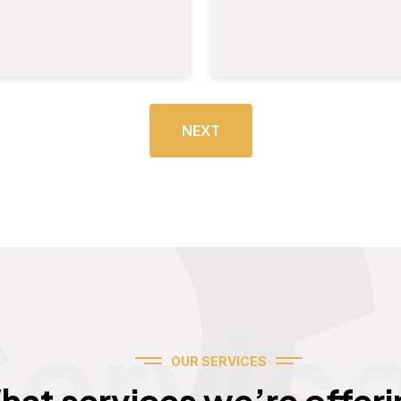
NEXT
Servic
OUR SERVICES
hat services we’re offeri