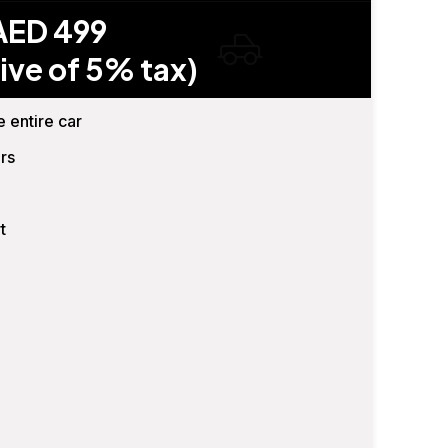
AED 499
ive of 5% tax)
e entire car
rs
t