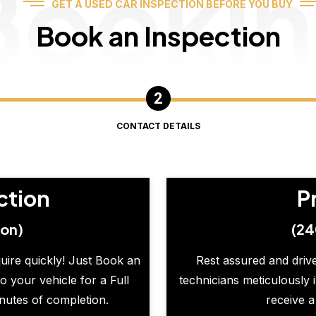
Booki
GET A USED CAR INSPECTION BEFORE YOU BUY
Book an Inspection
CONTACT DETAILS
ction
P
ion)
(24
quire quickly! Just Book an
Rest assured and drive
o your vehicle for a Full
technicians meticulously 
inutes of completion.
receive a