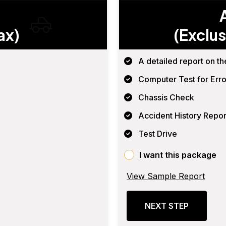
ax)
(Exclus
A detailed report on th
Computer Test for Erro
Chassis Check
Accident History Repor
Test Drive
I want this package
View Sample Report
NEXT STEP