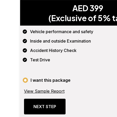
AED 399
(Exclusive of 5% t
Vehicle performance and safety
Inside and outside Examination
Accident History Check
Test Drive
I want this package
View Sample Report
NEXT STEP