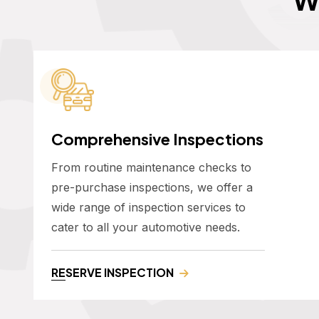
Comprehensive Inspections
From routine maintenance checks to
pre-purchase inspections, we offer a
wide range of inspection services to
cater to all your automotive needs.
RESERVE INSPECTION