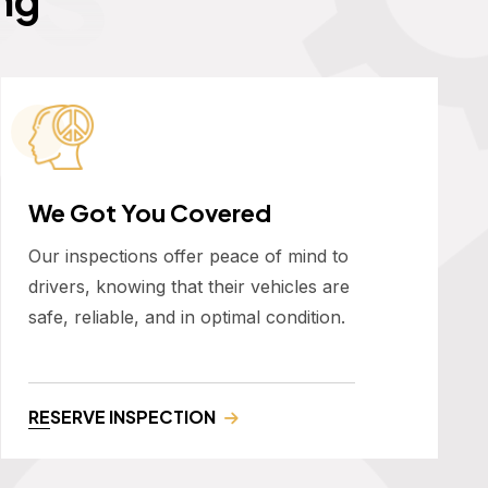
We Got You Covered
Our inspections offer peace of mind to
drivers, knowing that their vehicles are
safe, reliable, and in optimal condition.
RESERVE INSPECTION