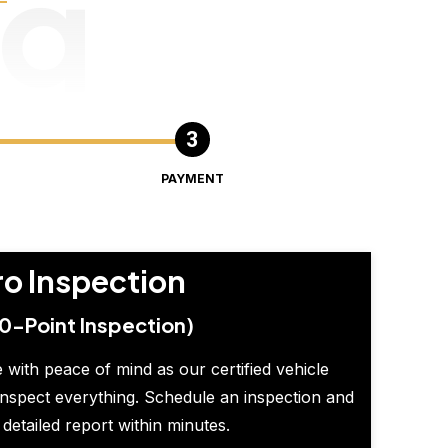
ng
PAYMENT
ro Inspection
0-Point Inspection)
 with peace of mind as our certified vehicle
inspect everything. Schedule an inspection and
 detailed report within minutes.