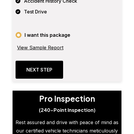
Accident History Check
Test Drive
I want this package
View Sample Report
NEXT STEP
Pro Inspection
(240-Point Inspection)
Rest assured and drive with peace of mind as
our certified vehicle technicians meticulously