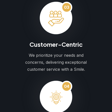
03
Customer-Centric
We prioritize your needs and
concerns, delivering exceptional
customer service with a Smile.
04