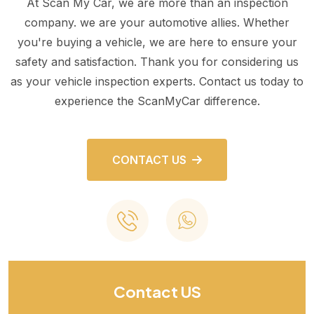
At Scan My Car, we are more than an inspection
company. we are your automotive allies. Whether
you're buying a vehicle, we are here to ensure your
safety and satisfaction. Thank you for considering us
as your vehicle inspection experts. Contact us today to
experience the ScanMyCar difference.
CONTACT US
Contact US