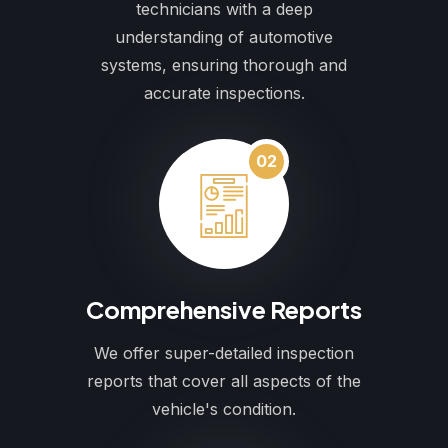
technicians with a deep
understanding of automotive
systems, ensuring thorough and
accurate inspections.
02
Comprehensive Reports
We offer super-detailed inspection
reports that cover all aspects of the
vehicle's condition.