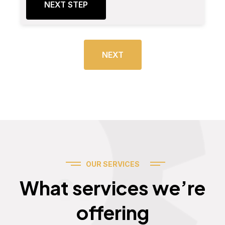
NEXT STEP
NEXT
OUR SERVICES
Services
What services we’re
offering