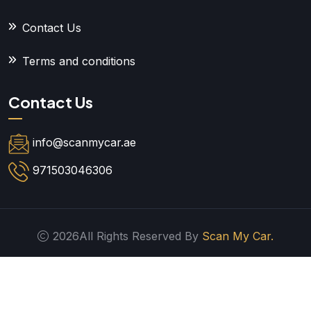
Contact Us
Terms and conditions
Contact Us
info@scanmycar.ae
971503046306
2026All Rights Reserved By
Scan My Car.