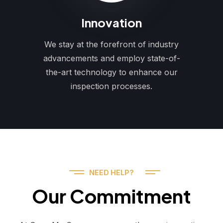
Innovation
We stay at the forefront of industry
advancements and employ state-of-
the-art technology to enhance our
inspection processes.
NEED HELP?
Our Commitment