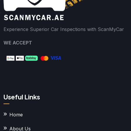
Experience Superior Car Inspections with ScanMyCar
WE ACCEPT
Useful Links
Home
About Us