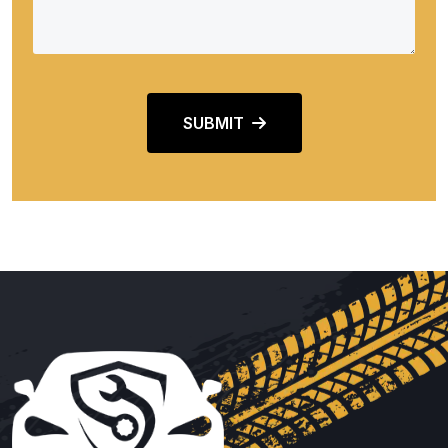
SUBMIT