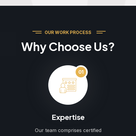
OUR WORK PROCESS
Why Choose Us?
01
Expertise
Our team comprises certified