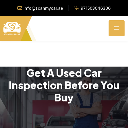
info@scanmycar.ae
971503046306
Get A Used Car
Inspection Before You
Buy