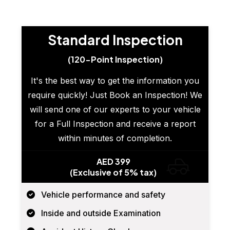
Standard Inspection
(120-Point Inspection)
It's the best way to get the information you
require quickly! Just Book an Inspection! We
will send one of our experts to your vehicle
for a Full Inspection and receive a report
within minutes of completion.
AED 399
(Exclusive of 5% tax)
Vehicle performance and safety
Inside and outside Examination