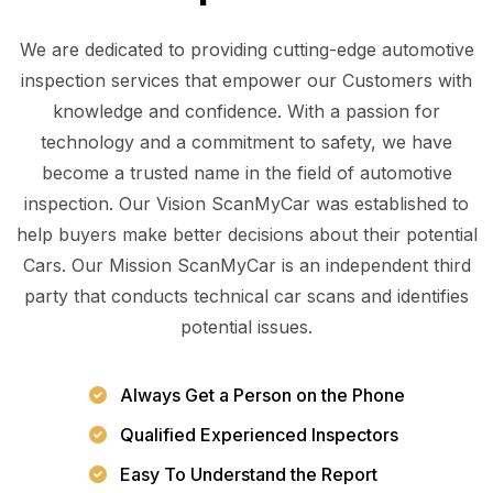
We are dedicated to providing cutting-edge automotive
inspection services that empower our Customers with
knowledge and confidence. With a passion for
technology and a commitment to safety, we have
become a trusted name in the field of automotive
inspection. Our Vision ScanMyCar was established to
help buyers make better decisions about their potential
Cars. Our Mission ScanMyCar is an independent third
party that conducts technical car scans and identifies
potential issues.
Always Get a Person on the Phone
Qualified Experienced Inspectors
Easy To Understand the Report