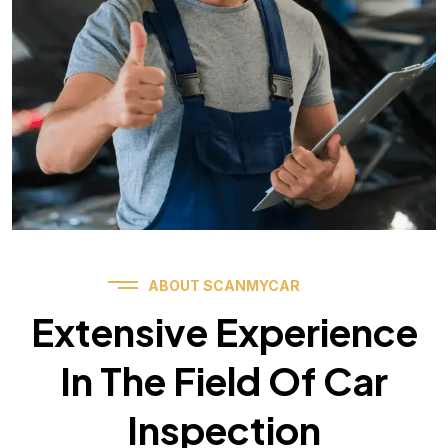
ABOUT SCANMYCAR
Extensive Experience
In The Field Of Car
Inspection