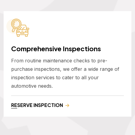
Comprehensive Inspections
From routine maintenance checks to pre-
purchase inspections, we offer a wide range of
inspection services to cater to all your
automotive needs.
RESERVE INSPECTION