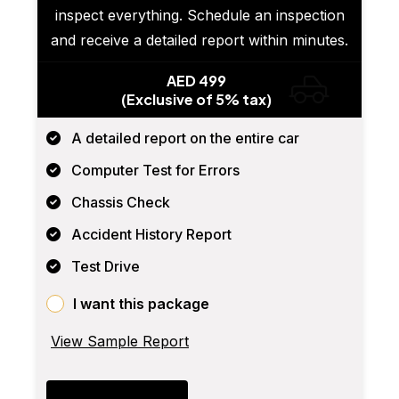
inspect everything. Schedule an inspection
and receive a detailed report within minutes.
AED 499
(Exclusive of 5% tax)
A detailed report on the entire car
Computer Test for Errors
Chassis Check
Accident History Report
Test Drive
I want this package
View Sample Report