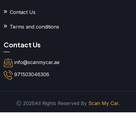
Contact Us
Terms and conditions
Contact Us
info@scanmycar.ae
971503046306
2026All Rights Reserved By
Scan My Car.