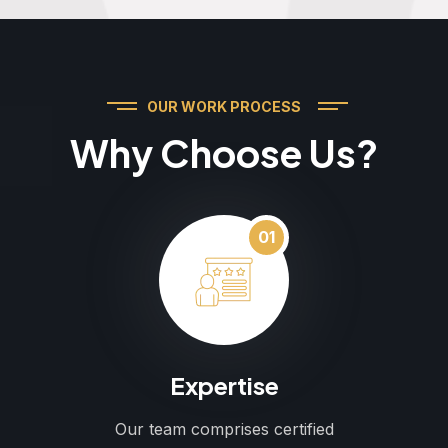
OUR WORK PROCESS
Why Choose Us?
01
Expertise
Our team comprises certified