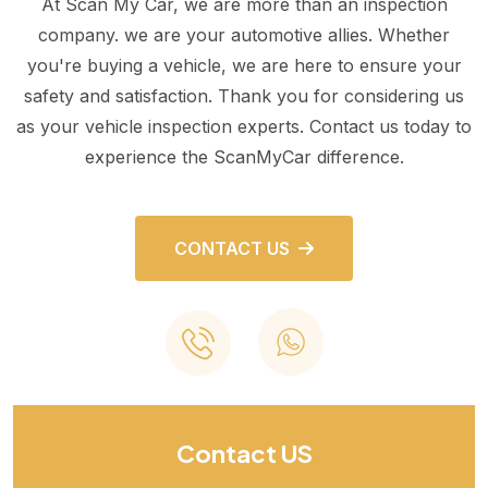
At Scan My Car, we are more than an inspection
company. we are your automotive allies. Whether
you're buying a vehicle, we are here to ensure your
safety and satisfaction. Thank you for considering us
as your vehicle inspection experts. Contact us today to
experience the ScanMyCar difference.
CONTACT US
Contact US