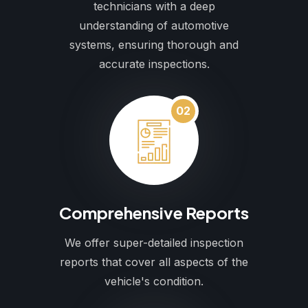
technicians with a deep
understanding of automotive
systems, ensuring thorough and
accurate inspections.
02
Comprehensive Reports
We offer super-detailed inspection
reports that cover all aspects of the
vehicle's condition.