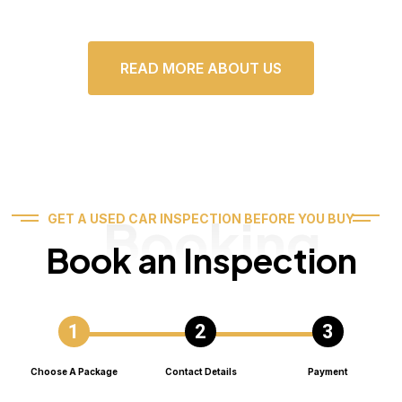
READ MORE ABOUT US
Booking
GET A USED CAR INSPECTION BEFORE YOU BUY
Book an Inspection
Choose A Package
Contact Details
Payment