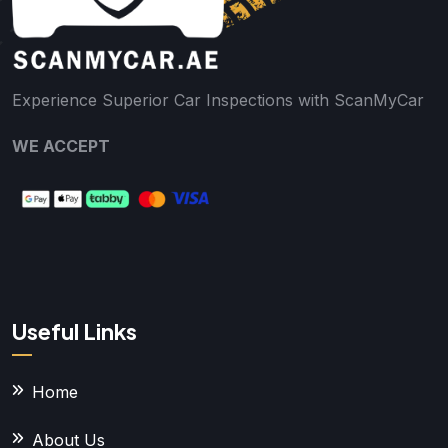
Experience Superior Car Inspections with ScanMyCar
WE ACCEPT
Useful Links
Home
About Us