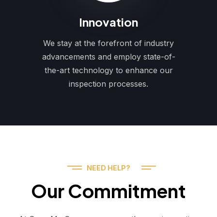
Innovation
We stay at the forefront of industry
advancements and employ state-of-
the-art technology to enhance our
inspection processes.
NEED HELP?
Our Commitment