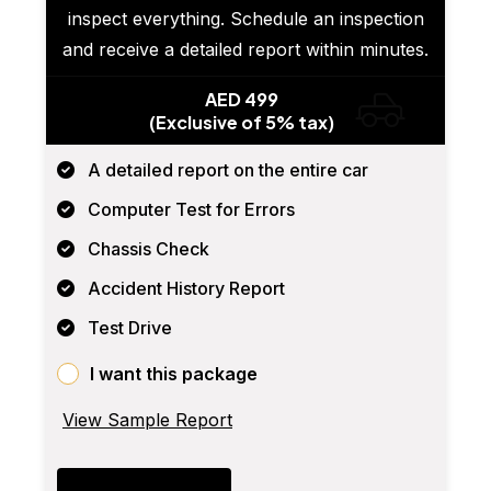
inspect everything. Schedule an inspection
and receive a detailed report within minutes.
AED 499
(Exclusive of 5% tax)
A detailed report on the entire car
Computer Test for Errors
Chassis Check
Accident History Report
Test Drive
I want this package
View Sample Report