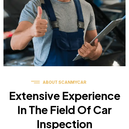
ABOUT SCANMYCAR
Extensive Experience
In The Field Of Car
Inspection