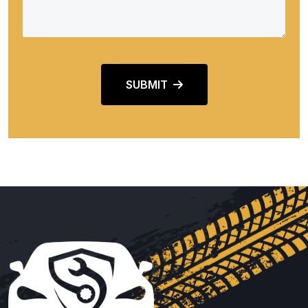
SUBMIT