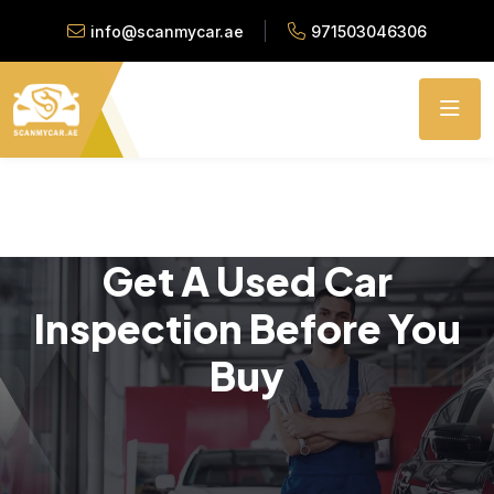
info@scanmycar.ae
971503046306
Get A Used Car
Inspection Before You
Buy