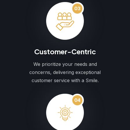
03
Customer-Centric
We prioritize your needs and
concerns, delivering exceptional
customer service with a Smile.
04