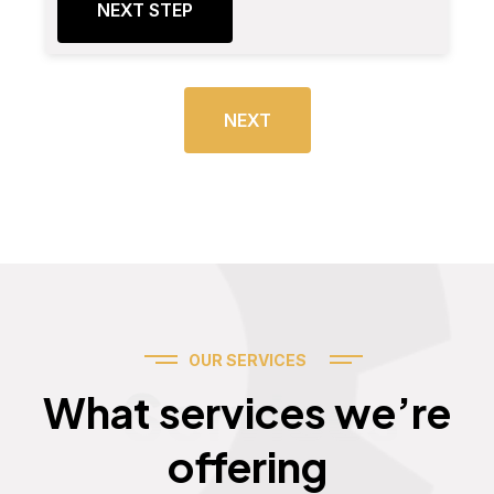
NEXT STEP
NEXT
OUR SERVICES
Services
What services we’re
offering