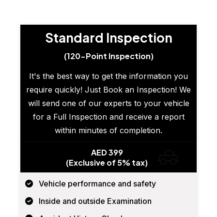
Standard Inspection
(120-Point Inspection)
It's the best way to get the information you
require quickly! Just Book an Inspection! We
will send one of our experts to your vehicle
for a Full Inspection and receive a report
within minutes of completion.
AED 399
(Exclusive of 5% tax)
Vehicle performance and safety
Inside and outside Examination