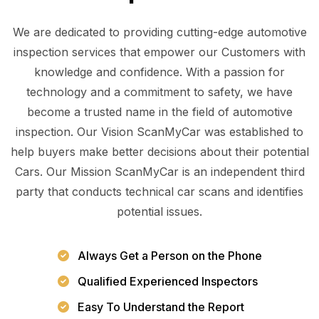
We are dedicated to providing cutting-edge automotive
inspection services that empower our Customers with
knowledge and confidence. With a passion for
technology and a commitment to safety, we have
become a trusted name in the field of automotive
inspection. Our Vision ScanMyCar was established to
help buyers make better decisions about their potential
Cars. Our Mission ScanMyCar is an independent third
party that conducts technical car scans and identifies
potential issues.
Always Get a Person on the Phone
Qualified Experienced Inspectors
Easy To Understand the Report