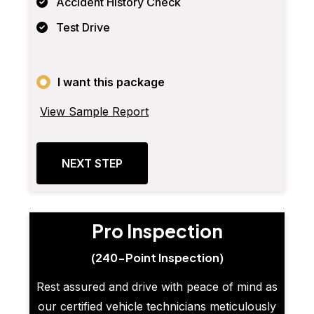
Accident History Check
Test Drive
I want this package
View Sample Report
NEXT STEP
Pro Inspection
(240-Point Inspection)
Rest assured and drive with peace of mind as
our certified vehicle technicians meticulously