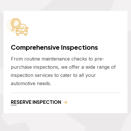
Comprehensive Inspections
From routine maintenance checks to pre-
purchase inspections, we offer a wide range of
inspection services to cater to all your
automotive needs.
RESERVE INSPECTION