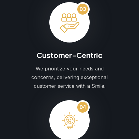
03
Customer-Centric
We prioritize your needs and
concerns, delivering exceptional
customer service with a Smile.
04