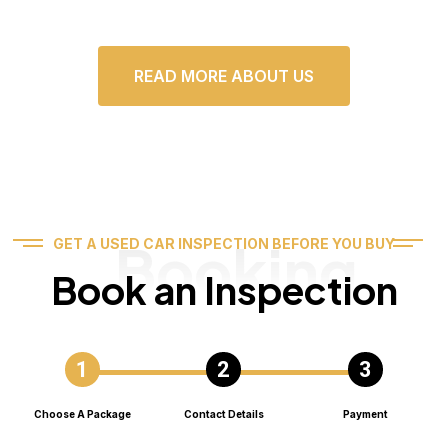
READ MORE ABOUT US
Booking
GET A USED CAR INSPECTION BEFORE YOU BUY
Book an Inspection
Choose A Package
Contact Details
Payment