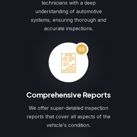
technicians with a deep
understanding of automotive
systems, ensuring thorough and
accurate inspections.
02
Comprehensive Reports
We offer super-detailed inspection
reports that cover all aspects of the
vehicle's condition.