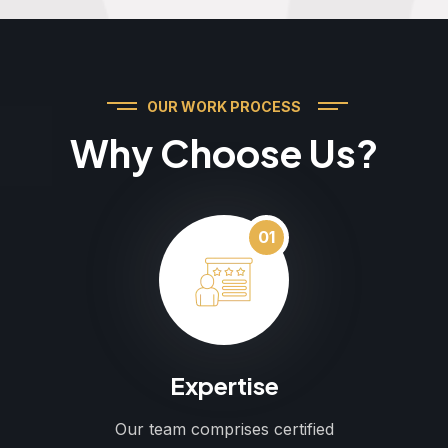
OUR WORK PROCESS
Why Choose Us?
01
Expertise
Our team comprises certified