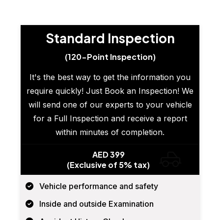
Standard Inspection
(120-Point Inspection)
It's the best way to get the information you
require quickly! Just Book an Inspection! We
will send one of our experts to your vehicle
for a Full Inspection and receive a report
within minutes of completion.
AED 399
(Exclusive of 5% tax)
Vehicle performance and safety
Inside and outside Examination