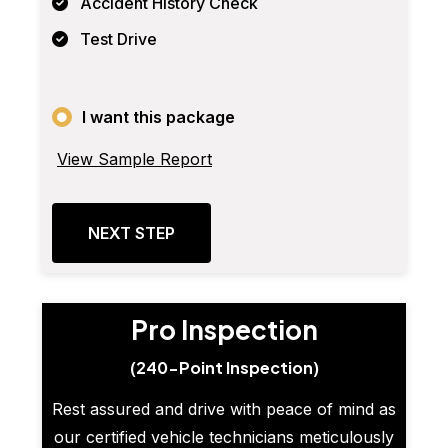
Accident History Check
Test Drive
I want this package
View Sample Report
NEXT STEP
Pro Inspection
(240-Point Inspection)
Rest assured and drive with peace of mind as
our certified vehicle technicians meticulously