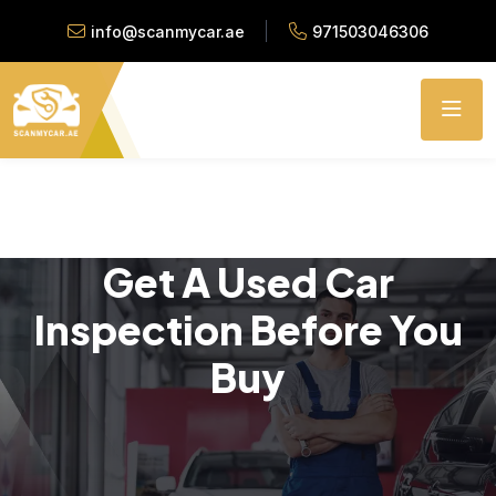
info@scanmycar.ae
971503046306
Get A Used Car
Inspection Before You
Buy