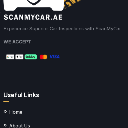
Experience Superior Car Inspections with ScanMyCar
WE ACCEPT
Useful Links
Home
About Us