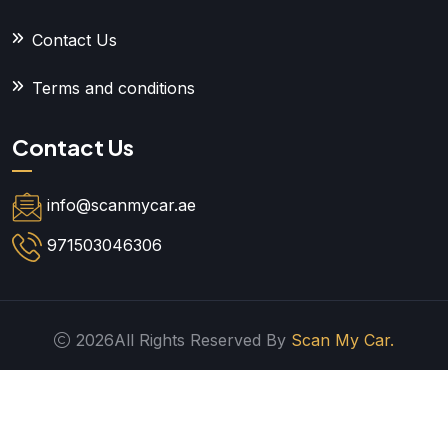
Contact Us
Terms and conditions
Contact Us
info@scanmycar.ae
971503046306
2026All Rights Reserved By
Scan My Car.