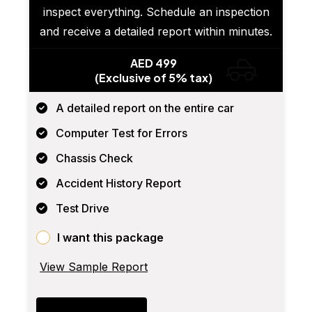
inspect everything. Schedule an inspection
and receive a detailed report within minutes.
AED 499
(Exclusive of 5% tax)
A detailed report on the entire car
Computer Test for Errors
Chassis Check
Accident History Report
Test Drive
I want this package
View Sample Report