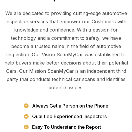
We are dedicated to providing cutting-edge automotive
inspection services that empower our Customers with
knowledge and confidence. With a passion for
technology and a commitment to safety, we have
become a trusted name in the field of automotive
inspection. Our Vision ScanMyCar was established to
help buyers make better decisions about their potential
Cars. Our Mission ScanMyCar is an independent third
party that conducts technical car scans and identifies
potential issues.
Always Get a Person on the Phone
Qualified Experienced Inspectors
Easy To Understand the Report