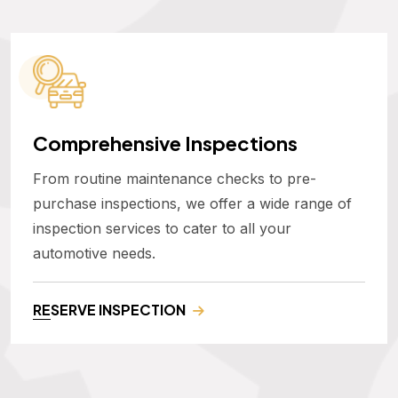
Comprehensive Inspections
From routine maintenance checks to pre-
purchase inspections, we offer a wide range of
inspection services to cater to all your
automotive needs.
RESERVE INSPECTION