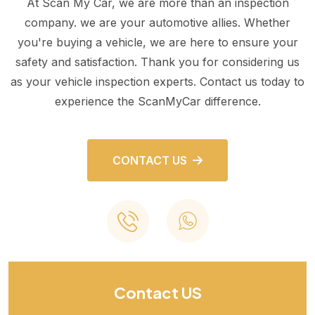
At Scan My Car, we are more than an inspection
company. we are your automotive allies. Whether
you're buying a vehicle, we are here to ensure your
safety and satisfaction. Thank you for considering us
as your vehicle inspection experts. Contact us today to
experience the ScanMyCar difference.
CONTACT US
Contact US