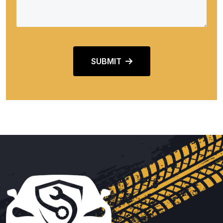
SUBMIT