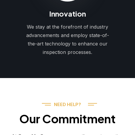
Innovation
We stay at the forefront of industry
advancements and employ state-of-
the-art technology to enhance our
inspection processes.
NEED HELP?
Our Commitment