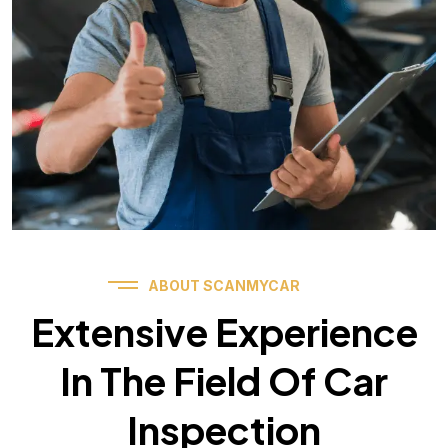
ABOUT SCANMYCAR
Extensive Experience
In The Field Of Car
Inspection