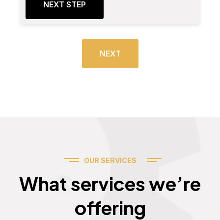
NEXT STEP
NEXT
OUR SERVICES
Services
What services we’re
offering