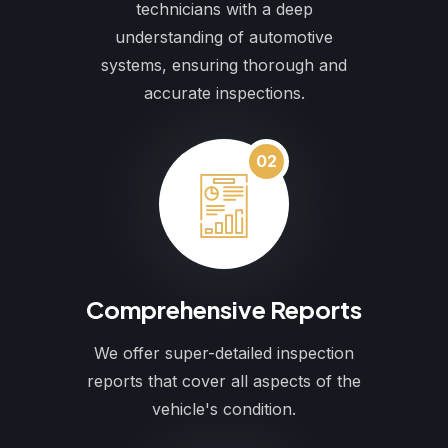
technicians with a deep
understanding of automotive
systems, ensuring thorough and
accurate inspections.
02
Comprehensive Reports
We offer super-detailed inspection
reports that cover all aspects of the
vehicle's condition.