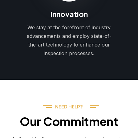
Innovation
We stay at the forefront of industry
advancements and employ state-of-
the-art technology to enhance our
inspection processes.
NEED HELP?
Our Commitment