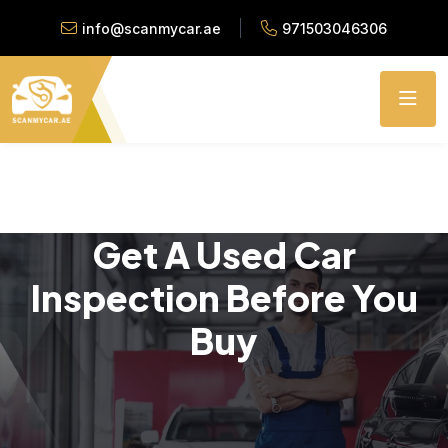
info@scanmycar.ae
971503046306
Get A Used Car
Inspection Before You
Buy