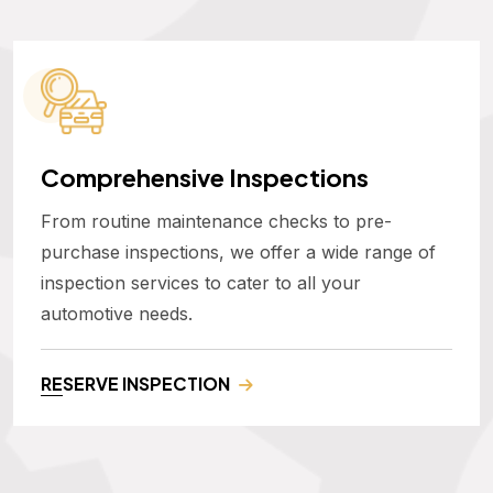
Comprehensive Inspections
From routine maintenance checks to pre-
purchase inspections, we offer a wide range of
inspection services to cater to all your
automotive needs.
RESERVE INSPECTION