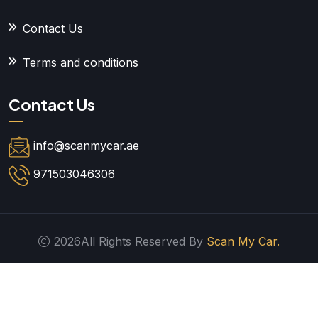
Contact Us
Terms and conditions
Contact Us
info@scanmycar.ae
971503046306
2026All Rights Reserved By
Scan My Car.