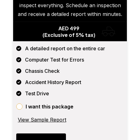
inspect everything. Schedule an inspection
and receive a detailed report within minutes.
AED 499
(Exclusive of 5% tax)
A detailed report on the entire car
Computer Test for Errors
Chassis Check
Accident History Report
Test Drive
I want this package
View Sample Report