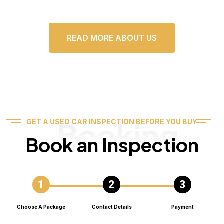
READ MORE ABOUT US
Booking
GET A USED CAR INSPECTION BEFORE YOU BUY
Book an Inspection
Choose A Package
Contact Details
Payment