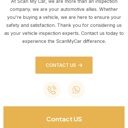
At Scan My Car, we are more than an inspection
company. we are your automotive allies. Whether
you're buying a vehicle, we are here to ensure your
safety and satisfaction. Thank you for considering us
as your vehicle inspection experts. Contact us today to
experience the ScanMyCar difference.
CONTACT US
Contact US