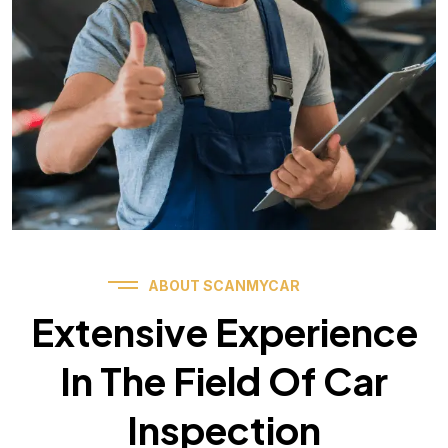
ABOUT SCANMYCAR
Extensive Experience
In The Field Of Car
Inspection