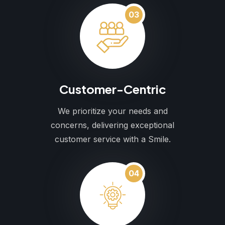
03
Customer-Centric
We prioritize your needs and
concerns, delivering exceptional
customer service with a Smile.
04