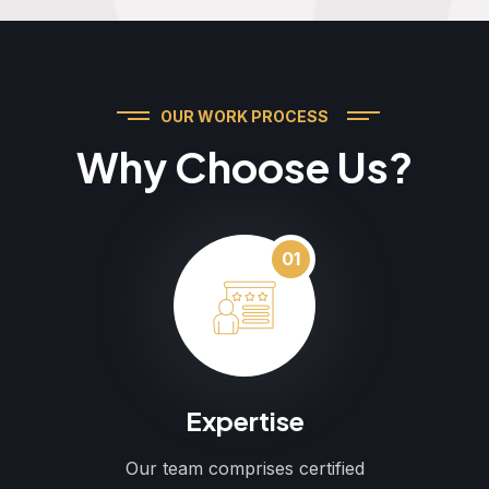
OUR WORK PROCESS
Why Choose Us?
01
Expertise
Our team comprises certified