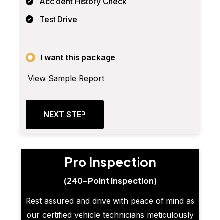
Accident History Check
Test Drive
I want this package
View Sample Report
NEXT STEP
Pro Inspection
(240-Point Inspection)
Rest assured and drive with peace of mind as
our certified vehicle technicians meticulously