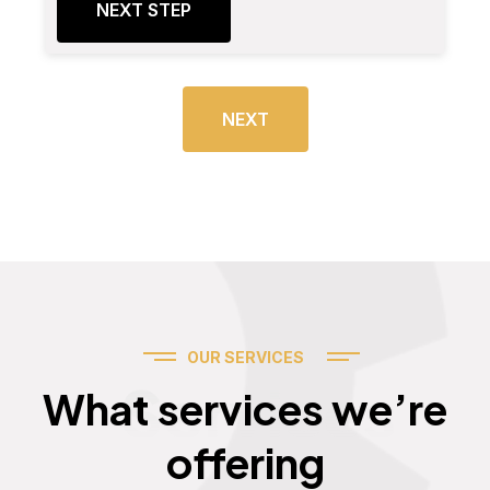
NEXT STEP
NEXT
OUR SERVICES
Services
What services we’re
offering