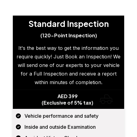
Standard Inspection
(120-Point Inspection)
It's the best way to get the information you
require quickly! Just Book an Inspection! We
will send one of our experts to your vehicle
for a Full Inspection and receive a report
within minutes of completion.
AED 399
(Exclusive of 5% tax)
Vehicle performance and safety
Inside and outside Examination