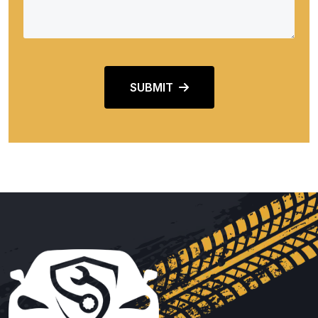
SUBMIT