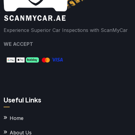
Experience Superior Car Inspections with ScanMyCar
WE ACCEPT
Useful Links
Home
About Us