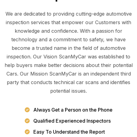
We are dedicated to providing cutting-edge automotive
inspection services that empower our Customers with
knowledge and confidence. With a passion for
technology and a commitment to safety, we have
become a trusted name in the field of automotive
inspection. Our Vision ScanMyCar was established to
help buyers make better decisions about their potential
Cars. Our Mission ScanMyCar is an independent third
party that conducts technical car scans and identifies
potential issues.
Always Get a Person on the Phone
Qualified Experienced Inspectors
Easy To Understand the Report