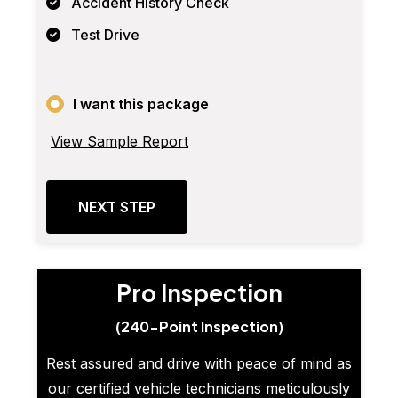
Accident History Check
Test Drive
I want this package
View Sample Report
NEXT STEP
Pro Inspection
(240-Point Inspection)
Rest assured and drive with peace of mind as
our certified vehicle technicians meticulously