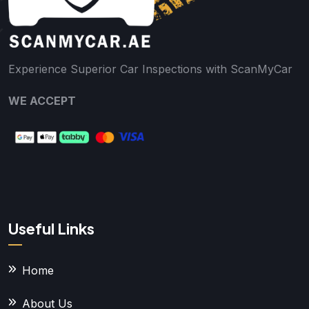
Experience Superior Car Inspections with ScanMyCar
WE ACCEPT
Useful Links
Home
About Us