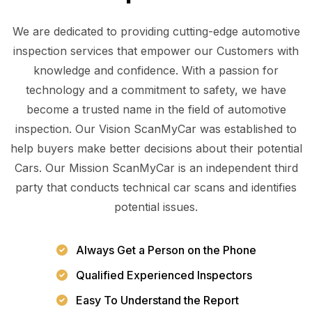
We are dedicated to providing cutting-edge automotive
inspection services that empower our Customers with
knowledge and confidence. With a passion for
technology and a commitment to safety, we have
become a trusted name in the field of automotive
inspection. Our Vision ScanMyCar was established to
help buyers make better decisions about their potential
Cars. Our Mission ScanMyCar is an independent third
party that conducts technical car scans and identifies
potential issues.
Always Get a Person on the Phone
Qualified Experienced Inspectors
Easy To Understand the Report