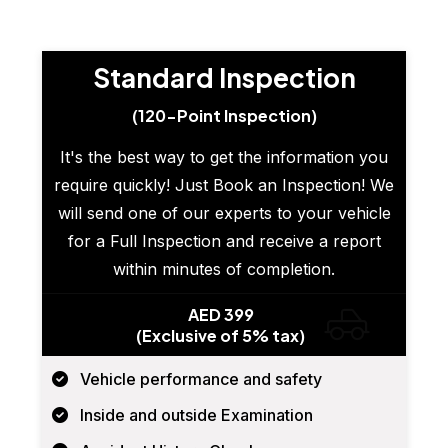
Standard Inspection
(120-Point Inspection)
It's the best way to get the information you
require quickly! Just Book an Inspection! We
will send one of our experts to your vehicle
for a Full Inspection and receive a report
within minutes of completion.
AED 399
(Exclusive of 5% tax)
Vehicle performance and safety
Inside and outside Examination