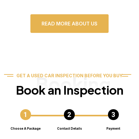
READ MORE ABOUT US
Booking
GET A USED CAR INSPECTION BEFORE YOU BUY
Book an Inspection
Choose A Package
Contact Details
Payment