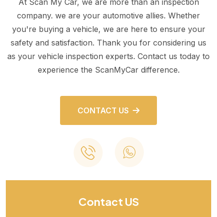
At Scan My Car, we are more than an inspection
company. we are your automotive allies. Whether
you're buying a vehicle, we are here to ensure your
safety and satisfaction. Thank you for considering us
as your vehicle inspection experts. Contact us today to
experience the ScanMyCar difference.
CONTACT US
Contact US