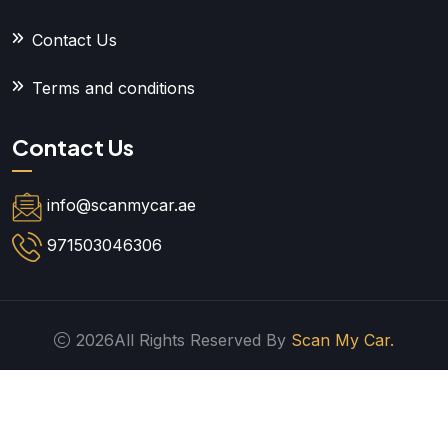
Contact Us
Terms and conditions
Contact Us
info@scanmycar.ae
971503046306
2026All Rights Reserved By
Scan My Car.