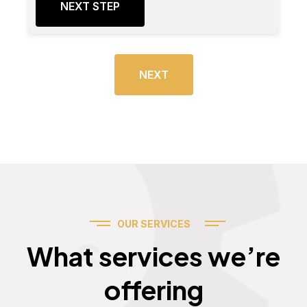
NEXT STEP
NEXT
OUR SERVICES
Services
What services we’re
offering