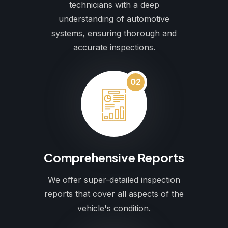
technicians with a deep
understanding of automotive
systems, ensuring thorough and
accurate inspections.
02
Comprehensive Reports
We offer super-detailed inspection
reports that cover all aspects of the
vehicle's condition.