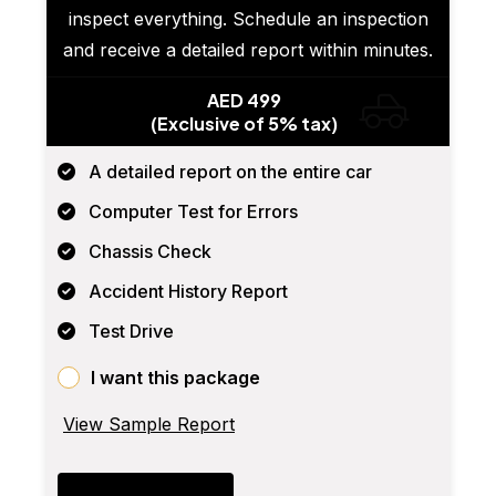
inspect everything. Schedule an inspection
and receive a detailed report within minutes.
AED 499
(Exclusive of 5% tax)
A detailed report on the entire car
Computer Test for Errors
Chassis Check
Accident History Report
Test Drive
I want this package
View Sample Report