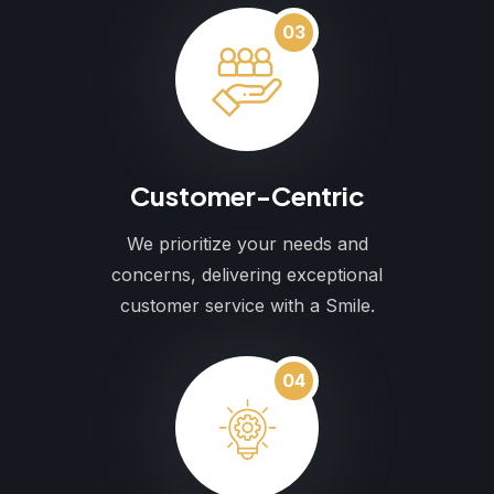
03
Customer-Centric
We prioritize your needs and
concerns, delivering exceptional
customer service with a Smile.
04