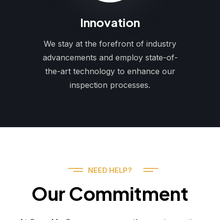
Innovation
We stay at the forefront of industry
advancements and employ state-of-
the-art technology to enhance our
inspection processes.
NEED HELP?
Our Commitment