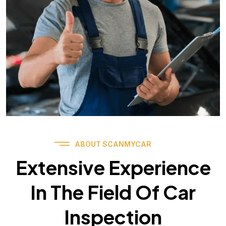
ABOUT SCANMYCAR
Extensive Experience
In The Field Of Car
Inspection