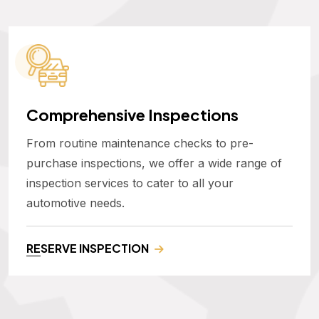
Comprehensive Inspections
From routine maintenance checks to pre-
purchase inspections, we offer a wide range of
inspection services to cater to all your
automotive needs.
RESERVE INSPECTION