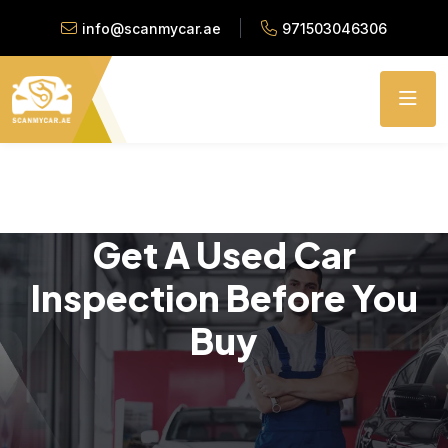
info@scanmycar.ae
971503046306
Get A Used Car
Inspection Before You
Buy