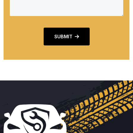
SUBMIT