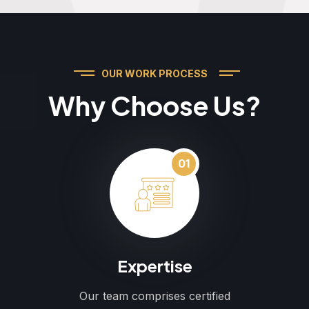
OUR WORK PROCESS
Why Choose Us?
01
Expertise
Our team comprises certified