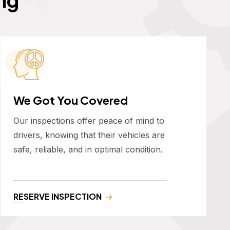
We Got You Covered
Our inspections offer peace of mind to
drivers, knowing that their vehicles are
safe, reliable, and in optimal condition.
RESERVE INSPECTION