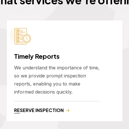
Timely Reports
We understand the importance of time,
so we provide prompt inspection
reports, enabling you to make
informed decisions quickly.
RESERVE INSPECTION