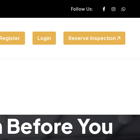
Follow Us:
Register
Login
Reserve Inspection
n Before You