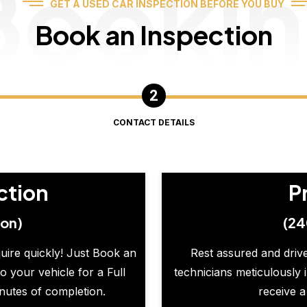
Booki
GET A USED CAR INSPECTION BEFORE YOU BUY
Book an Inspection
CONTACT DETAILS
ction
P
ion)
(24
quire quickly! Just Book an
Rest assured and drive
o your vehicle for a Full
technicians meticulously 
inutes of completion.
receive a