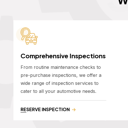
Comprehensive Inspections
From routine maintenance checks to
pre-purchase inspections, we offer a
wide range of inspection services to
cater to all your automotive needs.
RESERVE INSPECTION