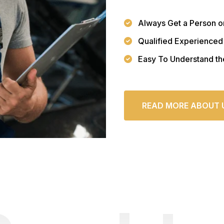
Always Get a Person o
Qualified Experienced
Easy To Understand th
READ MORE ABOUT 