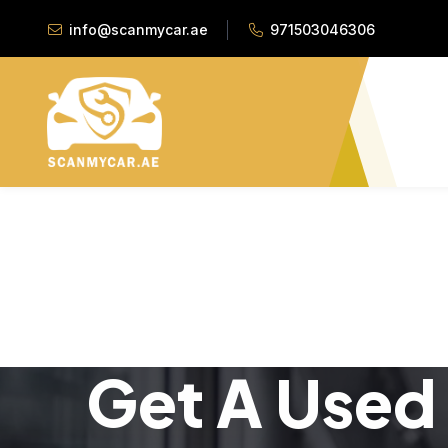
info@scanmycar.ae
971503046306
Get A Used 