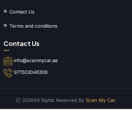
Contact Us
Terms and conditions
Contact Us
info@scanmycar.ae
971503046306
2026All Rights Reserved By
Scan My Car.