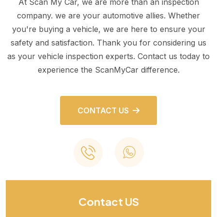
At Scan My Car, we are more than an inspection
company. we are your automotive allies. Whether
you're buying a vehicle, we are here to ensure your
safety and satisfaction. Thank you for considering us
as your vehicle inspection experts. Contact us today to
experience the ScanMyCar difference.
CONTACT US
Contact US