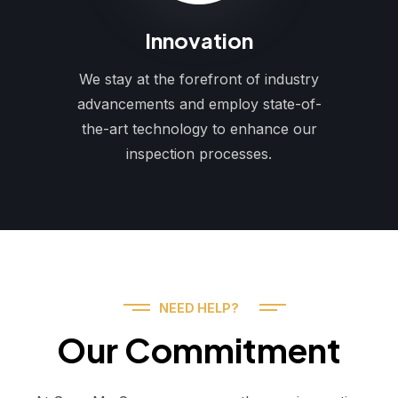
Innovation
We stay at the forefront of industry
advancements and employ state-of-
the-art technology to enhance our
inspection processes.
NEED HELP?
Our Commitment