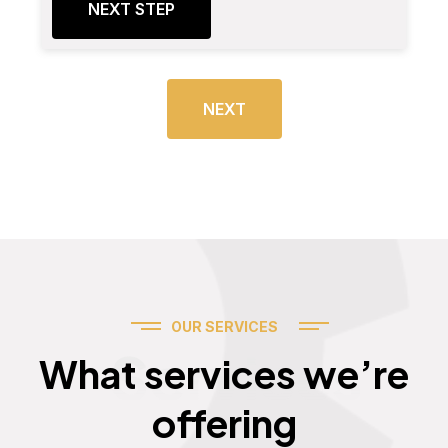
NEXT STEP
NEXT
OUR SERVICES
Services
What services we’re
offering