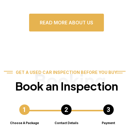
READ MORE ABOUT US
Booking
GET A USED CAR INSPECTION BEFORE YOU BUY
Book an Inspection
Choose A Package
Contact Details
Payment