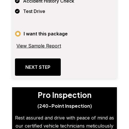
Accident History Check
Test Drive
I want this package
View Sample Report
NEXT STEP
Pro Inspection
(240-Point Inspection)
Rest assured and drive with peace of mind as
our certified vehicle technicians meticulously