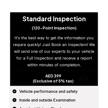
Standard Inspection
(120-Point Inspection)
It's the best way to get the information you
require quickly! Just Book an Inspection! We
will send one of our experts to your vehicle
for a Full Inspection and receive a report
within minutes of completion.
AED 399
(Exclusive of 5% tax)
Vehicle performance and safety
Inside and outside Examination