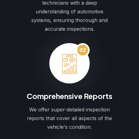
technicians with a deep
understanding of automotive
systems, ensuring thorough and
accurate inspections.
02
Comprehensive Reports
We offer super-detailed inspection
reports that cover all aspects of the
vehicle's condition.