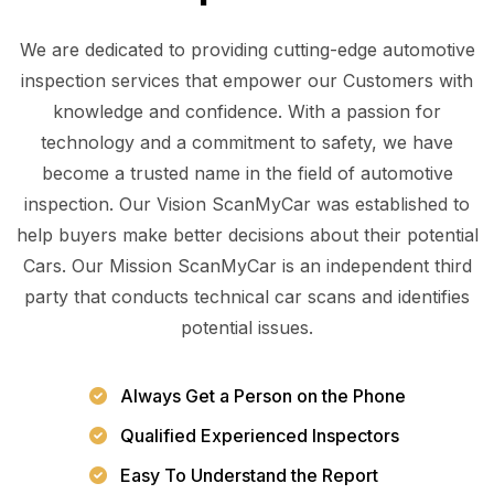
We are dedicated to providing cutting-edge automotive
inspection services that empower our Customers with
knowledge and confidence. With a passion for
technology and a commitment to safety, we have
become a trusted name in the field of automotive
inspection. Our Vision ScanMyCar was established to
help buyers make better decisions about their potential
Cars. Our Mission ScanMyCar is an independent third
party that conducts technical car scans and identifies
potential issues.
Always Get a Person on the Phone
Qualified Experienced Inspectors
Easy To Understand the Report