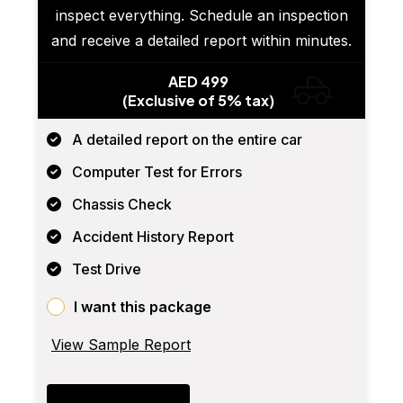
inspect everything. Schedule an inspection
and receive a detailed report within minutes.
AED 499
(Exclusive of 5% tax)
A detailed report on the entire car
Computer Test for Errors
Chassis Check
Accident History Report
Test Drive
I want this package
View Sample Report