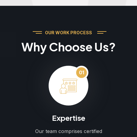
OUR WORK PROCESS
Why Choose Us?
01
Expertise
Our team comprises certified