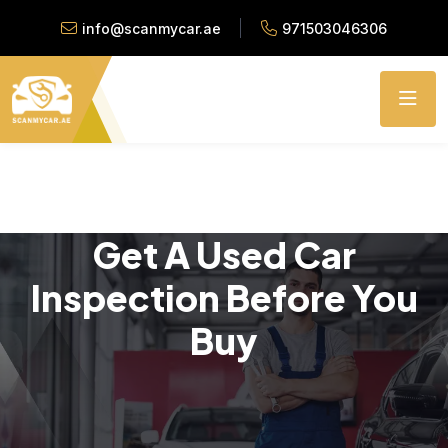
info@scanmycar.ae
971503046306
Get A Used Car
Inspection Before You
Buy