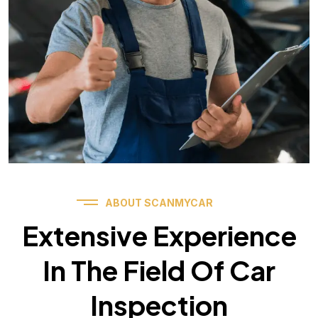
ABOUT SCANMYCAR
Extensive Experience
In The Field Of Car
Inspection