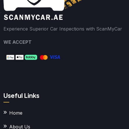
Experience Superior Car Inspections with ScanMyCar
WE ACCEPT
Useful Links
Home
About Us