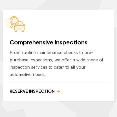
Comprehensive Inspections
From routine maintenance checks to pre-
purchase inspections, we offer a wide range of
inspection services to cater to all your
automotive needs.
RESERVE INSPECTION