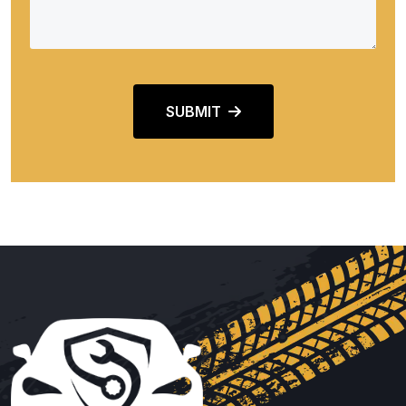
SUBMIT