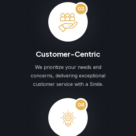
03
Customer-Centric
We prioritize your needs and
concerns, delivering exceptional
customer service with a Smile.
04