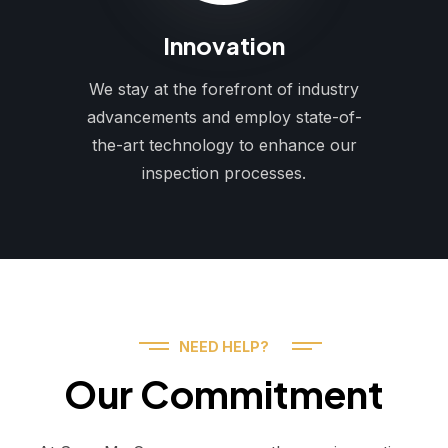
Innovation
We stay at the forefront of industry
advancements and employ state-of-
the-art technology to enhance our
inspection processes.
NEED HELP?
Our Commitment