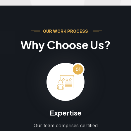
OUR WORK PROCESS
Why Choose Us?
01
Expertise
Our team comprises certified