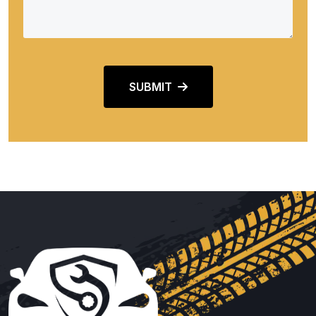
SUBMIT