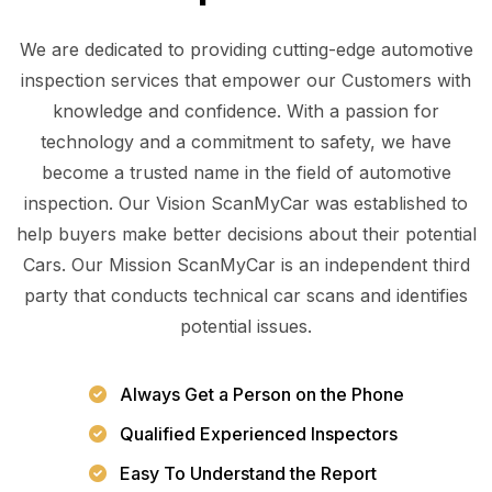
We are dedicated to providing cutting-edge automotive
inspection services that empower our Customers with
knowledge and confidence. With a passion for
technology and a commitment to safety, we have
become a trusted name in the field of automotive
inspection. Our Vision ScanMyCar was established to
help buyers make better decisions about their potential
Cars. Our Mission ScanMyCar is an independent third
party that conducts technical car scans and identifies
potential issues.
Always Get a Person on the Phone
Qualified Experienced Inspectors
Easy To Understand the Report