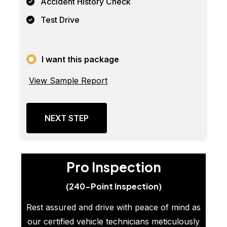
Accident History Check
Test Drive
I want this package
View Sample Report
NEXT STEP
Pro Inspection
(240-Point Inspection)
Rest assured and drive with peace of mind as
our certified vehicle technicians meticulously