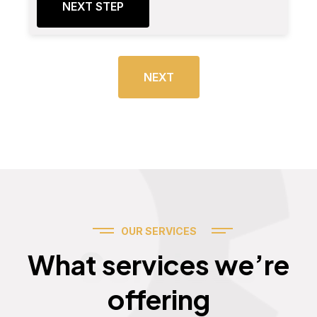
NEXT STEP
NEXT
OUR SERVICES
Services
What services we’re
offering