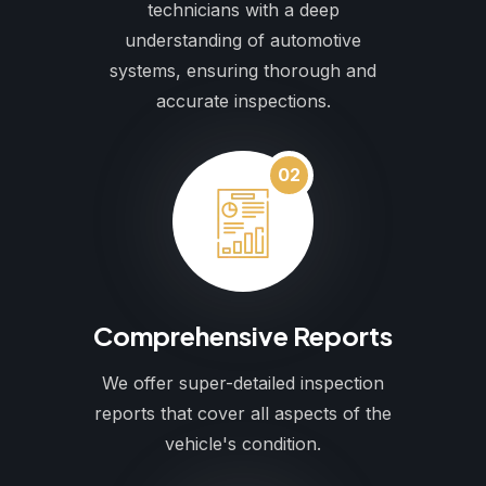
technicians with a deep
understanding of automotive
systems, ensuring thorough and
accurate inspections.
02
Comprehensive Reports
We offer super-detailed inspection
reports that cover all aspects of the
vehicle's condition.