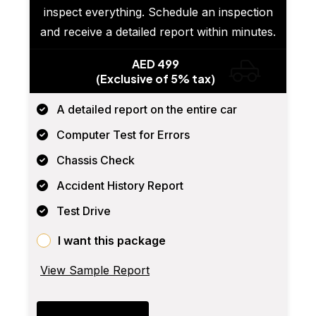
inspect everything. Schedule an inspection
and receive a detailed report within minutes.
AED 499
(Exclusive of 5% tax)
A detailed report on the entire car
Computer Test for Errors
Chassis Check
Accident History Report
Test Drive
I want this package
View Sample Report