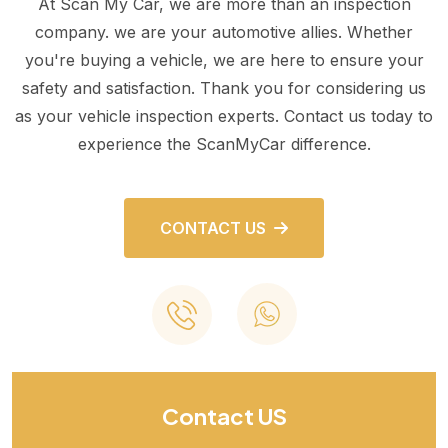
At Scan My Car, we are more than an inspection
company. we are your automotive allies. Whether
you're buying a vehicle, we are here to ensure your
safety and satisfaction. Thank you for considering us
as your vehicle inspection experts. Contact us today to
experience the ScanMyCar difference.
CONTACT US
Contact US