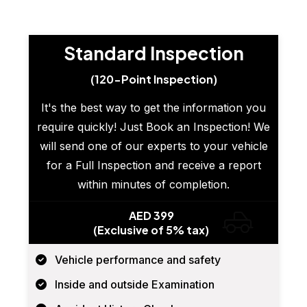
Standard Inspection
(120-Point Inspection)
It's the best way to get the information you
require quickly! Just Book an Inspection! We
will send one of our experts to your vehicle
for a Full Inspection and receive a report
within minutes of completion.
AED 399
(Exclusive of 5% tax)
Vehicle performance and safety
Inside and outside Examination