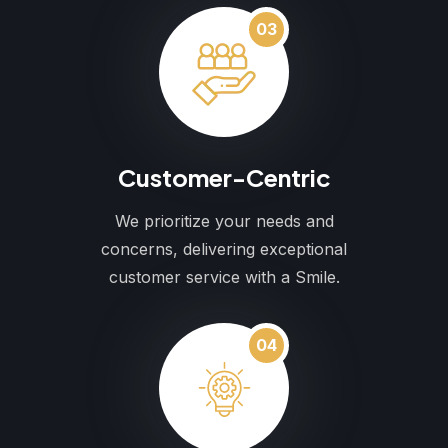
03
Customer-Centric
We prioritize your needs and
concerns, delivering exceptional
customer service with a Smile.
04