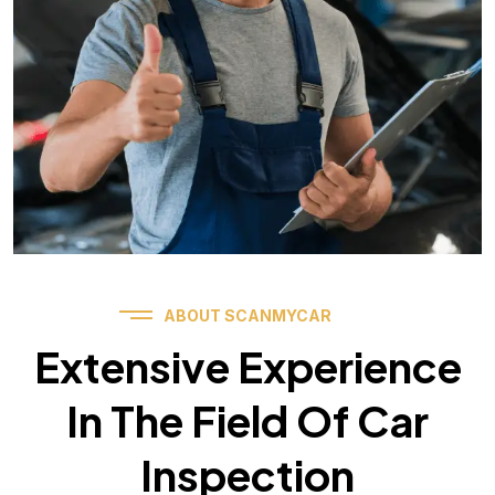
ABOUT SCANMYCAR
Extensive Experience
In The Field Of Car
Inspection