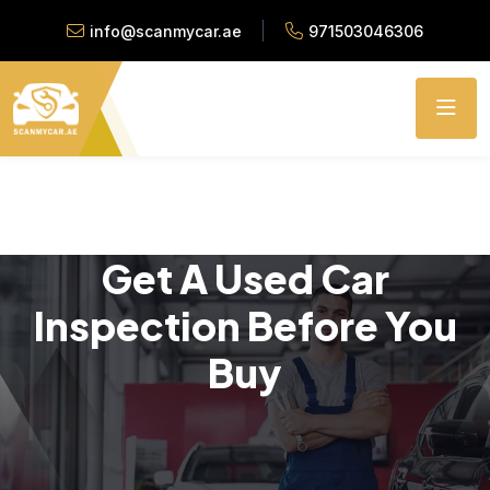
info@scanmycar.ae
971503046306
Get A Used Car
Inspection Before You
Buy