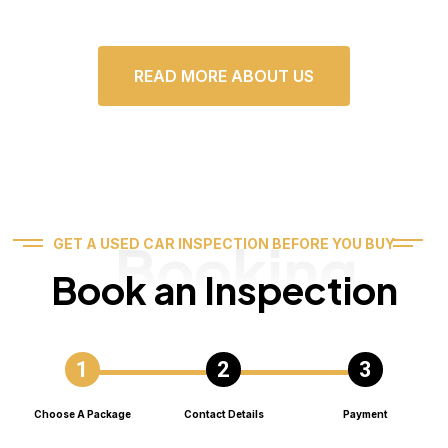
READ MORE ABOUT US
Booking
GET A USED CAR INSPECTION BEFORE YOU BUY
Book an Inspection
Choose A Package
Contact Details
Payment