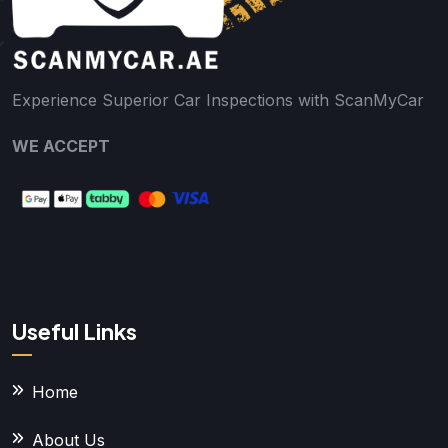
Experience Superior Car Inspections with ScanMyCar
WE ACCEPT
Useful Links
Home
About Us