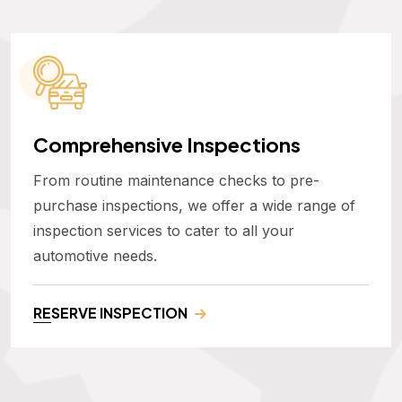
Comprehensive Inspections
From routine maintenance checks to pre-
purchase inspections, we offer a wide range of
inspection services to cater to all your
automotive needs.
RESERVE INSPECTION