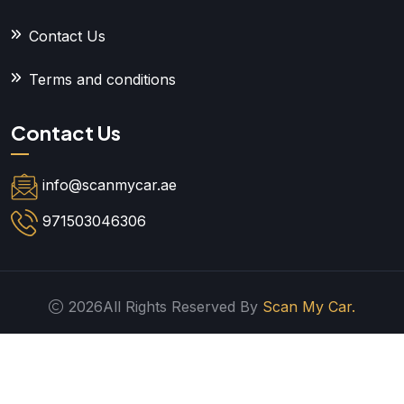
Contact Us
Terms and conditions
Contact Us
info@scanmycar.ae
971503046306
2026All Rights Reserved By
Scan My Car.