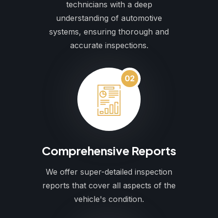
technicians with a deep
understanding of automotive
systems, ensuring thorough and
accurate inspections.
02
Comprehensive Reports
We offer super-detailed inspection
reports that cover all aspects of the
vehicle's condition.