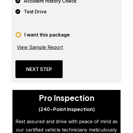
Accident History Check
Test Drive
I want this package
View Sample Report
NEXT STEP
Pro Inspection
(240-Point Inspection)
Rest assured and drive with peace of mind as
our certified vehicle technicians meticulously