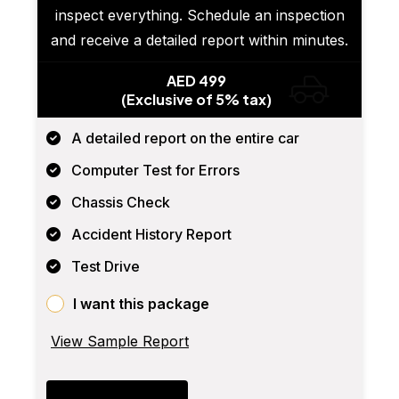
inspect everything. Schedule an inspection
and receive a detailed report within minutes.
AED 499
(Exclusive of 5% tax)
A detailed report on the entire car
Computer Test for Errors
Chassis Check
Accident History Report
Test Drive
I want this package
View Sample Report