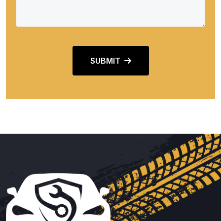
SUBMIT