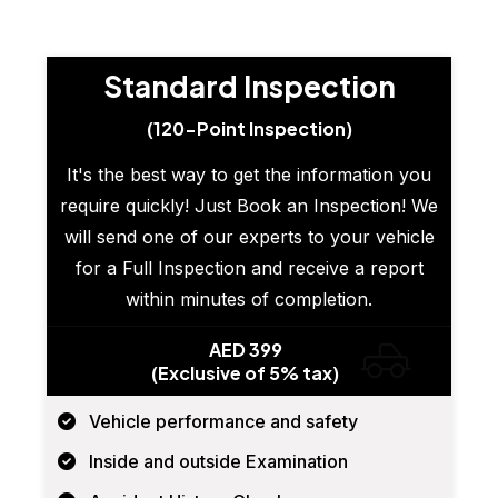
Standard Inspection
(120-Point Inspection)
It's the best way to get the information you
require quickly! Just Book an Inspection! We
will send one of our experts to your vehicle
for a Full Inspection and receive a report
within minutes of completion.
AED 399
(Exclusive of 5% tax)
Vehicle performance and safety
Inside and outside Examination