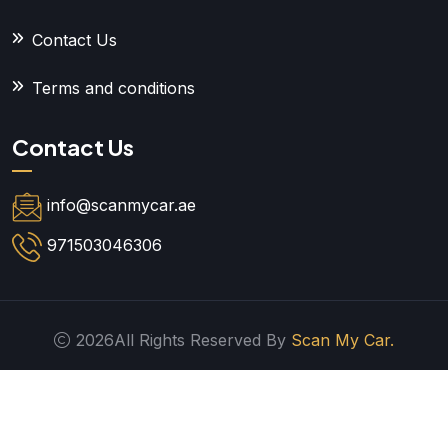
Contact Us
Terms and conditions
Contact Us
info@scanmycar.ae
971503046306
2026All Rights Reserved By
Scan My Car.