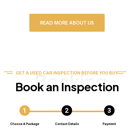
READ MORE ABOUT US
Booking
GET A USED CAR INSPECTION BEFORE YOU BUY
Book an Inspection
Choose A Package
Contact Details
Payment