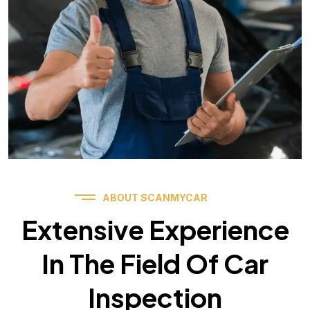
ABOUT SCANMYCAR
Extensive Experience
In The Field Of Car
Inspection