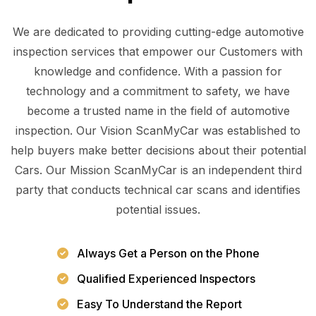
We are dedicated to providing cutting-edge automotive
inspection services that empower our Customers with
knowledge and confidence. With a passion for
technology and a commitment to safety, we have
become a trusted name in the field of automotive
inspection. Our Vision ScanMyCar was established to
help buyers make better decisions about their potential
Cars. Our Mission ScanMyCar is an independent third
party that conducts technical car scans and identifies
potential issues.
Always Get a Person on the Phone
Qualified Experienced Inspectors
Easy To Understand the Report