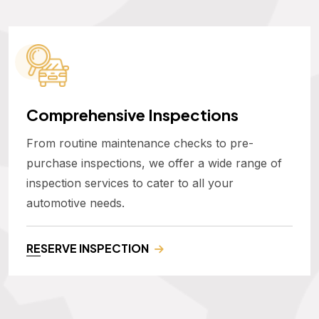
Comprehensive Inspections
From routine maintenance checks to pre-
purchase inspections, we offer a wide range of
inspection services to cater to all your
automotive needs.
RESERVE INSPECTION