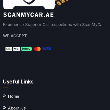
Experience Superior Car Inspections with ScanMyCar
WE ACCEPT
Useful Links
Home
About Us