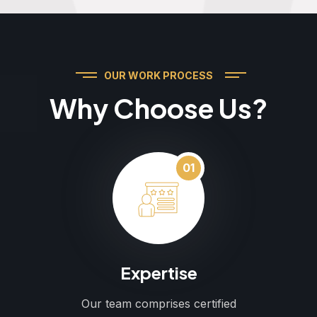
OUR WORK PROCESS
Why Choose Us?
01
Expertise
Our team comprises certified