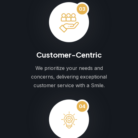
03
Customer-Centric
We prioritize your needs and
concerns, delivering exceptional
customer service with a Smile.
04