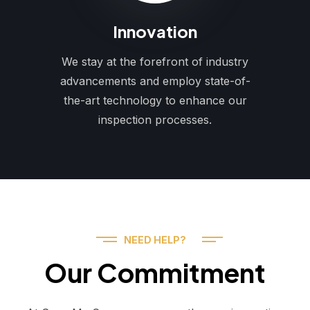
Innovation
We stay at the forefront of industry
advancements and employ state-of-
the-art technology to enhance our
inspection processes.
NEED HELP?
Our Commitment