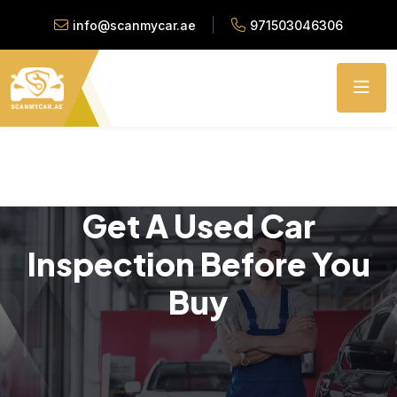
info@scanmycar.ae
971503046306
Get A Used Car
Inspection Before You
Buy