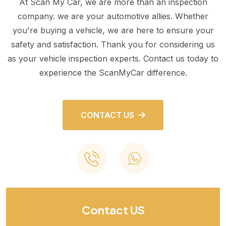
At Scan My Car, we are more than an inspection
company. we are your automotive allies. Whether
you're buying a vehicle, we are here to ensure your
safety and satisfaction. Thank you for considering us
as your vehicle inspection experts. Contact us today to
experience the ScanMyCar difference.
CONTACT US
Contact US