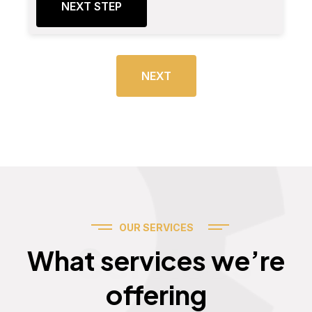
NEXT STEP
NEXT
OUR SERVICES
Services
What services we’re
offering