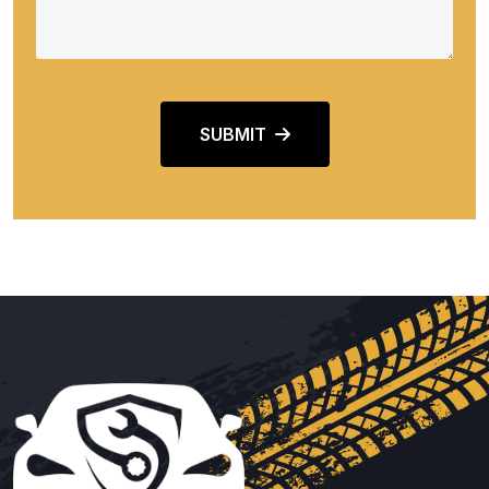
SUBMIT