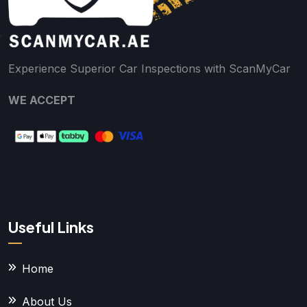
Experience Superior Car Inspections with ScanMyCar
WE ACCEPT
Useful Links
Home
About Us