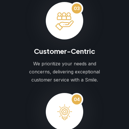
03
Customer-Centric
We prioritize your needs and
concerns, delivering exceptional
customer service with a Smile.
04