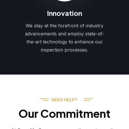
Innovation
We stay at the forefront of industry
advancements and employ state-of-
the-art technology to enhance our
inspection processes.
NEED HELP?
Our Commitment