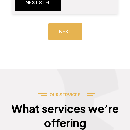
NEXT STEP
NEXT
OUR SERVICES
Services
What services we’re
offering