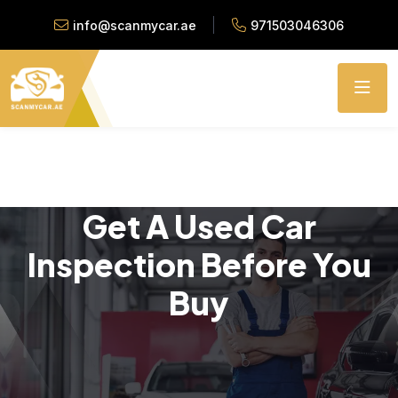
info@scanmycar.ae
971503046306
Get A Used Car
Inspection Before You
Buy