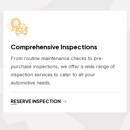
Comprehensive Inspections
From routine maintenance checks to pre-
purchase inspections, we offer a wide range of
inspection services to cater to all your
automotive needs.
RESERVE INSPECTION