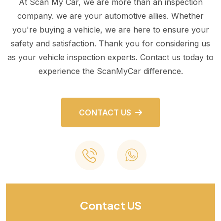
At Scan My Car, we are more than an inspection
company. we are your automotive allies. Whether
you're buying a vehicle, we are here to ensure your
safety and satisfaction. Thank you for considering us
as your vehicle inspection experts. Contact us today to
experience the ScanMyCar difference.
CONTACT US
Contact US