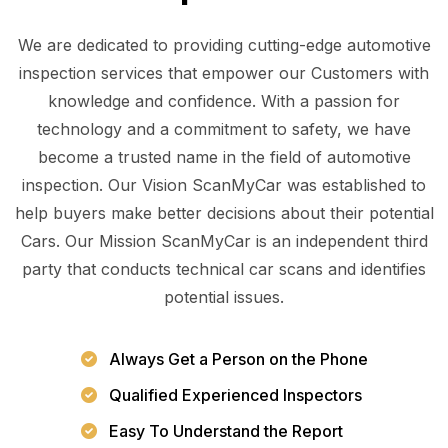
We are dedicated to providing cutting-edge automotive
inspection services that empower our Customers with
knowledge and confidence. With a passion for
technology and a commitment to safety, we have
become a trusted name in the field of automotive
inspection. Our Vision ScanMyCar was established to
help buyers make better decisions about their potential
Cars. Our Mission ScanMyCar is an independent third
party that conducts technical car scans and identifies
potential issues.
Always Get a Person on the Phone
Qualified Experienced Inspectors
Easy To Understand the Report