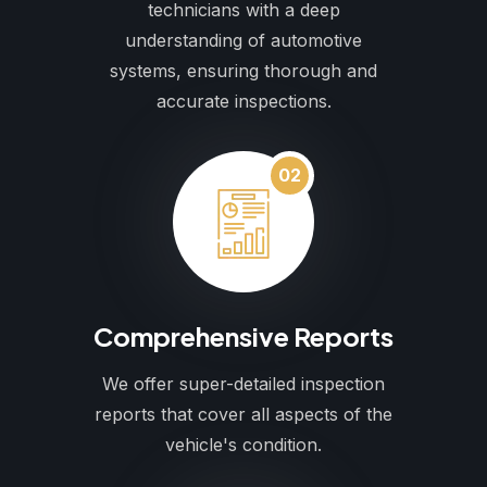
technicians with a deep
understanding of automotive
systems, ensuring thorough and
accurate inspections.
02
Comprehensive Reports
We offer super-detailed inspection
reports that cover all aspects of the
vehicle's condition.