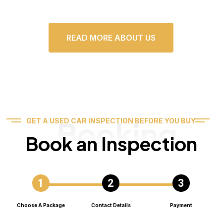
READ MORE ABOUT US
Booking
GET A USED CAR INSPECTION BEFORE YOU BUY
Book an Inspection
Choose A Package
Contact Details
Payment