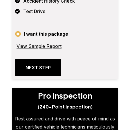
Accident History Check
Test Drive
I want this package
View Sample Report
NEXT STEP
Pro Inspection
(240-Point Inspection)
Rest assured and drive with peace of mind as
our certified vehicle technicians meticulously