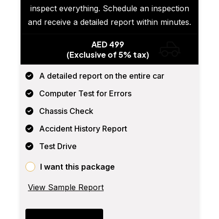
inspect everything. Schedule an inspection
and receive a detailed report within minutes.
AED 499
(Exclusive of 5% tax)
A detailed report on the entire car
Computer Test for Errors
Chassis Check
Accident History Report
Test Drive
I want this package
View Sample Report