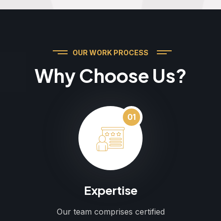
OUR WORK PROCESS
Why Choose Us?
01
Expertise
Our team comprises certified