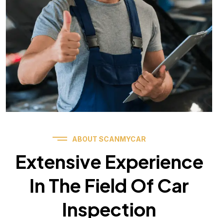
ABOUT SCANMYCAR
Extensive Experience
In The Field Of Car
Inspection