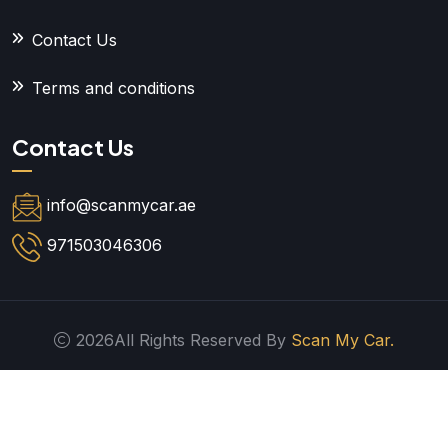
Contact Us
Terms and conditions
Contact Us
info@scanmycar.ae
971503046306
2026All Rights Reserved By
Scan My Car.