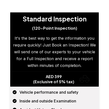
Standard Inspection
(120-Point Inspection)
It's the best way to get the information you
require quickly! Just Book an Inspection! We
will send one of our experts to your vehicle
for a Full Inspection and receive a report
within minutes of completion.
AED 399
(Exclusive of 5% tax)
Vehicle performance and safety
Inside and outside Examination