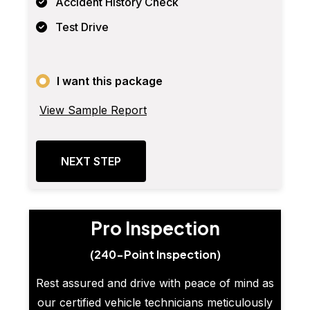
Accident History Check
Test Drive
I want this package
View Sample Report
NEXT STEP
Pro Inspection
(240-Point Inspection)
Rest assured and drive with peace of mind as
our certified vehicle technicians meticulously