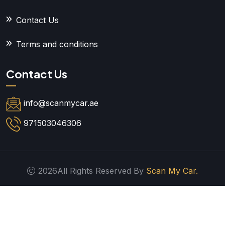
Contact Us
Terms and conditions
Contact Us
info@scanmycar.ae
971503046306
2026All Rights Reserved By
Scan My Car.