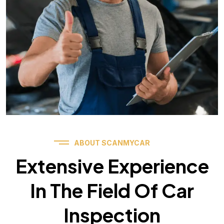
ABOUT SCANMYCAR
Extensive Experience
In The Field Of Car
Inspection