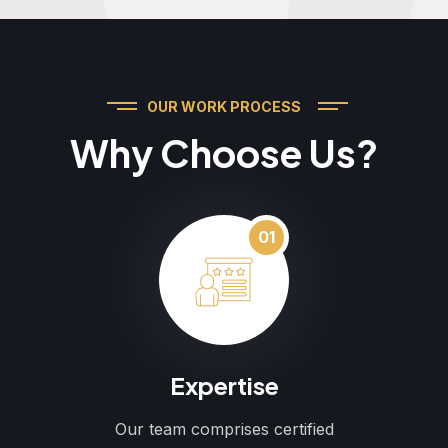
OUR WORK PROCESS
Why Choose Us?
01
Expertise
Our team comprises certified