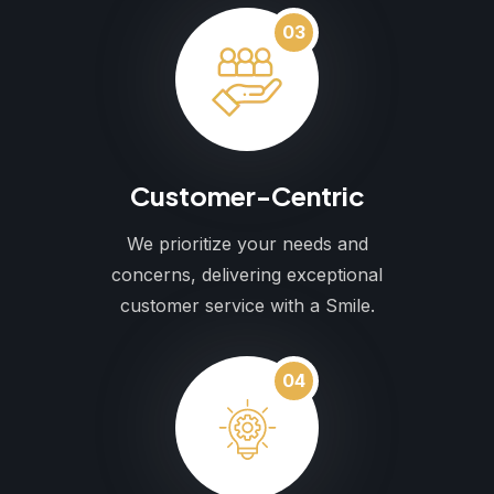
03
Customer-Centric
We prioritize your needs and
concerns, delivering exceptional
customer service with a Smile.
04