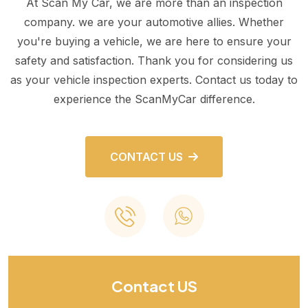
At Scan My Car, we are more than an inspection
company. we are your automotive allies. Whether
you're buying a vehicle, we are here to ensure your
safety and satisfaction. Thank you for considering us
as your vehicle inspection experts. Contact us today to
experience the ScanMyCar difference.
CONTACT US
Contact US