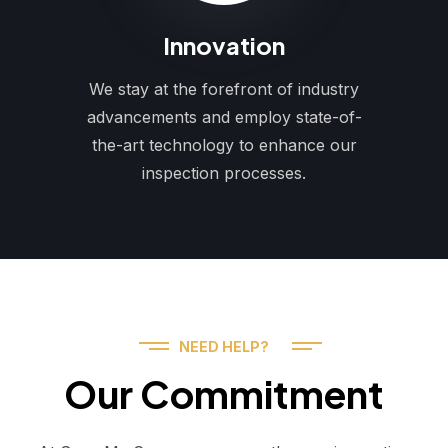
Innovation
We stay at the forefront of industry
advancements and employ state-of-
the-art technology to enhance our
inspection processes.
NEED HELP?
Our Commitment