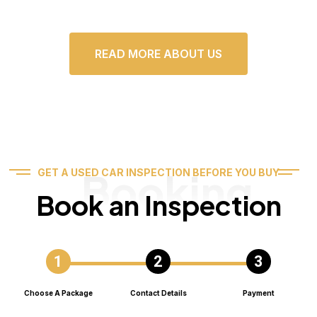
READ MORE ABOUT US
Booking
GET A USED CAR INSPECTION BEFORE YOU BUY
Book an Inspection
Choose A Package
Contact Details
Payment