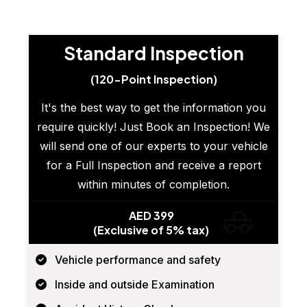
Standard Inspection
(120-Point Inspection)
It's the best way to get the information you
require quickly! Just Book an Inspection! We
will send one of our experts to your vehicle
for a Full Inspection and receive a report
within minutes of completion.
AED 399
(Exclusive of 5% tax)
Vehicle performance and safety
Inside and outside Examination