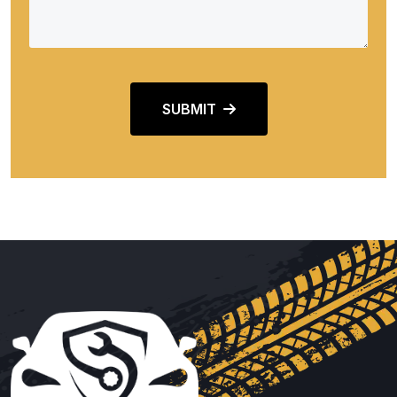
SUBMIT