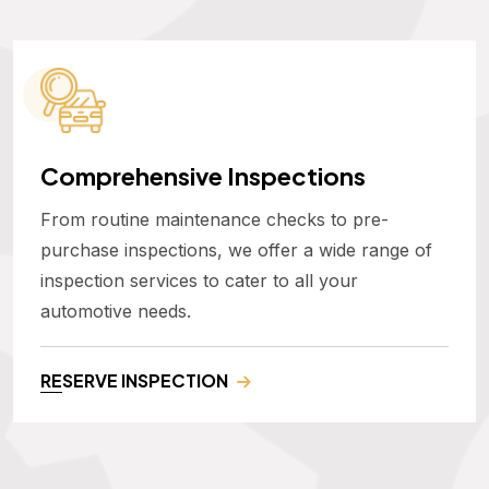
Comprehensive Inspections
From routine maintenance checks to pre-
purchase inspections, we offer a wide range of
inspection services to cater to all your
automotive needs.
RESERVE INSPECTION