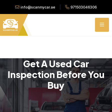
info@scanmycar.ae
971503046306
Get A Used Car
Inspection Before You
Buy