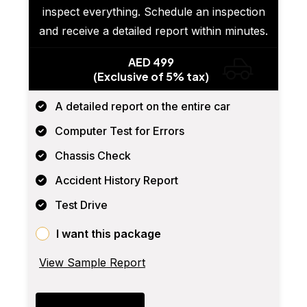
inspect everything. Schedule an inspection
and receive a detailed report within minutes.
AED 499
(Exclusive of 5% tax)
A detailed report on the entire car
Computer Test for Errors
Chassis Check
Accident History Report
Test Drive
I want this package
View Sample Report