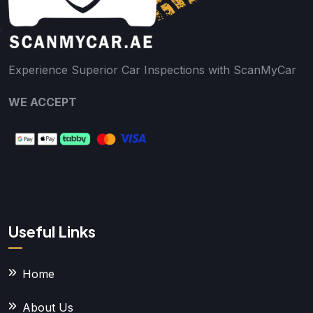
Experience Superior Car Inspections with ScanMyCar
WE ACCEPT
Useful Links
Home
About Us