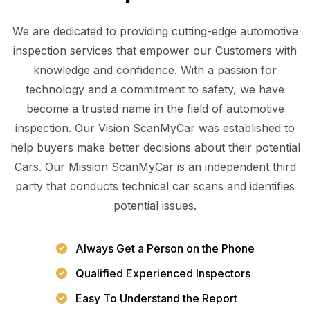
We are dedicated to providing cutting-edge automotive
inspection services that empower our Customers with
knowledge and confidence. With a passion for
technology and a commitment to safety, we have
become a trusted name in the field of automotive
inspection. Our Vision ScanMyCar was established to
help buyers make better decisions about their potential
Cars. Our Mission ScanMyCar is an independent third
party that conducts technical car scans and identifies
potential issues.
Always Get a Person on the Phone
Qualified Experienced Inspectors
Easy To Understand the Report