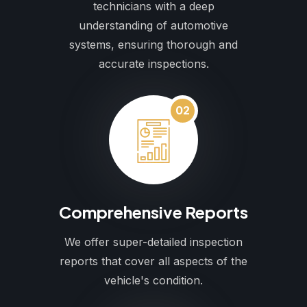
technicians with a deep
understanding of automotive
systems, ensuring thorough and
accurate inspections.
02
Comprehensive Reports
We offer super-detailed inspection
reports that cover all aspects of the
vehicle's condition.