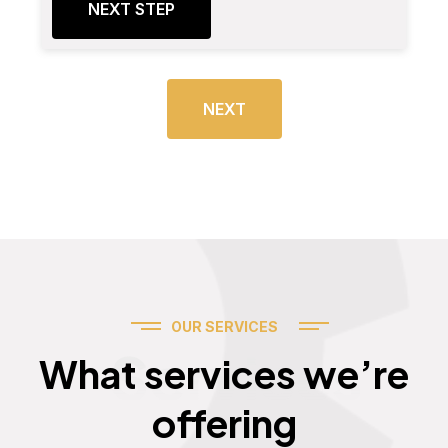
NEXT STEP
NEXT
OUR SERVICES
Services
What services we’re
offering