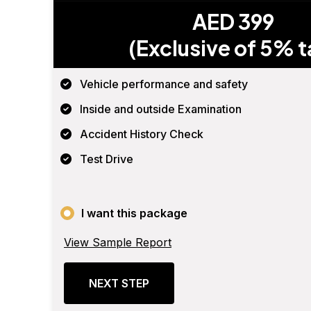
AED 399
(Exclusive of 5% t
Vehicle performance and safety
Inside and outside Examination
Accident History Check
Test Drive
I want this package
View Sample Report
NEXT STEP