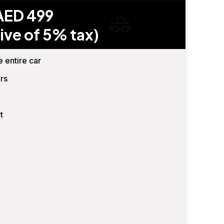
AED 499
ive of 5% tax)
e entire car
rs
t