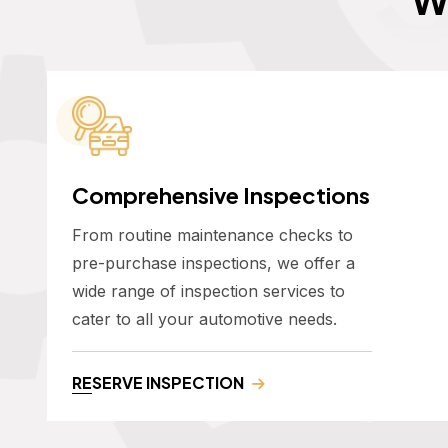
Comprehensive Inspections
From routine maintenance checks to
pre-purchase inspections, we offer a
wide range of inspection services to
cater to all your automotive needs.
RESERVE INSPECTION