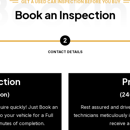
Booki
GET A USED CAR INSPECTION BEFORE YOU BUY
Book an Inspection
CONTACT DETAILS
ction
P
ion)
(24
quire quickly! Just Book an
Rest assured and drive
o your vehicle for a Full
technicians meticulously 
inutes of completion.
receive a