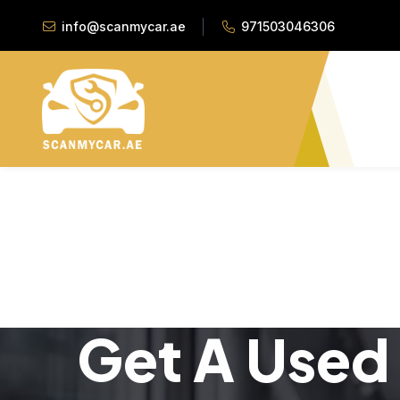
info@scanmycar.ae
971503046306
Get A Used 