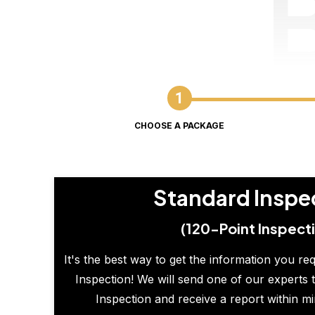
CHOOSE A PACKAGE
Standard Inspe
(120-Point Inspect
It's the best way to get the information you re
Inspection! We will send one of our experts t
Inspection and receive a report within m