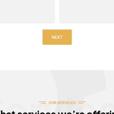
NEXT
Servic
OUR SERVICES
hat services we’re offeri