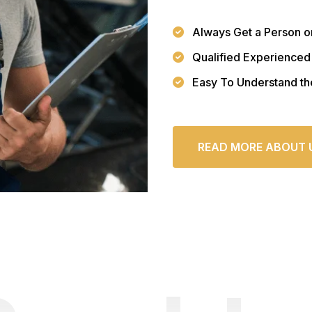
Always Get a Person o
Qualified Experienced
Easy To Understand th
READ MORE ABOUT 