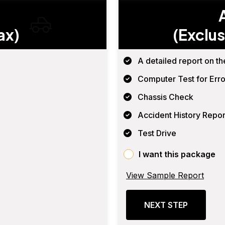
ax)
(Exclus
A detailed report on th
Computer Test for Erro
Chassis Check
Accident History Repor
Test Drive
I want this package
View Sample Report
NEXT STEP