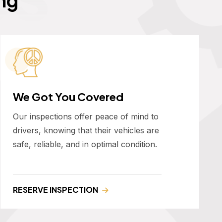
We Got You Covered
Our inspections offer peace of mind to
drivers, knowing that their vehicles are
safe, reliable, and in optimal condition.
RESERVE INSPECTION