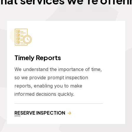
Timely Reports
We understand the importance of time,
so we provide prompt inspection
reports, enabling you to make
informed decisions quickly.
RESERVE INSPECTION