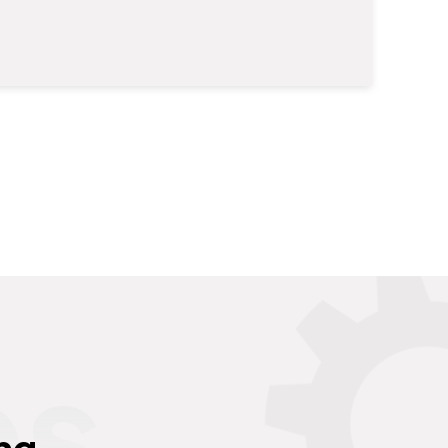
es
ng