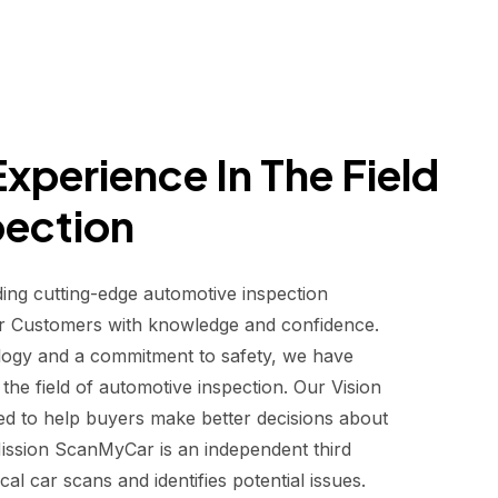
xperience In The Field
pection
ding cutting-edge automotive inspection
r Customers with knowledge and confidence.
logy and a commitment to safety, we have
he field of automotive inspection. Our Vision
d to help buyers make better decisions about
 Mission ScanMyCar is an independent third
al car scans and identifies potential issues.