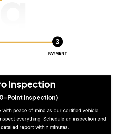
ng
PAYMENT
ro Inspection
0-Point Inspection)
 with peace of mind as our certified vehicle
inspect everything. Schedule an inspection and
 detailed report within minutes.