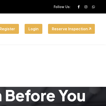
Follow Us:
Register
Login
Reserve Inspection
n Before You