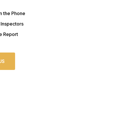
n the Phone
 Inspectors
e Report
US