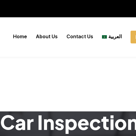
Home
About Us
Contact Us
العربية
Car Inspectio