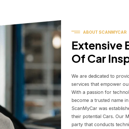
ABOUT SCANMYCAR
Extensive E
Of Car Ins
We are dedicated to provi
services that empower ou
With a passion for techno
become a trusted name in t
ScanMyCar was establishe
their potential Cars. Our
party that conducts technic