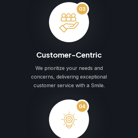
03
Customer-Centric
We prioritize your needs and
concerns, delivering exceptional
customer service with a Smile.
04