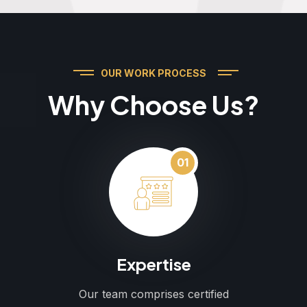
OUR WORK PROCESS
Why Choose Us?
01
Expertise
Our team comprises certified