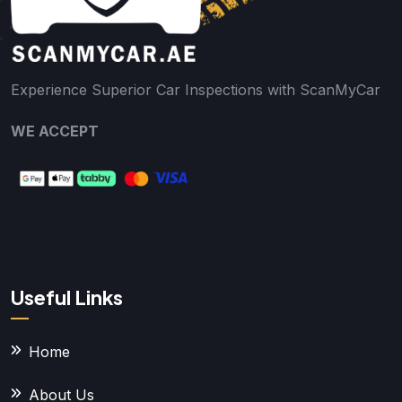
Experience Superior Car Inspections with ScanMyCar
WE ACCEPT
Useful Links
Home
About Us