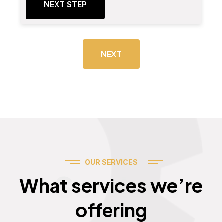
NEXT STEP
NEXT
OUR SERVICES
Services
What services we’re
offering