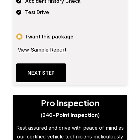
Accident History Check
Test Drive
I want this package
View Sample Report
NEXT STEP
Pro Inspection
(240-Point Inspection)
Rest assured and drive with peace of mind as
our certified vehicle technicians meticulously