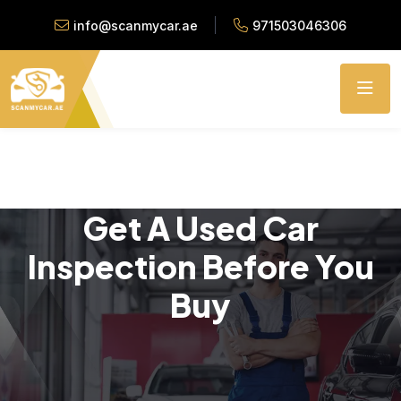
info@scanmycar.ae
971503046306
Get A Used Car
Inspection Before You
Buy