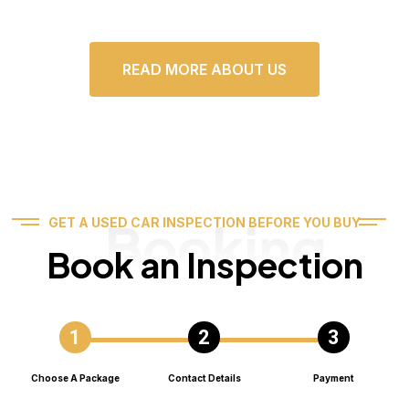
READ MORE ABOUT US
Booking
GET A USED CAR INSPECTION BEFORE YOU BUY
Book an Inspection
Choose A Package
Contact Details
Payment