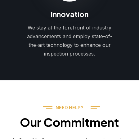
Innovation
We stay at the forefront of industry
advancements and employ state-of-
the-art technology to enhance our
inspection processes.
NEED HELP?
Our Commitment