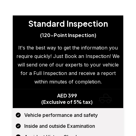
Standard Inspection
(120-Point Inspection)
It's the best way to get the information you
require quickly! Just Book an Inspection! We
will send one of our experts to your vehicle
for a Full Inspection and receive a report
within minutes of completion.
AED 399
(Exclusive of 5% tax)
Vehicle performance and safety
Inside and outside Examination