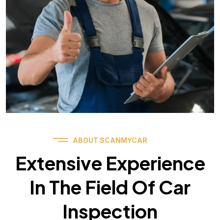
ABOUT SCANMYCAR
Extensive Experience
In The Field Of Car
Inspection