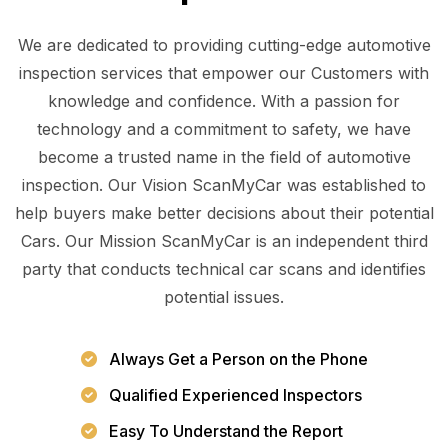
We are dedicated to providing cutting-edge automotive
inspection services that empower our Customers with
knowledge and confidence. With a passion for
technology and a commitment to safety, we have
become a trusted name in the field of automotive
inspection. Our Vision ScanMyCar was established to
help buyers make better decisions about their potential
Cars. Our Mission ScanMyCar is an independent third
party that conducts technical car scans and identifies
potential issues.
Always Get a Person on the Phone
Qualified Experienced Inspectors
Easy To Understand the Report