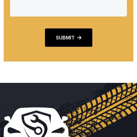
SUBMIT