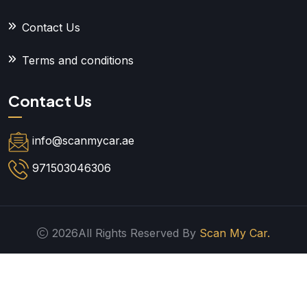
Contact Us
Terms and conditions
Contact Us
info@scanmycar.ae
971503046306
2026All Rights Reserved By
Scan My Car.