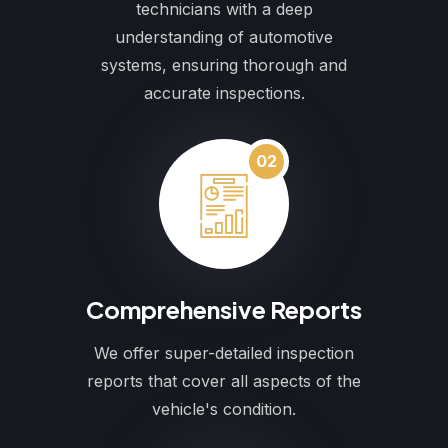
technicians with a deep
understanding of automotive
systems, ensuring thorough and
accurate inspections.
02
Comprehensive Reports
We offer super-detailed inspection
reports that cover all aspects of the
vehicle's condition.