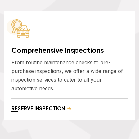
Comprehensive Inspections
From routine maintenance checks to pre-
purchase inspections, we offer a wide range of
inspection services to cater to all your
automotive needs.
RESERVE INSPECTION