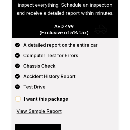
inspect everything. Schedule an inspection
and receive a detailed report within minutes.
AED 499
(Exclusive of 5% tax)
A detailed report on the entire car
Computer Test for Errors
Chassis Check
Accident History Report
Test Drive
I want this package
View Sample Report