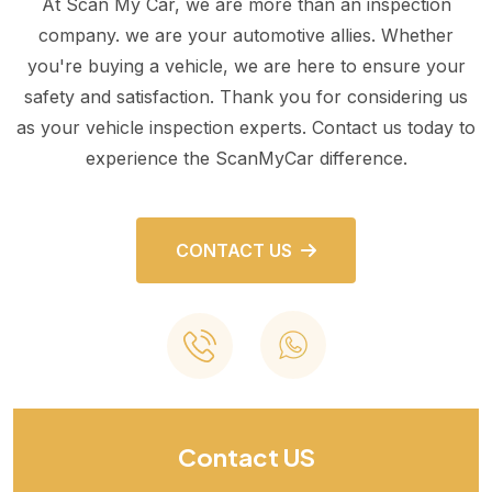
At Scan My Car, we are more than an inspection
company. we are your automotive allies. Whether
you're buying a vehicle, we are here to ensure your
safety and satisfaction. Thank you for considering us
as your vehicle inspection experts. Contact us today to
experience the ScanMyCar difference.
CONTACT US
Contact US