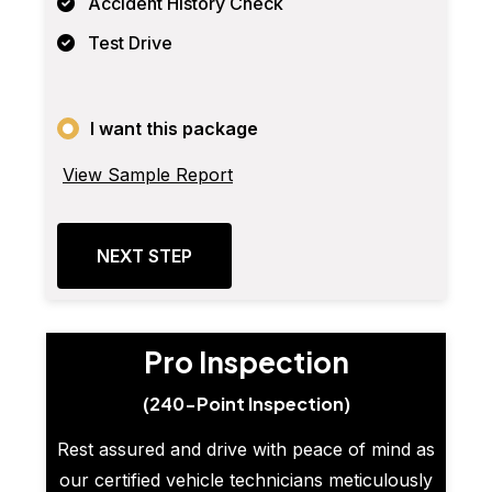
Accident History Check
Test Drive
I want this package
View Sample Report
NEXT STEP
Pro Inspection
(240-Point Inspection)
Rest assured and drive with peace of mind as
our certified vehicle technicians meticulously