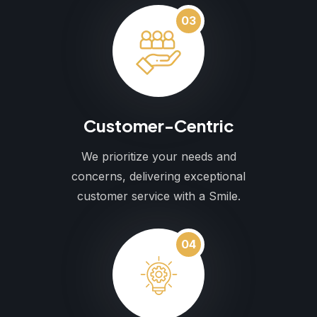
03
Customer-Centric
We prioritize your needs and
concerns, delivering exceptional
customer service with a Smile.
04