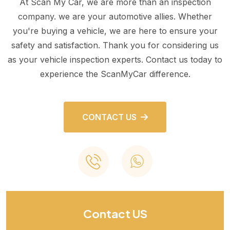
At Scan My Car, we are more than an inspection
company. we are your automotive allies. Whether
you're buying a vehicle, we are here to ensure your
safety and satisfaction. Thank you for considering us
as your vehicle inspection experts. Contact us today to
experience the ScanMyCar difference.
CONTACT US
Contact US