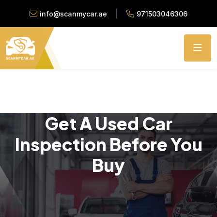
info@scanmycar.ae
971503046306
Get A Used Car
Inspection Before You
Buy