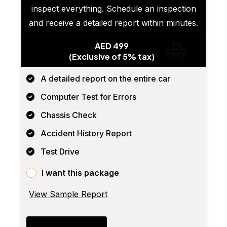
inspect everything. Schedule an inspection
and receive a detailed report within minutes.
AED 499
(Exclusive of 5% tax)
A detailed report on the entire car
Computer Test for Errors
Chassis Check
Accident History Report
Test Drive
I want this package
View Sample Report