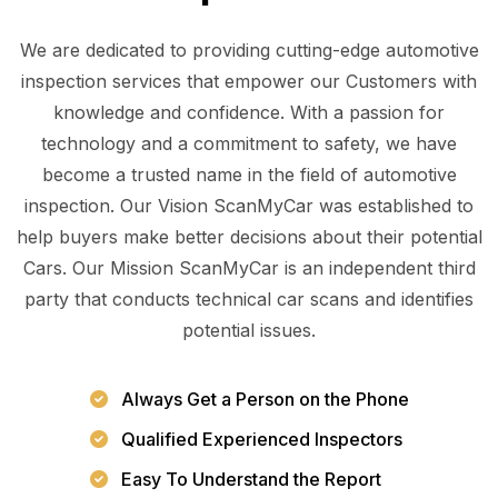
We are dedicated to providing cutting-edge automotive
inspection services that empower our Customers with
knowledge and confidence. With a passion for
technology and a commitment to safety, we have
become a trusted name in the field of automotive
inspection. Our Vision ScanMyCar was established to
help buyers make better decisions about their potential
Cars. Our Mission ScanMyCar is an independent third
party that conducts technical car scans and identifies
potential issues.
Always Get a Person on the Phone
Qualified Experienced Inspectors
Easy To Understand the Report