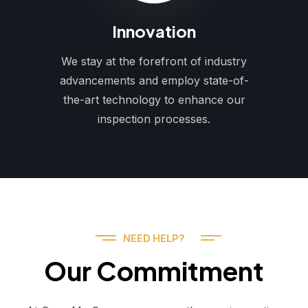
Innovation
We stay at the forefront of industry
advancements and employ state-of-
the-art technology to enhance our
inspection processes.
NEED HELP?
Our Commitment