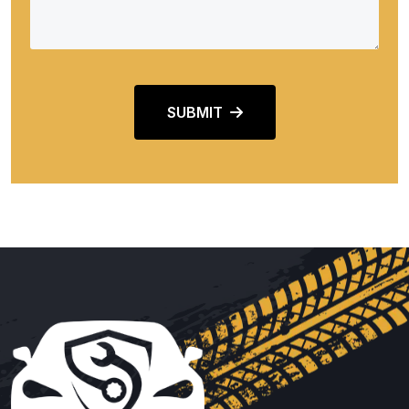
SUBMIT