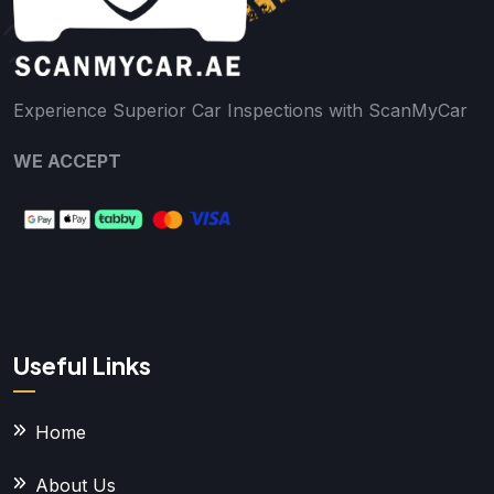
Experience Superior Car Inspections with ScanMyCar
WE ACCEPT
Useful Links
Home
About Us