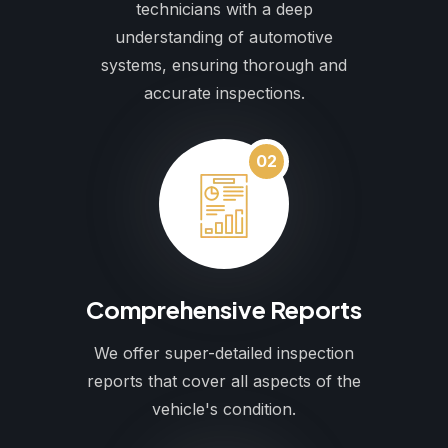
technicians with a deep
understanding of automotive
systems, ensuring thorough and
accurate inspections.
02
Comprehensive Reports
We offer super-detailed inspection
reports that cover all aspects of the
vehicle's condition.