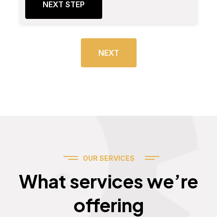
NEXT STEP
NEXT
OUR SERVICES
Services
What services we’re
offering