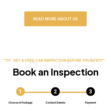
READ MORE ABOUT US
Booking
GET A USED CAR INSPECTION BEFORE YOU BUY
Book an Inspection
Choose A Package
Contact Details
Payment