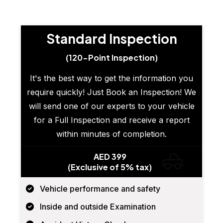
Standard Inspection
(120-Point Inspection)
It's the best way to get the information you
require quickly! Just Book an Inspection! We
will send one of our experts to your vehicle
for a Full Inspection and receive a report
within minutes of completion.
AED 399
(Exclusive of 5% tax)
Vehicle performance and safety
Inside and outside Examination