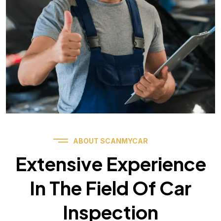
ABOUT SCANMYCAR
Extensive Experience
In The Field Of Car
Inspection