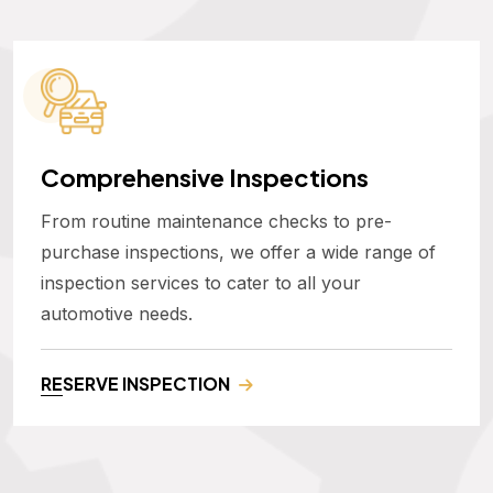
Comprehensive Inspections
From routine maintenance checks to pre-
purchase inspections, we offer a wide range of
inspection services to cater to all your
automotive needs.
RESERVE INSPECTION