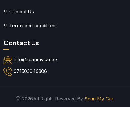
Contact Us
Terms and conditions
Contact Us
info@scanmycar.ae
971503046306
2026All Rights Reserved By
Scan My Car.