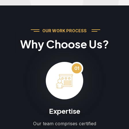
OUR WORK PROCESS
Why Choose Us?
01
Expertise
Our team comprises certified