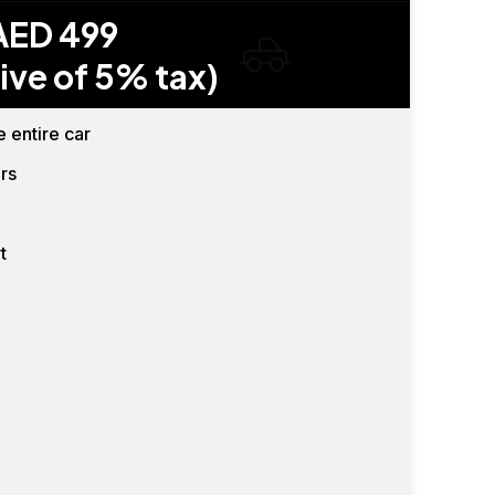
AED 499
ive of 5% tax)
e entire car
rs
t