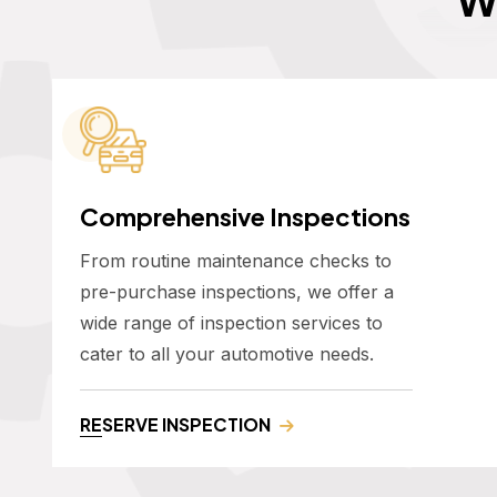
Comprehensive Inspections
From routine maintenance checks to
pre-purchase inspections, we offer a
wide range of inspection services to
cater to all your automotive needs.
RESERVE INSPECTION