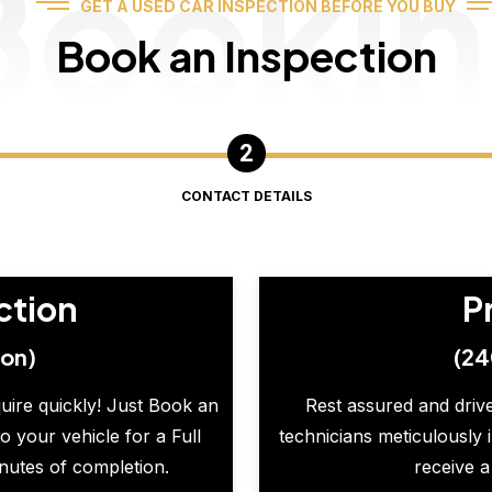
Booki
GET A USED CAR INSPECTION BEFORE YOU BUY
Book an Inspection
CONTACT DETAILS
ction
P
ion)
(24
quire quickly! Just Book an
Rest assured and drive
o your vehicle for a Full
technicians meticulously 
inutes of completion.
receive a