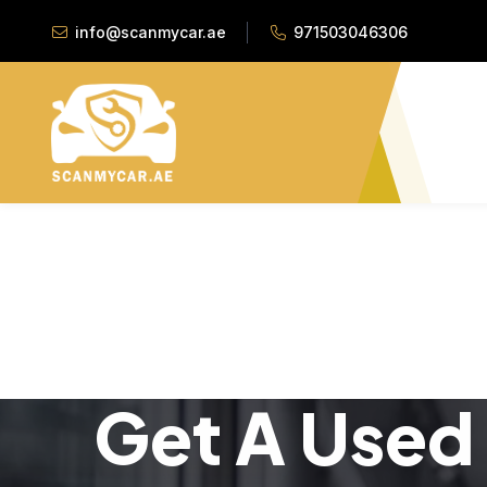
info@scanmycar.ae
971503046306
Get A Used 