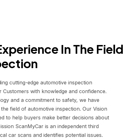
xperience In The Field
pection
ding cutting-edge automotive inspection
r Customers with knowledge and confidence.
logy and a commitment to safety, we have
he field of automotive inspection. Our Vision
d to help buyers make better decisions about
 Mission ScanMyCar is an independent third
al car scans and identifies potential issues.