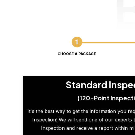
CHOOSE A PACKAGE
Standard Inspe
(120-Point Inspect
It's the best way to get the information you re
Inspection! We will send one of our experts t
Inspection and receive a report within m