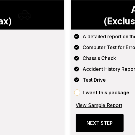
ax)
(Exclus
A detailed report on th
Computer Test for Erro
Chassis Check
Accident History Repor
Test Drive
I want this package
View Sample Report
NEXT STEP