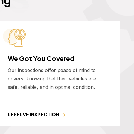
We Got You Covered
Our inspections offer peace of mind to
drivers, knowing that their vehicles are
safe, reliable, and in optimal condition.
RESERVE INSPECTION