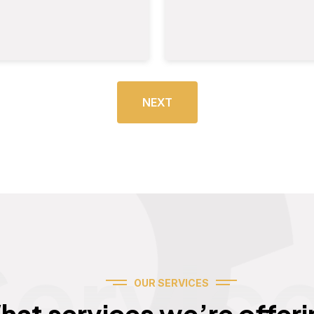
NEXT
Servic
OUR SERVICES
hat services we’re offeri