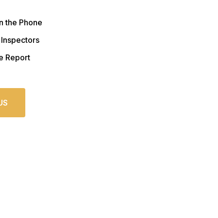
n the Phone
 Inspectors
e Report
US