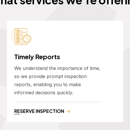
Timely Reports
We understand the importance of time,
so we provide prompt inspection
reports, enabling you to make
informed decisions quickly.
RESERVE INSPECTION