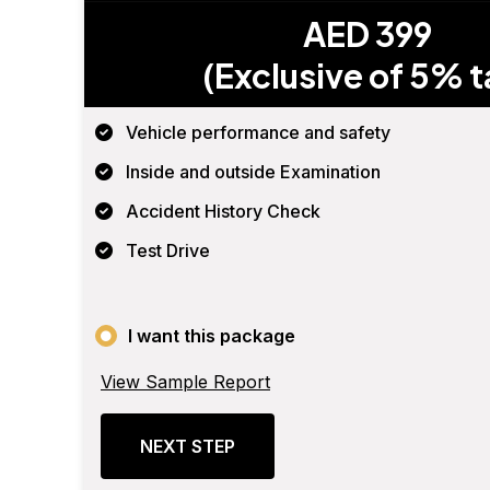
AED 399
(Exclusive of 5% t
Vehicle performance and safety
Inside and outside Examination
Accident History Check
Test Drive
I want this package
View Sample Report
NEXT STEP