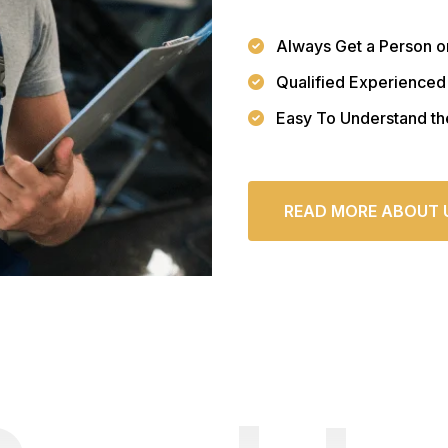
Always Get a Person o
Qualified Experienced
Easy To Understand th
READ MORE ABOUT 