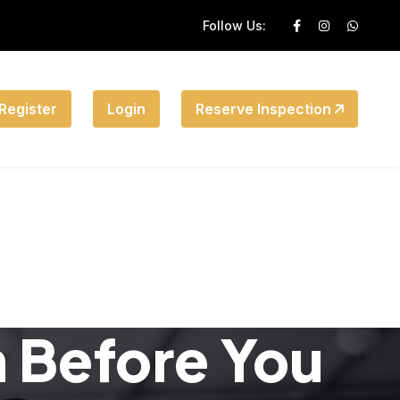
Follow Us:
Register
Login
Reserve Inspection
n Before You