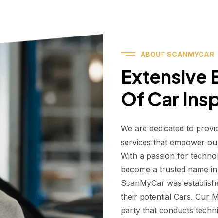
ABOUT SCANMYCAR
Extensive E
Of Car Ins
We are dedicated to provi
services that empower ou
With a passion for techno
become a trusted name in t
ScanMyCar was establishe
their potential Cars. Our
party that conducts technic