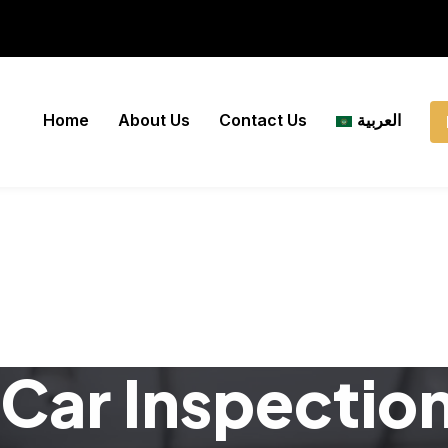
Home
About Us
Contact Us
العربية
Car Inspectio