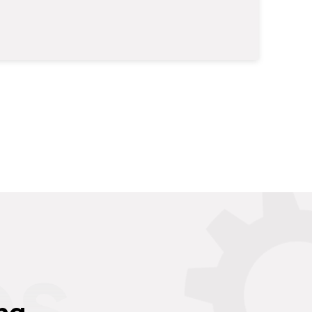
es
ng