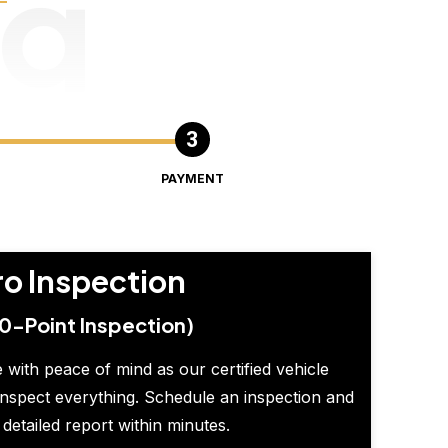
ng
PAYMENT
ro Inspection
0-Point Inspection)
 with peace of mind as our certified vehicle
inspect everything. Schedule an inspection and
 detailed report within minutes.