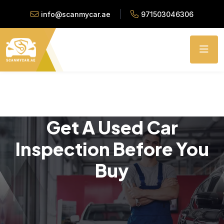
info@scanmycar.ae
971503046306
Get A Used Car
Inspection Before You
Buy