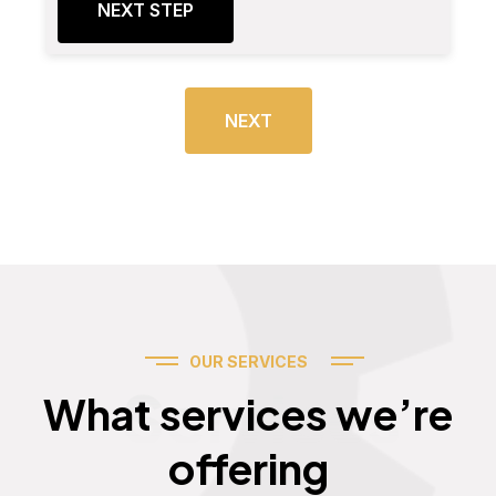
NEXT STEP
NEXT
OUR SERVICES
Services
What services we’re
offering