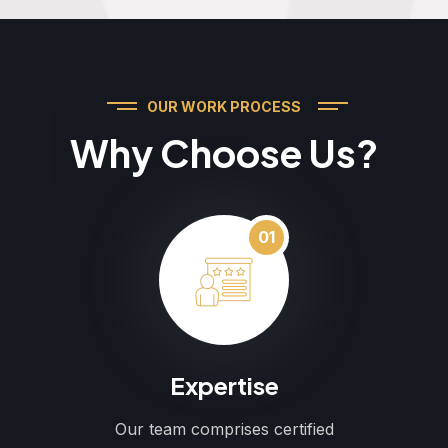
OUR WORK PROCESS
Why Choose Us?
01
Expertise
Our team comprises certified