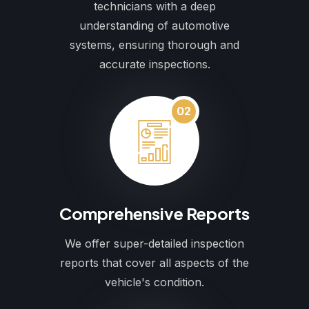
technicians with a deep
understanding of automotive
systems, ensuring thorough and
accurate inspections.
02
Comprehensive Reports
We offer super-detailed inspection
reports that cover all aspects of the
vehicle's condition.