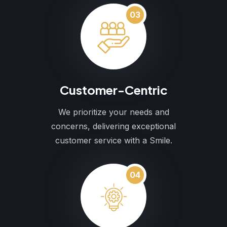
03
Customer-Centric
We prioritize your needs and
concerns, delivering exceptional
customer service with a Smile.
04