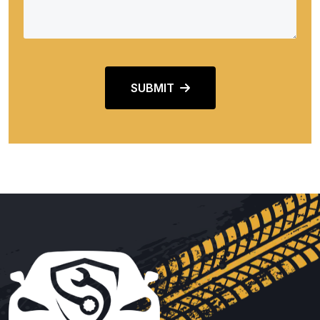
SUBMIT