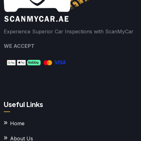
Experience Superior Car Inspections with ScanMyCar
WE ACCEPT
Useful Links
Home
About Us