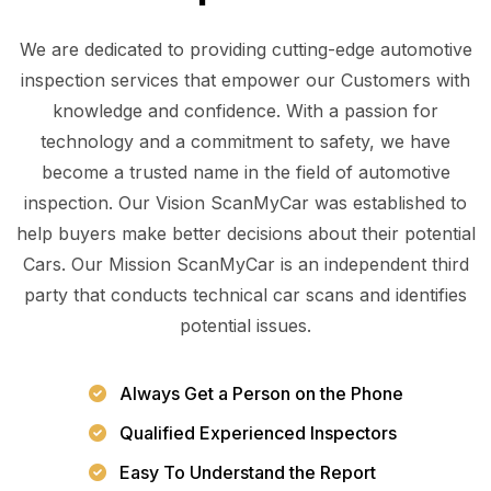
We are dedicated to providing cutting-edge automotive
inspection services that empower our Customers with
knowledge and confidence. With a passion for
technology and a commitment to safety, we have
become a trusted name in the field of automotive
inspection. Our Vision ScanMyCar was established to
help buyers make better decisions about their potential
Cars. Our Mission ScanMyCar is an independent third
party that conducts technical car scans and identifies
potential issues.
Always Get a Person on the Phone
Qualified Experienced Inspectors
Easy To Understand the Report