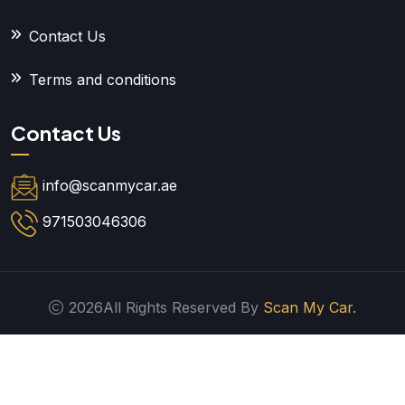
Contact Us
Terms and conditions
Contact Us
info@scanmycar.ae
971503046306
2026All Rights Reserved By
Scan My Car.