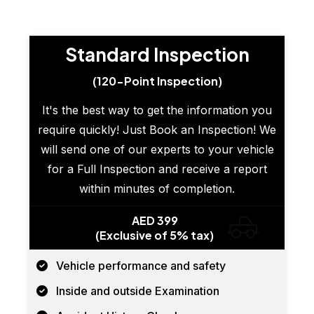
Standard Inspection
(120-Point Inspection)
It's the best way to get the information you
require quickly! Just Book an Inspection! We
will send one of our experts to your vehicle
for a Full Inspection and receive a report
within minutes of completion.
AED 399
(Exclusive of 5% tax)
Vehicle performance and safety
Inside and outside Examination