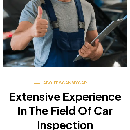
ABOUT SCANMYCAR
Extensive Experience
In The Field Of Car
Inspection