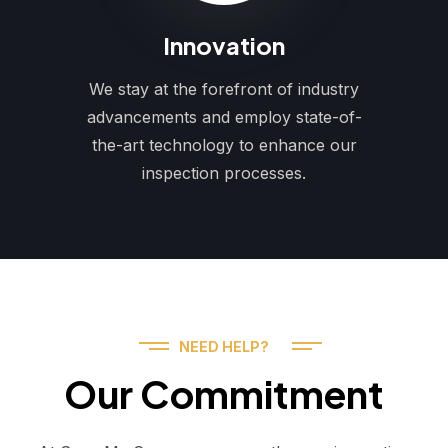
Innovation
We stay at the forefront of industry
advancements and employ state-of-
the-art technology to enhance our
inspection processes.
NEED HELP?
Our Commitment