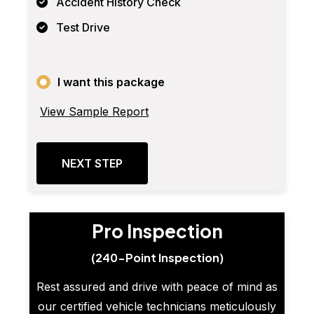
Accident History Check
Test Drive
I want this package
View Sample Report
NEXT STEP
Pro Inspection
(240-Point Inspection)
Rest assured and drive with peace of mind as
our certified vehicle technicians meticulously