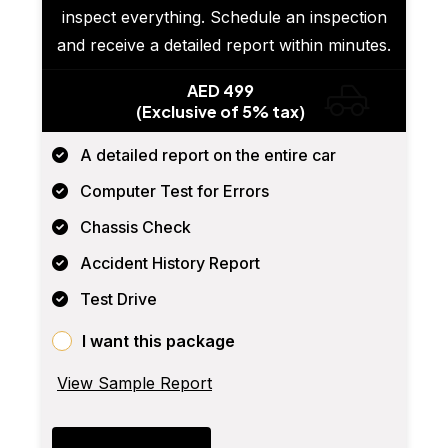
inspect everything. Schedule an inspection
and receive a detailed report within minutes.
AED 499
(Exclusive of 5% tax)
A detailed report on the entire car
Computer Test for Errors
Chassis Check
Accident History Report
Test Drive
I want this package
View Sample Report