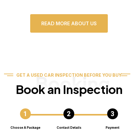
READ MORE ABOUT US
Booking
GET A USED CAR INSPECTION BEFORE YOU BUY
Book an Inspection
Choose A Package
Contact Details
Payment