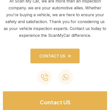
At Scan My Car, we are more than an inspection
company. we are your automotive allies. Whether
you're buying a vehicle, we are here to ensure your
safety and satisfaction. Thank you for considering us
as your vehicle inspection experts. Contact us today to
experience the ScanMyCar difference.
CONTACT US
Contact US