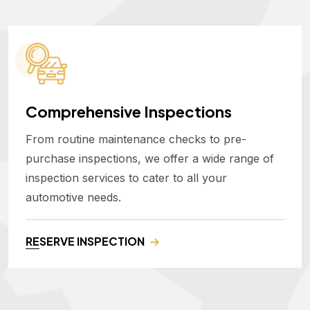
Comprehensive Inspections
From routine maintenance checks to pre-
purchase inspections, we offer a wide range of
inspection services to cater to all your
automotive needs.
RESERVE INSPECTION