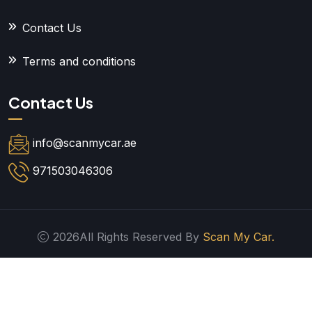
Contact Us
Terms and conditions
Contact Us
info@scanmycar.ae
971503046306
2026All Rights Reserved By
Scan My Car.