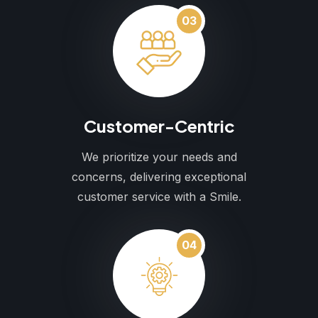
03
Customer-Centric
We prioritize your needs and
concerns, delivering exceptional
customer service with a Smile.
04