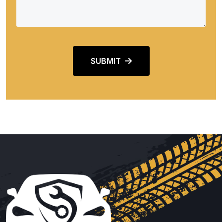
SUBMIT