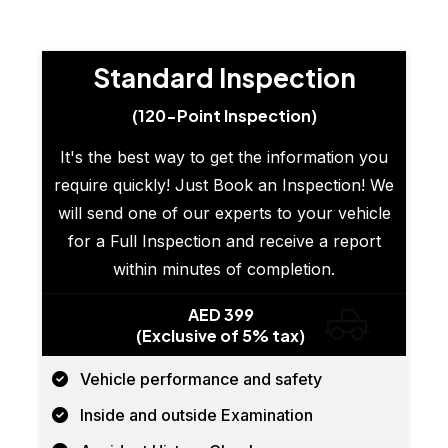
Standard Inspection
(120-Point Inspection)
It's the best way to get the information you
require quickly! Just Book an Inspection! We
will send one of our experts to your vehicle
for a Full Inspection and receive a report
within minutes of completion.
AED 399
(Exclusive of 5% tax)
Vehicle performance and safety
Inside and outside Examination