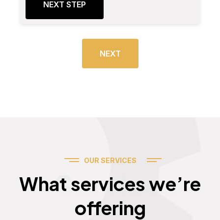
NEXT STEP
NEXT
OUR SERVICES
Services
What services we’re
offering