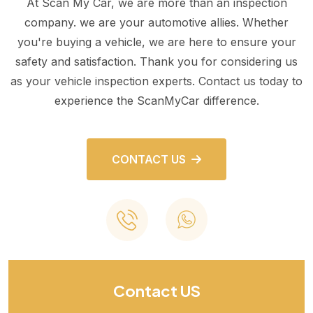
At Scan My Car, we are more than an inspection
company. we are your automotive allies. Whether
you're buying a vehicle, we are here to ensure your
safety and satisfaction. Thank you for considering us
as your vehicle inspection experts. Contact us today to
experience the ScanMyCar difference.
CONTACT US
Contact US