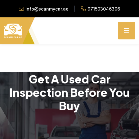
info@scanmycar.ae
971503046306
Get A Used Car
Inspection Before You
Buy