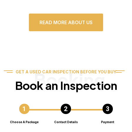
READ MORE ABOUT US
Booking
GET A USED CAR INSPECTION BEFORE YOU BUY
Book an Inspection
Choose A Package
Contact Details
Payment