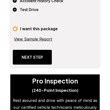
Accident History Check
Test Drive
I want this package
View Sample Report
NEXT STEP
Pro Inspection
(240-Point Inspection)
Rest assured and drive with peace of mind as
our certified vehicle technicians meticulously