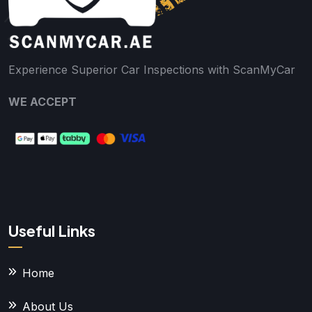
Experience Superior Car Inspections with ScanMyCar
WE ACCEPT
Useful Links
Home
About Us