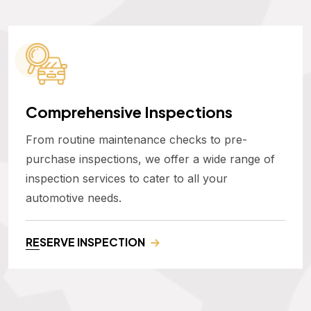
Comprehensive Inspections
From routine maintenance checks to pre-
purchase inspections, we offer a wide range of
inspection services to cater to all your
automotive needs.
RESERVE INSPECTION