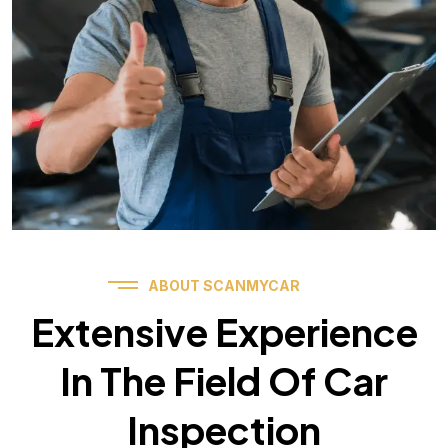
ABOUT SCANMYCAR
Extensive Experience
In The Field Of Car
Inspection