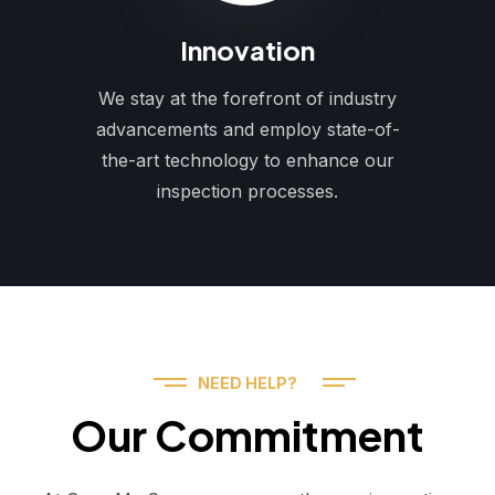
Innovation
We stay at the forefront of industry
advancements and employ state-of-
the-art technology to enhance our
inspection processes.
NEED HELP?
Our Commitment