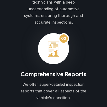
technicians with a deep
understanding of automotive
systems, ensuring thorough and
accurate inspections.
02
Comprehensive Reports
We offer super-detailed inspection
reports that cover all aspects of the
vehicle's condition.