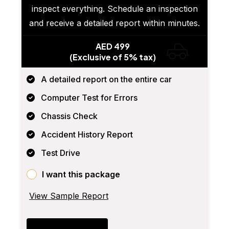
inspect everything. Schedule an inspection
and receive a detailed report within minutes.
AED 499
(Exclusive of 5% tax)
A detailed report on the entire car
Computer Test for Errors
Chassis Check
Accident History Report
Test Drive
I want this package
View Sample Report