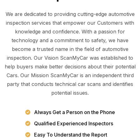
We are dedicated to providing cutting-edge automotive
inspection services that empower our Customers with
knowledge and confidence. With a passion for
technology and a commitment to safety, we have
become a trusted name in the field of automotive
inspection. Our Vision ScanMyCar was established to
help buyers make better decisions about their potential
Cars. Our Mission ScanMyCar is an independent third
party that conducts technical car scans and identifies
potential issues.
Always Get a Person on the Phone
Qualified Experienced Inspectors
Easy To Understand the Report