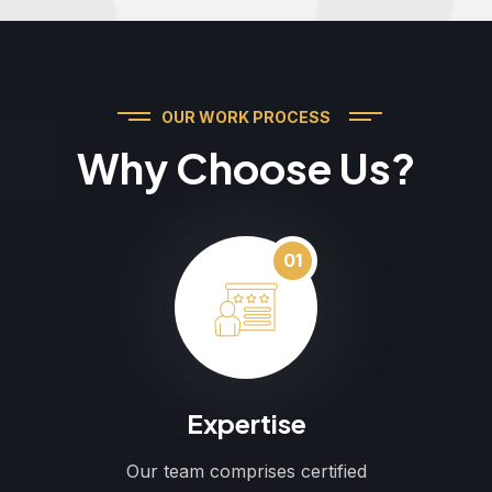
OUR WORK PROCESS
Why Choose Us?
01
Expertise
Our team comprises certified