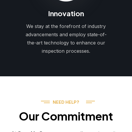
Innovation
We stay at the forefront of industry
advancements and employ state-of-
the-art technology to enhance our
inspection processes.
NEED HELP?
Our Commitment