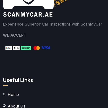
Experience Superior Car Inspections with ScanMyCar
WE ACCEPT
Useful Links
Home
About Us