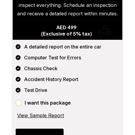
inspect everything. Schedule an inspection
and receive a detailed report within minutes.
AED 499
(Exclusive of 5% tax)
A detailed report on the entire car
Computer Test for Errors
Chassis Check
Accident History Report
Test Drive
I want this package
View Sample Report