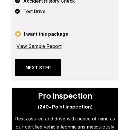
Accident History Check
Test Drive
I want this package
View Sample Report
NEXT STEP
Pro Inspection
(240-Point Inspection)
Rest assured and drive with peace of mind as
our certified vehicle technicians meticulously