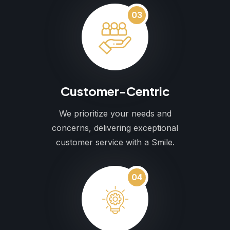
03
Customer-Centric
We prioritize your needs and
concerns, delivering exceptional
customer service with a Smile.
04