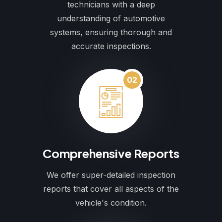
technicians with a deep
understanding of automotive
systems, ensuring thorough and
accurate inspections.
02
Comprehensive Reports
We offer super-detailed inspection
reports that cover all aspects of the
vehicle's condition.