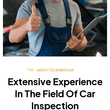
ABOUT SCANMYCAR
Extensive Experience
In The Field Of Car
Inspection