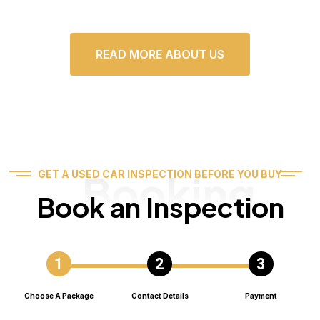
READ MORE ABOUT US
Booking
GET A USED CAR INSPECTION BEFORE YOU BUY
Book an Inspection
Choose A Package
Contact Details
Payment