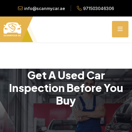
info@scanmycar.ae
971503046306
Get A Used Car
Inspection Before You
Buy