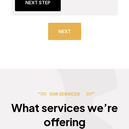
NEXT STEP
NEXT
OUR SERVICES
Services
What services we’re
offering