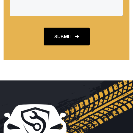
SUBMIT