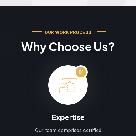
OUR WORK PROCESS
Why Choose Us?
01
Expertise
Our team comprises certified