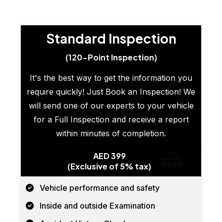
Standard Inspection
(120-Point Inspection)
It's the best way to get the information you
require quickly! Just Book an Inspection! We
will send one of our experts to your vehicle
for a Full Inspection and receive a report
within minutes of completion.
AED 399
(Exclusive of 5% tax)
Vehicle performance and safety
Inside and outside Examination