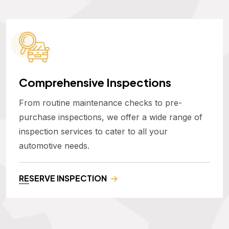
Comprehensive Inspections
From routine maintenance checks to pre-
purchase inspections, we offer a wide range of
inspection services to cater to all your
automotive needs.
RESERVE INSPECTION