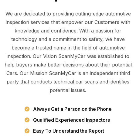
We are dedicated to providing cutting-edge automotive
inspection services that empower our Customers with
knowledge and confidence. With a passion for
technology and a commitment to safety, we have
become a trusted name in the field of automotive
inspection. Our Vision ScanMyCar was established to
help buyers make better decisions about their potential
Cars. Our Mission ScanMyCar is an independent third
party that conducts technical car scans and identifies
potential issues.
Always Get a Person on the Phone
Qualified Experienced Inspectors
Easy To Understand the Report