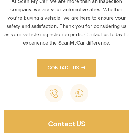
At Scan My Car, we are more than an inspection
company. we are your automotive allies. Whether
you're buying a vehicle, we are here to ensure your
safety and satisfaction. Thank you for considering us
as your vehicle inspection experts. Contact us today to
experience the ScanMyCar difference.
CONTACT US
Contact US