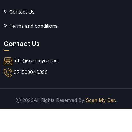
Contact Us
Terms and conditions
Contact Us
info@scanmycar.ae
971503046306
2026All Rights Reserved By
Scan My Car.