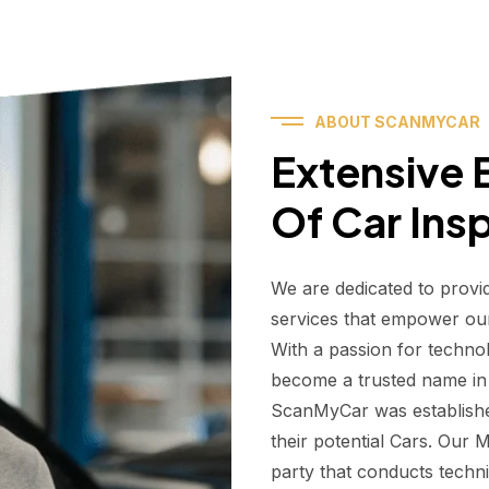
ABOUT SCANMYCAR
Extensive E
Of Car Ins
We are dedicated to provi
services that empower ou
With a passion for techno
become a trusted name in t
ScanMyCar was establishe
their potential Cars. Our
party that conducts technic