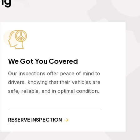
We Got You Covered
Our inspections offer peace of mind to
drivers, knowing that their vehicles are
safe, reliable, and in optimal condition.
RESERVE INSPECTION