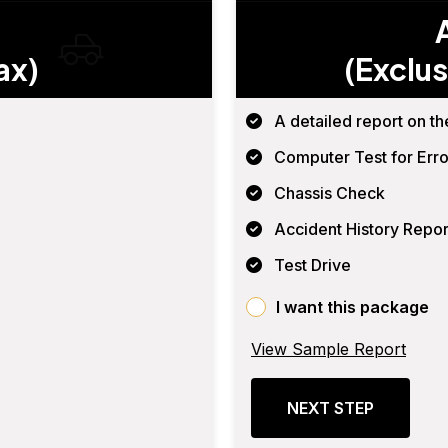
ax)
(Exclus
A detailed report on th
Computer Test for Erro
Chassis Check
Accident History Repor
Test Drive
I want this package
View Sample Report
NEXT STEP