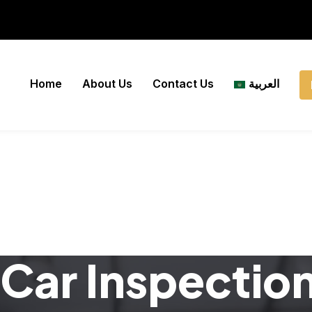
Home
About Us
Contact Us
العربية
Car Inspectio