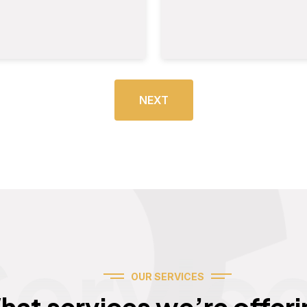
NEXT
Servic
OUR SERVICES
hat services we’re offeri