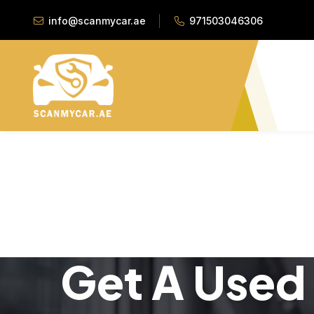
info@scanmycar.ae
971503046306
Get A Used 