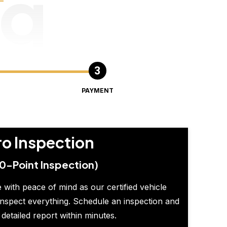
ng
PAYMENT
ro Inspection
0-Point Inspection)
 with peace of mind as our certified vehicle
inspect everything. Schedule an inspection and
 detailed report within minutes.