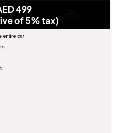
AED 499
ive of 5% tax)
e entire car
rs
t