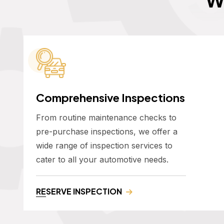
Comprehensive Inspections
From routine maintenance checks to
pre-purchase inspections, we offer a
wide range of inspection services to
cater to all your automotive needs.
RESERVE INSPECTION