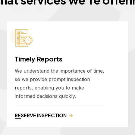
Timely Reports
We understand the importance of time,
so we provide prompt inspection
reports, enabling you to make
informed decisions quickly.
RESERVE INSPECTION