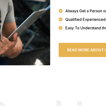
Always Get a Person o
Qualified Experienced
Easy To Understand th
READ MORE ABOUT 