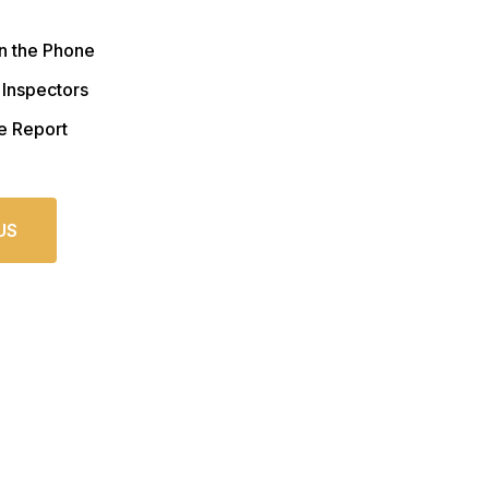
n the Phone
 Inspectors
e Report
US