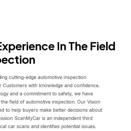
xperience In The Field
pection
ding cutting-edge automotive inspection
r Customers with knowledge and confidence.
logy and a commitment to safety, we have
he field of automotive inspection. Our Vision
d to help buyers make better decisions about
 Mission ScanMyCar is an independent third
al car scans and identifies potential issues.