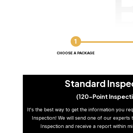
CHOOSE A PACKAGE
Standard Inspe
(120-Point Inspect
It's the best way to get the information you re
Inspection! We will send one of our experts t
Inspection and receive a report within m