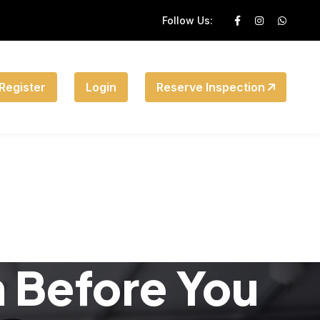
Follow Us:
Register
Login
Reserve Inspection
n Before You