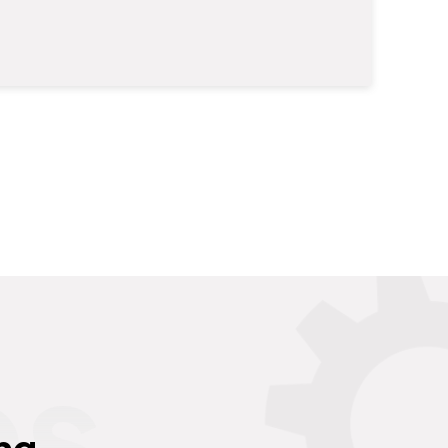
es
ng