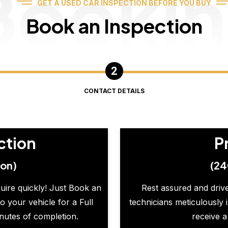
Booki
GET A USED CAR INSPECTION BEFORE YOU BUY
Book an Inspection
CONTACT DETAILS
ction
P
ion)
(24
quire quickly! Just Book an
Rest assured and drive
o your vehicle for a Full
technicians meticulously 
inutes of completion.
receive a