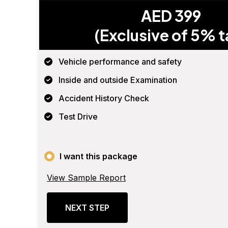
AED 399
(Exclusive of 5% t
Vehicle performance and safety
Inside and outside Examination
Accident History Check
Test Drive
I want this package
View Sample Report
NEXT STEP