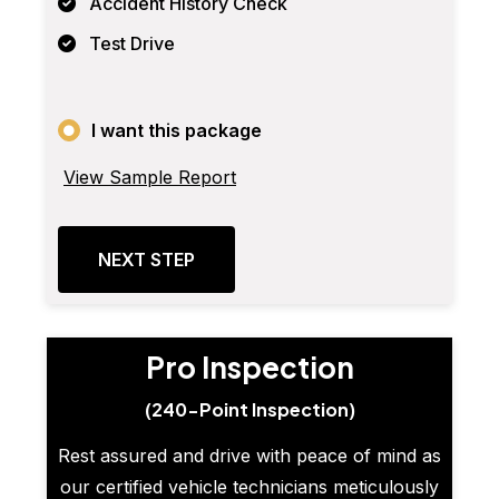
Accident History Check
Test Drive
I want this package
View Sample Report
NEXT STEP
Pro Inspection
(240-Point Inspection)
Rest assured and drive with peace of mind as
our certified vehicle technicians meticulously