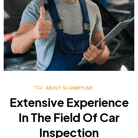
ABOUT SCANMYCAR
Extensive Experience
In The Field Of Car
Inspection