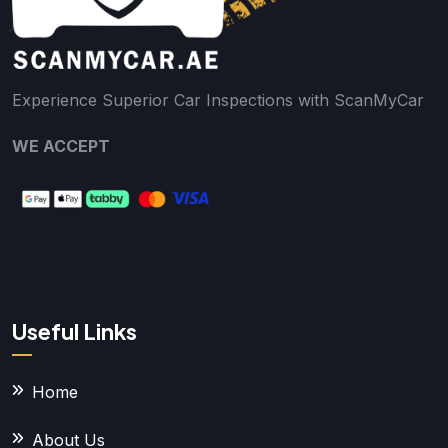
Experience Superior Car Inspections with ScanMyCar
WE ACCEPT
Useful Links
Home
About Us