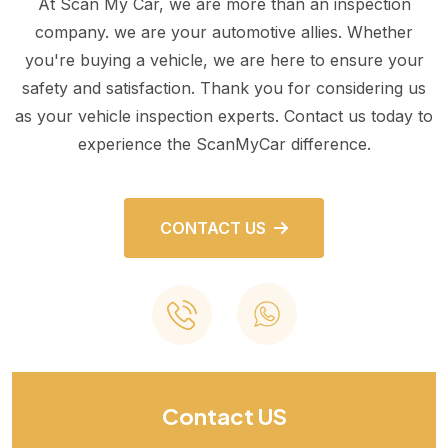
At Scan My Car, we are more than an inspection
company. we are your automotive allies. Whether
you're buying a vehicle, we are here to ensure your
safety and satisfaction. Thank you for considering us
as your vehicle inspection experts. Contact us today to
experience the ScanMyCar difference.
CONTACT US
Contact US