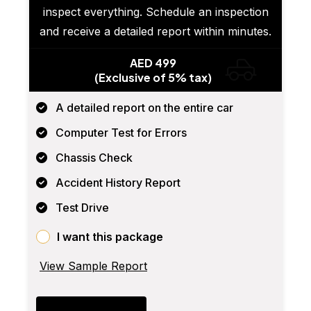
inspect everything. Schedule an inspection
and receive a detailed report within minutes.
AED 499
(Exclusive of 5% tax)
A detailed report on the entire car
Computer Test for Errors
Chassis Check
Accident History Report
Test Drive
I want this package
View Sample Report