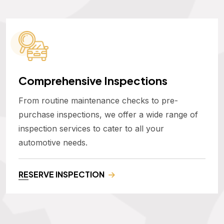
Comprehensive Inspections
From routine maintenance checks to pre-
purchase inspections, we offer a wide range of
inspection services to cater to all your
automotive needs.
RESERVE INSPECTION