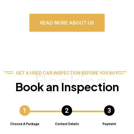
READ MORE ABOUT US
Booking
GET A USED CAR INSPECTION BEFORE YOU BUY
Book an Inspection
Choose A Package
Contact Details
Payment