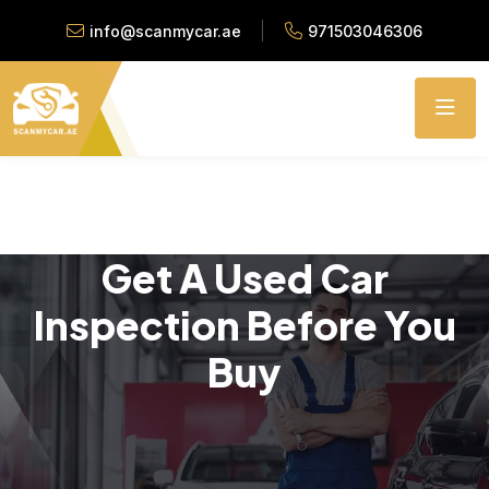
info@scanmycar.ae
971503046306
Get A Used Car
Inspection Before You
Buy