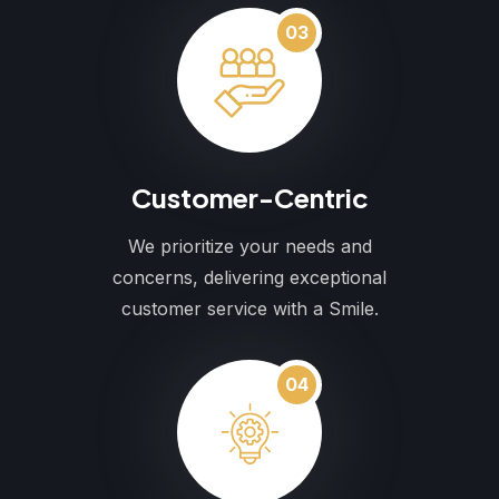
03
Customer-Centric
We prioritize your needs and
concerns, delivering exceptional
customer service with a Smile.
04