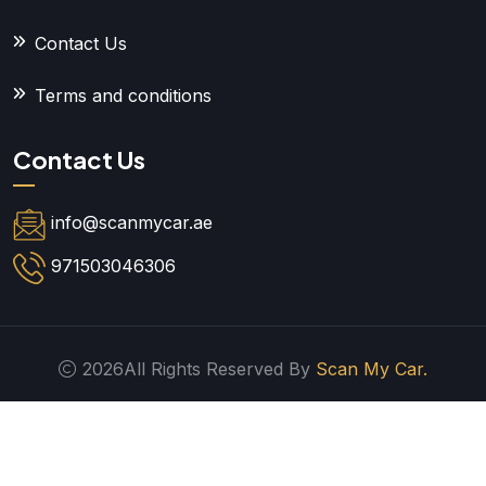
Contact Us
Terms and conditions
Contact Us
info@scanmycar.ae
971503046306
2026All Rights Reserved By
Scan My Car.