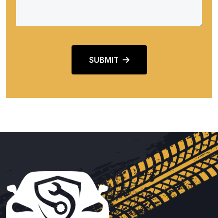
SUBMIT