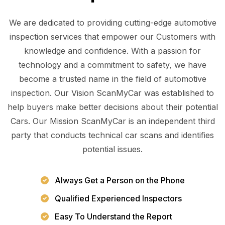
We are dedicated to providing cutting-edge automotive
inspection services that empower our Customers with
knowledge and confidence. With a passion for
technology and a commitment to safety, we have
become a trusted name in the field of automotive
inspection. Our Vision ScanMyCar was established to
help buyers make better decisions about their potential
Cars. Our Mission ScanMyCar is an independent third
party that conducts technical car scans and identifies
potential issues.
Always Get a Person on the Phone
Qualified Experienced Inspectors
Easy To Understand the Report