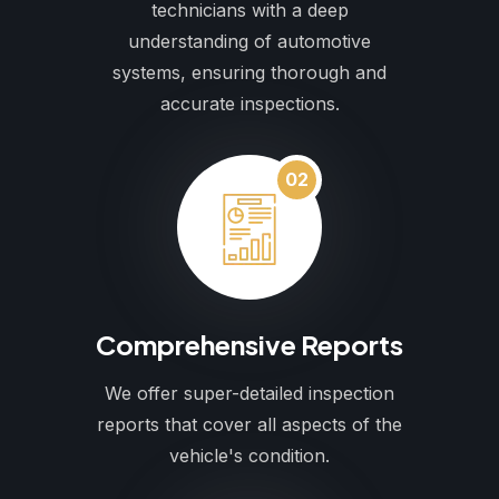
technicians with a deep
understanding of automotive
systems, ensuring thorough and
accurate inspections.
02
Comprehensive Reports
We offer super-detailed inspection
reports that cover all aspects of the
vehicle's condition.