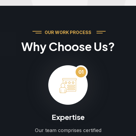
OUR WORK PROCESS
Why Choose Us?
01
Expertise
Our team comprises certified