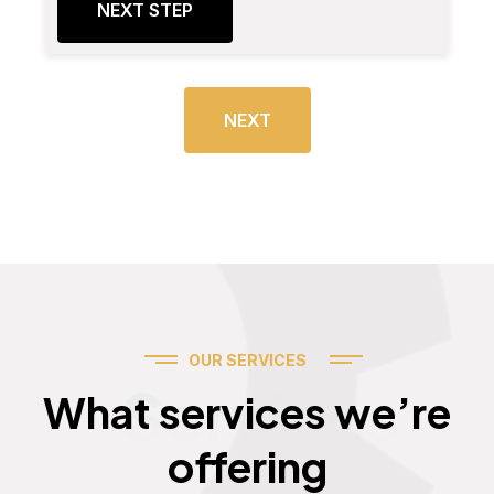
NEXT STEP
NEXT
OUR SERVICES
Services
What services we’re
offering