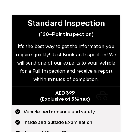
Standard Inspection
(120-Point Inspection)
It's the best way to get the information you
require quickly! Just Book an Inspection! We
will send one of our experts to your vehicle
for a Full Inspection and receive a report
within minutes of completion.
AED 399
(Exclusive of 5% tax)
Vehicle performance and safety
Inside and outside Examination