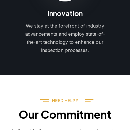
Innovation
We stay at the forefront of industry
advancements and employ state-of-
the-art technology to enhance our
inspection processes.
NEED HELP?
Our Commitment