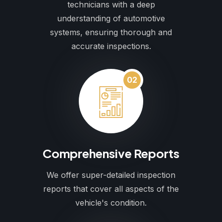
technicians with a deep
understanding of automotive
systems, ensuring thorough and
accurate inspections.
02
Comprehensive Reports
We offer super-detailed inspection
reports that cover all aspects of the
vehicle's condition.