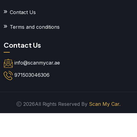
Contact Us
Terms and conditions
Contact Us
info@scanmycar.ae
971503046306
2026All Rights Reserved By
Scan My Car.