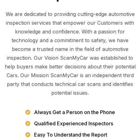
We are dedicated to providing cutting-edge automotive
inspection services that empower our Customers with
knowledge and confidence. With a passion for
technology and a commitment to safety, we have
become a trusted name in the field of automotive
inspection. Our Vision ScanMyCar was established to
help buyers make better decisions about their potential
Cars. Our Mission ScanMyCar is an independent third
party that conducts technical car scans and identifies
potential issues.
Always Get a Person on the Phone
Qualified Experienced Inspectors
Easy To Understand the Report