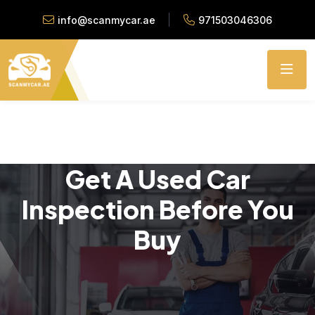
info@scanmycar.ae
971503046306
Get A Used Car
Inspection Before You
Buy