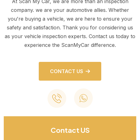
At Scan My Car, we are more than an inspection
company. we are your automotive allies. Whether
you're buying a vehicle, we are here to ensure your
safety and satisfaction. Thank you for considering us
as your vehicle inspection experts. Contact us today to
experience the ScanMyCar difference.
CONTACT US
Contact US