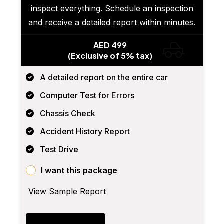
inspect everything. Schedule an inspection
and receive a detailed report within minutes.
AED 499
(Exclusive of 5% tax)
A detailed report on the entire car
Computer Test for Errors
Chassis Check
Accident History Report
Test Drive
I want this package
View Sample Report