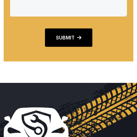
SUBMIT