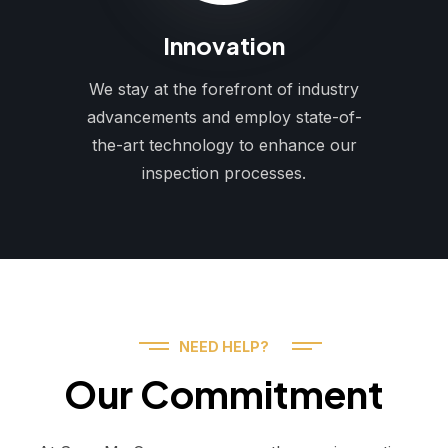
Innovation
We stay at the forefront of industry
advancements and employ state-of-
the-art technology to enhance our
inspection processes.
NEED HELP?
Our Commitment