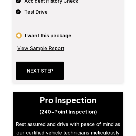
Accident History Check
Test Drive
I want this package
View Sample Report
NEXT STEP
Pro Inspection
(240-Point Inspection)
Rest assured and drive with peace of mind as
our certified vehicle technicians meticulously