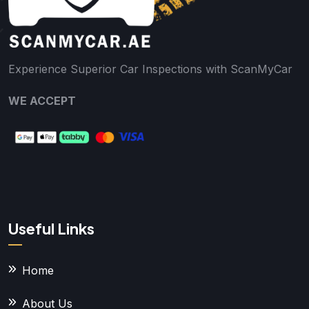
Experience Superior Car Inspections with ScanMyCar
WE ACCEPT
Useful Links
Home
About Us