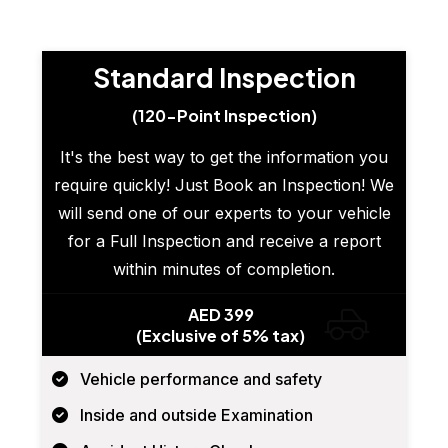
Standard Inspection
(120-Point Inspection)
It's the best way to get the information you
require quickly! Just Book an Inspection! We
will send one of our experts to your vehicle
for a Full Inspection and receive a report
within minutes of completion.
AED 399
(Exclusive of 5% tax)
Vehicle performance and safety
Inside and outside Examination