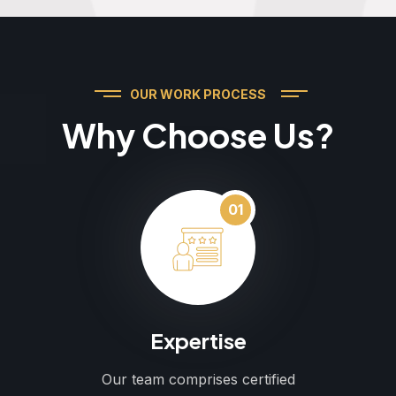
OUR WORK PROCESS
Why Choose Us?
01
Expertise
Our team comprises certified