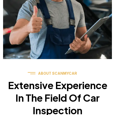
ABOUT SCANMYCAR
Extensive Experience
In The Field Of Car
Inspection