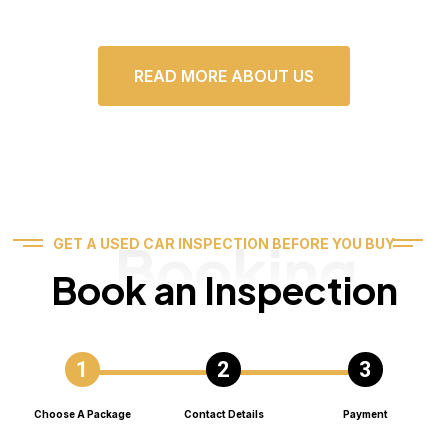
READ MORE ABOUT US
Booking
GET A USED CAR INSPECTION BEFORE YOU BUY
Book an Inspection
Choose A Package
Contact Details
Payment