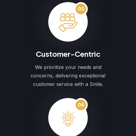
03
Customer-Centric
We prioritize your needs and
concerns, delivering exceptional
customer service with a Smile.
04