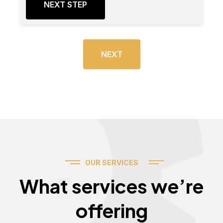
NEXT STEP
NEXT
OUR SERVICES
Services
What services we’re
offering