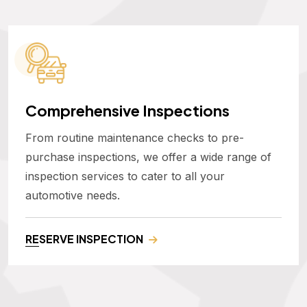
Comprehensive Inspections
From routine maintenance checks to pre-
purchase inspections, we offer a wide range of
inspection services to cater to all your
automotive needs.
RESERVE INSPECTION