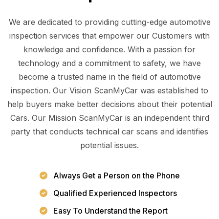
We are dedicated to providing cutting-edge automotive
inspection services that empower our Customers with
knowledge and confidence. With a passion for
technology and a commitment to safety, we have
become a trusted name in the field of automotive
inspection. Our Vision ScanMyCar was established to
help buyers make better decisions about their potential
Cars. Our Mission ScanMyCar is an independent third
party that conducts technical car scans and identifies
potential issues.
Always Get a Person on the Phone
Qualified Experienced Inspectors
Easy To Understand the Report