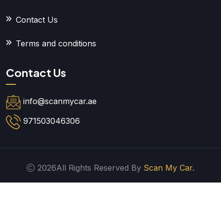
Contact Us
Terms and conditions
Contact Us
info@scanmycar.ae
971503046306
2026All Rights Reserved By
Scan My Car.