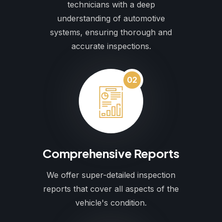
technicians with a deep
understanding of automotive
systems, ensuring thorough and
accurate inspections.
02
Comprehensive Reports
We offer super-detailed inspection
reports that cover all aspects of the
vehicle's condition.