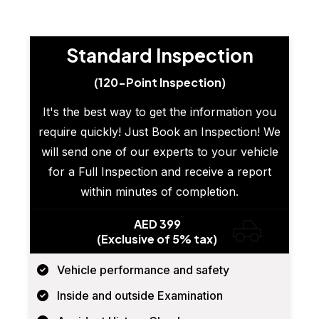
Standard Inspection
(120-Point Inspection)
It's the best way to get the information you
require quickly! Just Book an Inspection! We
will send one of our experts to your vehicle
for a Full Inspection and receive a report
within minutes of completion.
AED 399
(Exclusive of 5% tax)
Vehicle performance and safety
Inside and outside Examination