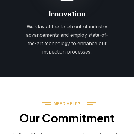
Innovation
We stay at the forefront of industry
advancements and employ state-of-
the-art technology to enhance our
inspection processes.
NEED HELP?
Our Commitment