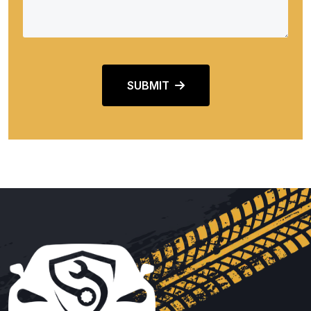
SUBMIT