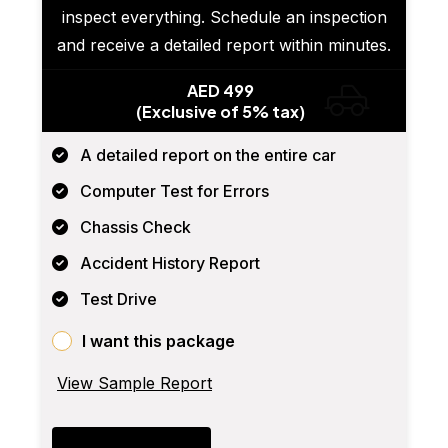
inspect everything. Schedule an inspection
and receive a detailed report within minutes.
AED 499
(Exclusive of 5% tax)
A detailed report on the entire car
Computer Test for Errors
Chassis Check
Accident History Report
Test Drive
I want this package
View Sample Report