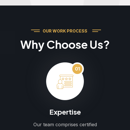
OUR WORK PROCESS
Why Choose Us?
01
Expertise
Our team comprises certified