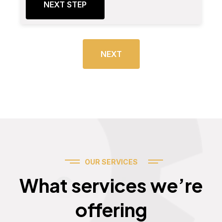
NEXT STEP
NEXT
OUR SERVICES
Services
What services we’re
offering