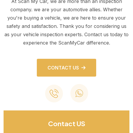
At Scan My Car, we are more than an inspection
company. we are your automotive allies. Whether
you're buying a vehicle, we are here to ensure your
safety and satisfaction. Thank you for considering us
as your vehicle inspection experts. Contact us today to
experience the ScanMyCar difference.
CONTACT US
Contact US