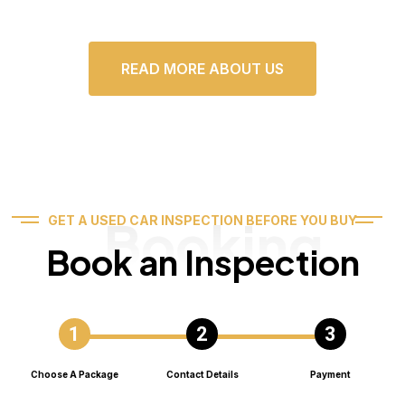
READ MORE ABOUT US
Booking
GET A USED CAR INSPECTION BEFORE YOU BUY
Book an Inspection
Choose A Package
Contact Details
Payment