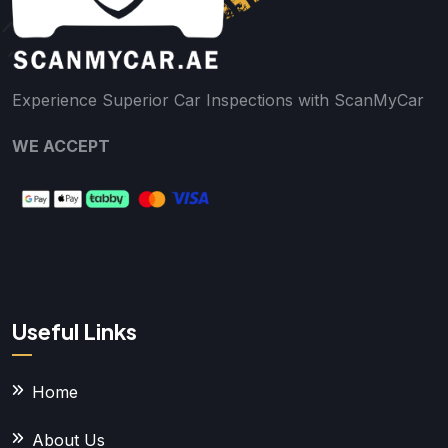
Experience Superior Car Inspections with ScanMyCar
WE ACCEPT
Useful Links
Home
About Us