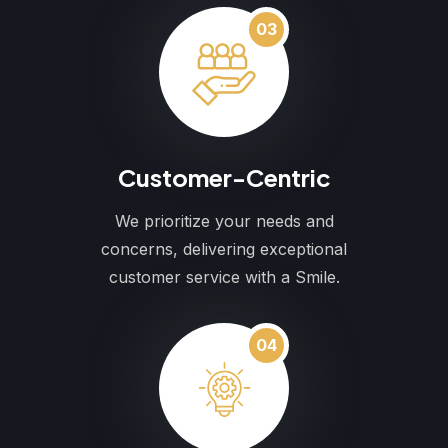
03
Customer-Centric
We prioritize your needs and
concerns, delivering exceptional
customer service with a Smile.
04