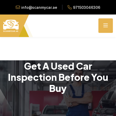
info@scanmycar.ae
971503046306
Get A Used Car
Inspection Before You
Buy