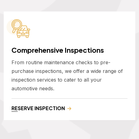
Comprehensive Inspections
From routine maintenance checks to pre-
purchase inspections, we offer a wide range of
inspection services to cater to all your
automotive needs.
RESERVE INSPECTION