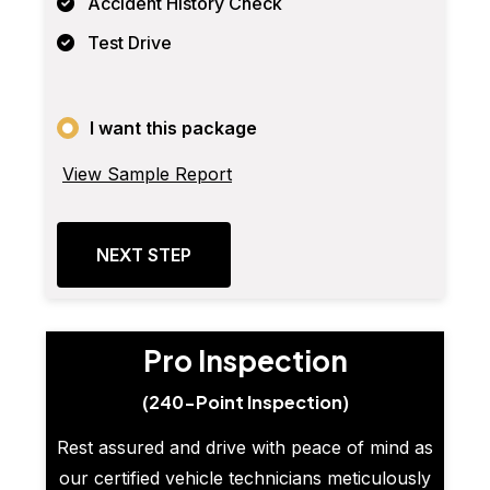
Accident History Check
Test Drive
I want this package
View Sample Report
NEXT STEP
Pro Inspection
(240-Point Inspection)
Rest assured and drive with peace of mind as
our certified vehicle technicians meticulously