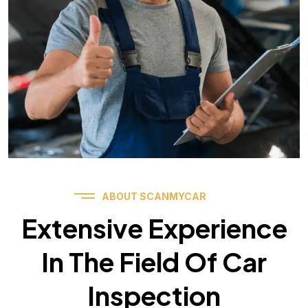
ABOUT SCANMYCAR
Extensive Experience
In The Field Of Car
Inspection