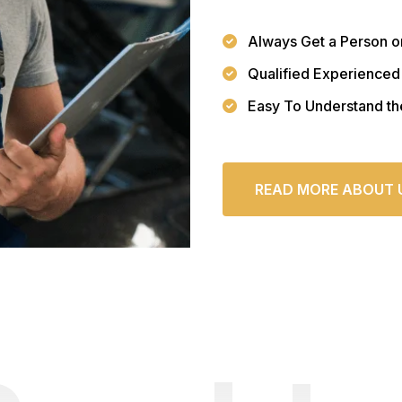
Always Get a Person o
Qualified Experienced
Easy To Understand th
READ MORE ABOUT 