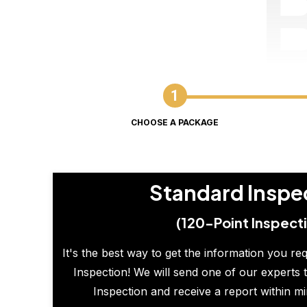
CHOOSE A PACKAGE
Standard Inspe
(120-Point Inspect
It's the best way to get the information you re
Inspection! We will send one of our experts t
Inspection and receive a report within m