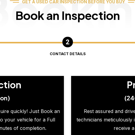
Booki
GET A USED CAR INSPECTION BEFORE YOU BUY
Book an Inspection
CONTACT DETAILS
ction
P
ion)
(24
quire quickly! Just Book an
Rest assured and drive
o your vehicle for a Full
technicians meticulously 
inutes of completion.
receive a