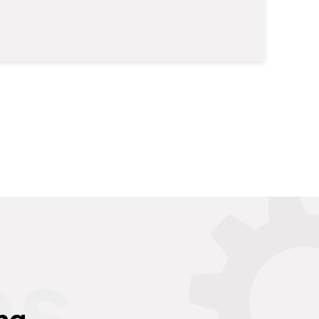
es
ng