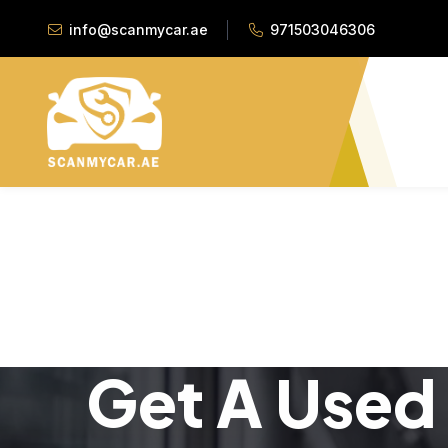
info@scanmycar.ae
971503046306
Get A Used 