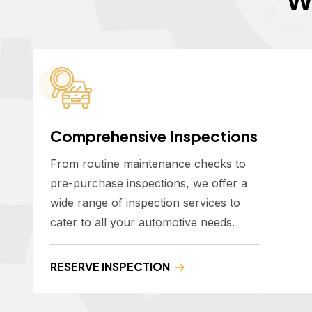
Comprehensive Inspections
From routine maintenance checks to
pre-purchase inspections, we offer a
wide range of inspection services to
cater to all your automotive needs.
RESERVE INSPECTION