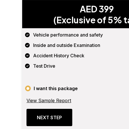
AED 399
(Exclusive of 5% t
Vehicle performance and safety
Inside and outside Examination
Accident History Check
Test Drive
I want this package
View Sample Report
NEXT STEP