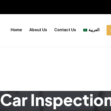
Home
About Us
Contact Us
العربية
Car Inspectio