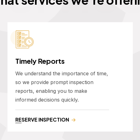
Timely Reports
We understand the importance of time,
so we provide prompt inspection
reports, enabling you to make
informed decisions quickly.
RESERVE INSPECTION