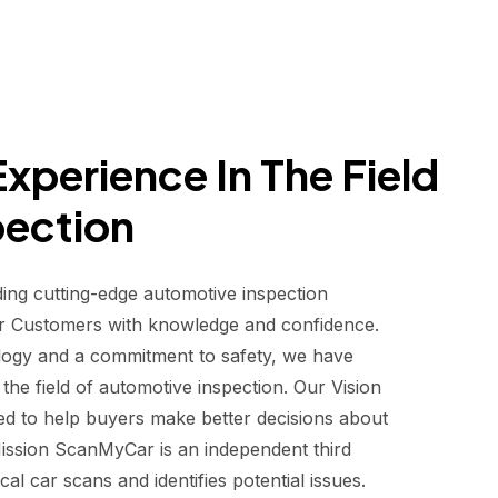
xperience In The Field
pection
ding cutting-edge automotive inspection
r Customers with knowledge and confidence.
logy and a commitment to safety, we have
he field of automotive inspection. Our Vision
d to help buyers make better decisions about
 Mission ScanMyCar is an independent third
al car scans and identifies potential issues.