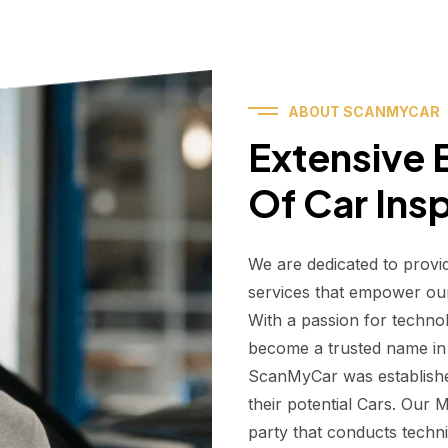
ABOUT SCANMYCAR
Extensive E
Of Car Ins
We are dedicated to provi
services that empower ou
With a passion for techno
become a trusted name in t
ScanMyCar was establishe
their potential Cars. Our
party that conducts technic