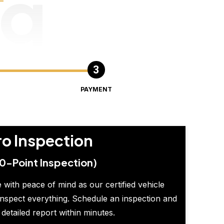
ng
PAYMENT
ro Inspection
0-Point Inspection)
 with peace of mind as our certified vehicle
inspect everything. Schedule an inspection and
 detailed report within minutes.