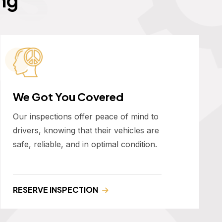
We Got You Covered
Our inspections offer peace of mind to
drivers, knowing that their vehicles are
safe, reliable, and in optimal condition.
RESERVE INSPECTION