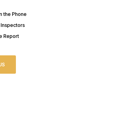
n the Phone
 Inspectors
e Report
US