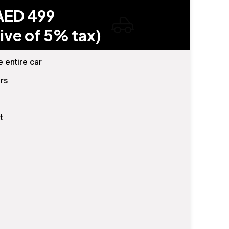
AED 499
ive of 5% tax)
e entire car
rs
t