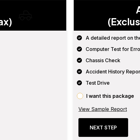
ax)
(Exclus
A detailed report on th
Computer Test for Erro
Chassis Check
Accident History Repor
Test Drive
I want this package
View Sample Report
NEXT STEP