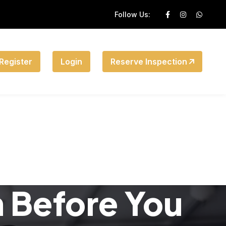
Follow Us:
Register
Login
Reserve Inspection
n Before You