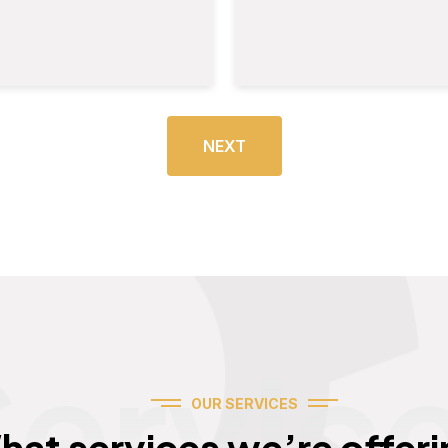
NEXT
Servic
OUR SERVICES
hat services we’re offeri