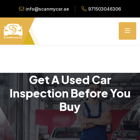
info@scanmycar.ae
971503046306
Get A Used Car
Inspection Before You
Buy