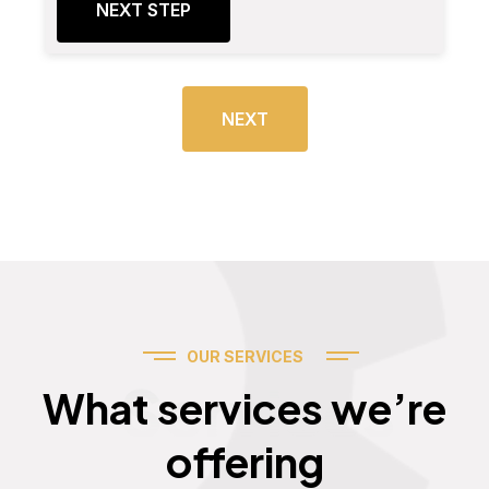
NEXT STEP
NEXT
OUR SERVICES
Services
What services we’re
offering