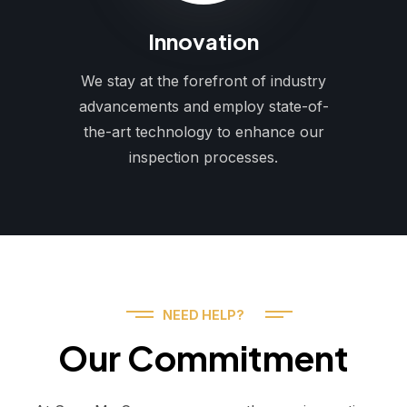
Innovation
We stay at the forefront of industry
advancements and employ state-of-
the-art technology to enhance our
inspection processes.
NEED HELP?
Our Commitment