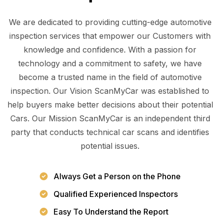
We are dedicated to providing cutting-edge automotive
inspection services that empower our Customers with
knowledge and confidence. With a passion for
technology and a commitment to safety, we have
become a trusted name in the field of automotive
inspection. Our Vision ScanMyCar was established to
help buyers make better decisions about their potential
Cars. Our Mission ScanMyCar is an independent third
party that conducts technical car scans and identifies
potential issues.
Always Get a Person on the Phone
Qualified Experienced Inspectors
Easy To Understand the Report