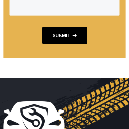
SUBMIT