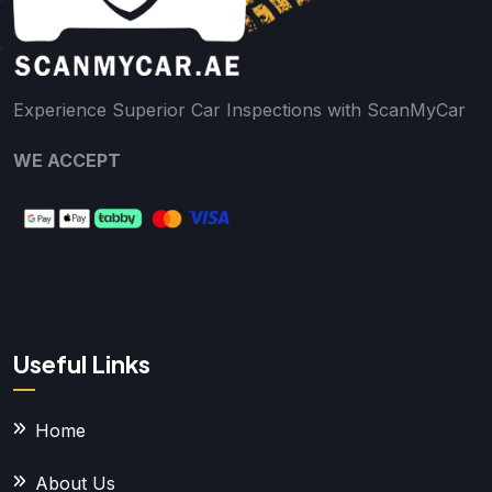
Experience Superior Car Inspections with ScanMyCar
WE ACCEPT
Useful Links
Home
About Us