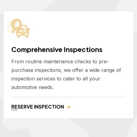
Comprehensive Inspections
From routine maintenance checks to pre-
purchase inspections, we offer a wide range of
inspection services to cater to all your
automotive needs.
RESERVE INSPECTION