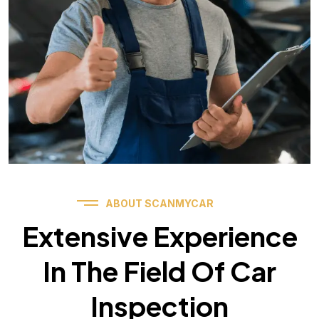
ABOUT SCANMYCAR
Extensive Experience
In The Field Of Car
Inspection