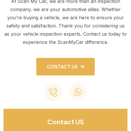
At Scan My Car, we are more than an inspection
company. we are your automotive allies. Whether
you're buying a vehicle, we are here to ensure your
safety and satisfaction. Thank you for considering us
as your vehicle inspection experts. Contact us today to
experience the ScanMyCar difference.
CONTACT US
Contact US