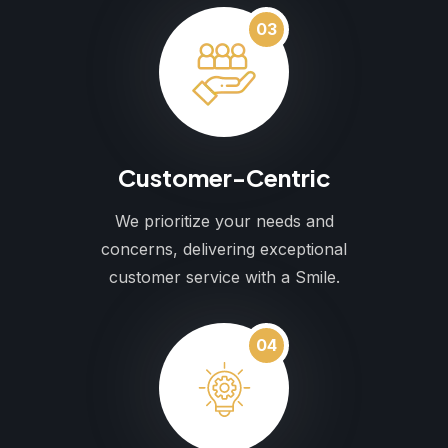
03
Customer-Centric
We prioritize your needs and
concerns, delivering exceptional
customer service with a Smile.
04