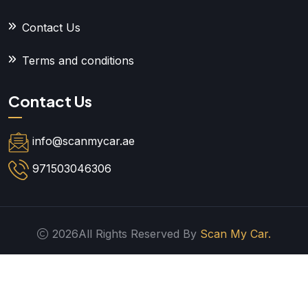
Contact Us
Terms and conditions
Contact Us
info@scanmycar.ae
971503046306
2026All Rights Reserved By
Scan My Car.