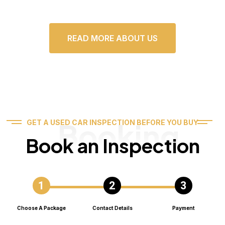
READ MORE ABOUT US
Booking
GET A USED CAR INSPECTION BEFORE YOU BUY
Book an Inspection
Choose A Package
Contact Details
Payment