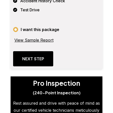
Accident History Check
Test Drive
I want this package
View Sample Report
NEXT STEP
Pro Inspection
(240-Point Inspection)
Rest assured and drive with peace of mind as
our certified vehicle technicians meticulously