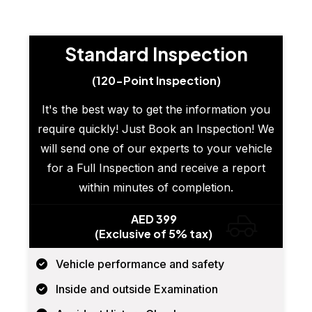
Standard Inspection
(120-Point Inspection)
It's the best way to get the information you
require quickly! Just Book an Inspection! We
will send one of our experts to your vehicle
for a Full Inspection and receive a report
within minutes of completion.
AED 399
(Exclusive of 5% tax)
Vehicle performance and safety
Inside and outside Examination