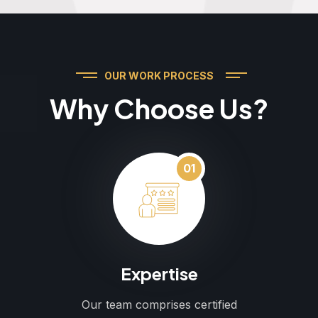
OUR WORK PROCESS
Why Choose Us?
01
Expertise
Our team comprises certified