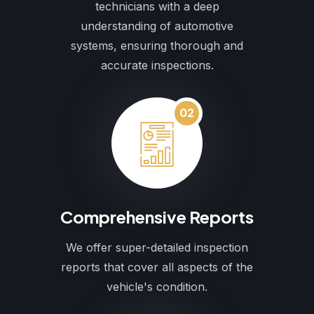
technicians with a deep
understanding of automotive
systems, ensuring thorough and
accurate inspections.
02
Comprehensive Reports
We offer super-detailed inspection
reports that cover all aspects of the
vehicle's condition.