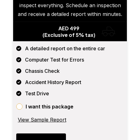
inspect everything. Schedule an inspection
and receive a detailed report within minutes.
AED 499
(Exclusive of 5% tax)
A detailed report on the entire car
Computer Test for Errors
Chassis Check
Accident History Report
Test Drive
I want this package
View Sample Report