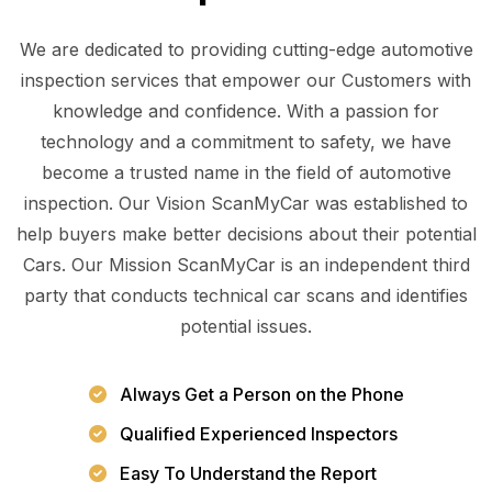
We are dedicated to providing cutting-edge automotive
inspection services that empower our Customers with
knowledge and confidence. With a passion for
technology and a commitment to safety, we have
become a trusted name in the field of automotive
inspection. Our Vision ScanMyCar was established to
help buyers make better decisions about their potential
Cars. Our Mission ScanMyCar is an independent third
party that conducts technical car scans and identifies
potential issues.
Always Get a Person on the Phone
Qualified Experienced Inspectors
Easy To Understand the Report