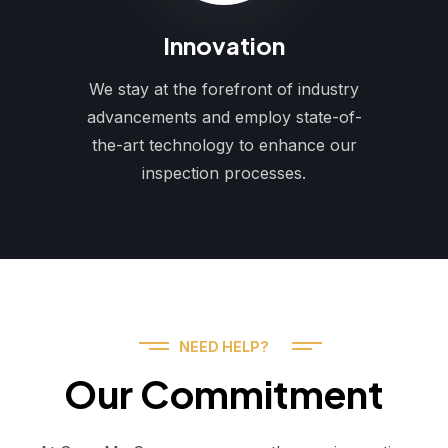
Innovation
We stay at the forefront of industry
advancements and employ state-of-
the-art technology to enhance our
inspection processes.
NEED HELP?
Our Commitment