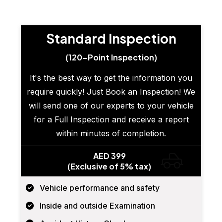
Standard Inspection
(120-Point Inspection)
It's the best way to get the information you
require quickly! Just Book an Inspection! We
will send one of our experts to your vehicle
for a Full Inspection and receive a report
within minutes of completion.
AED 399
(Exclusive of 5% tax)
Vehicle performance and safety
Inside and outside Examination