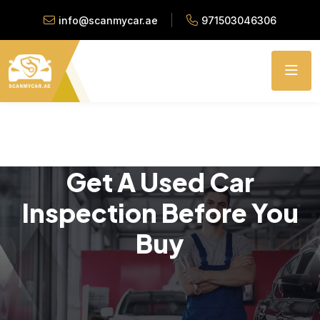
info@scanmycar.ae
971503046306
Get A Used Car
Inspection Before You
Buy