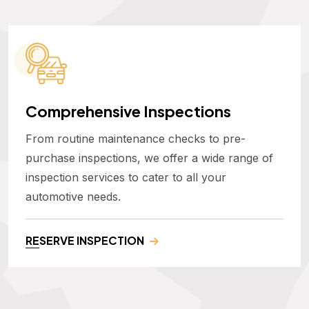
Comprehensive Inspections
From routine maintenance checks to pre-
purchase inspections, we offer a wide range of
inspection services to cater to all your
automotive needs.
RESERVE INSPECTION