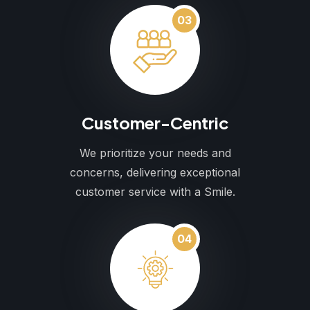
03
Customer-Centric
We prioritize your needs and
concerns, delivering exceptional
customer service with a Smile.
04