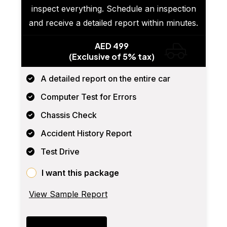
inspect everything. Schedule an inspection
and receive a detailed report within minutes.
AED 499
(Exclusive of 5% tax)
A detailed report on the entire car
Computer Test for Errors
Chassis Check
Accident History Report
Test Drive
I want this package
View Sample Report