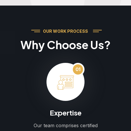
OUR WORK PROCESS
Why Choose Us?
01
Expertise
Our team comprises certified