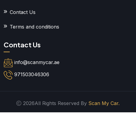
Contact Us
Terms and conditions
Contact Us
info@scanmycar.ae
971503046306
2026All Rights Reserved By
Scan My Car.