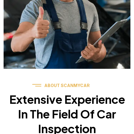
ABOUT SCANMYCAR
Extensive Experience
In The Field Of Car
Inspection