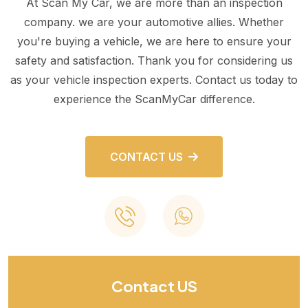
At Scan My Car, we are more than an inspection
company. we are your automotive allies. Whether
you're buying a vehicle, we are here to ensure your
safety and satisfaction. Thank you for considering us
as your vehicle inspection experts. Contact us today to
experience the ScanMyCar difference.
CONTACT US
Contact US