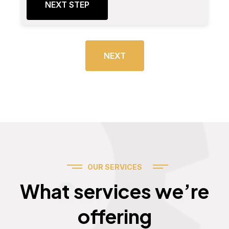
NEXT STEP
NEXT
OUR SERVICES
Services
What services we’re
offering