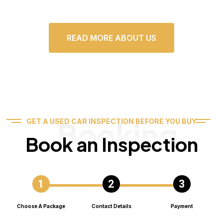
READ MORE ABOUT US
Booking
GET A USED CAR INSPECTION BEFORE YOU BUY
Book an Inspection
Choose A Package
Contact Details
Payment