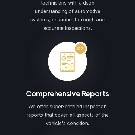
technicians with a deep
understanding of automotive
systems, ensuring thorough and
accurate inspections.
02
Comprehensive Reports
We offer super-detailed inspection
reports that cover all aspects of the
vehicle's condition.