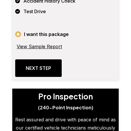
Accident History Check
Test Drive
I want this package
View Sample Report
NEXT STEP
Pro Inspection
(240-Point Inspection)
Rest assured and drive with peace of mind as
our certified vehicle technicians meticulously