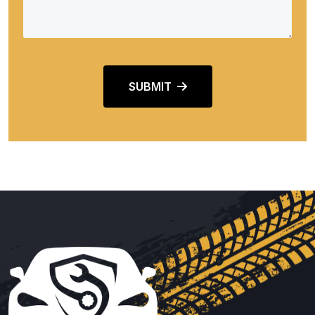
SUBMIT