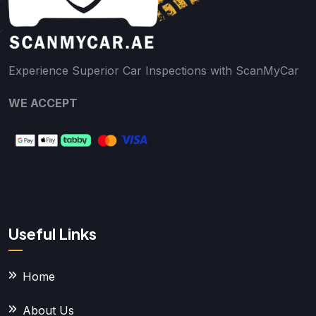
Experience Superior Car Inspections with ScanMyCar
WE ACCEPT
Useful Links
Home
About Us